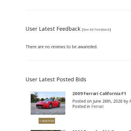
User Latest Feedback
[
See All Feedback
]
There are no reviews to be awareded.
User Latest Posted Bids
2009 Ferrari California F1
Posted on June 26th, 2026 by
Posted in
Ferrari
+ watchlist