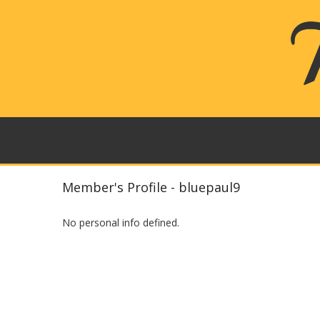
Member's Profile - bluepaul9
No personal info defined.