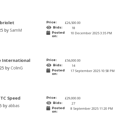
briolet
Price:
£26,500.00
Bids:
18
25 by
SamM
Posted
10 December 2025 3:35 PM
on:
e International
Price:
£56,000.00
Bids:
14
025 by
ColinG
Posted
17 September 2025 10:58 PM
on:
GTC Speed
Price:
£29,000.00
Bids:
27
25 by
abbas
Posted
8 September 2025 11:20 PM
on: