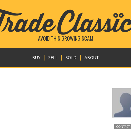
AVOID THIS GROWING SCAM
BUY
SELL
SOLD
ABOUT
CONTACT