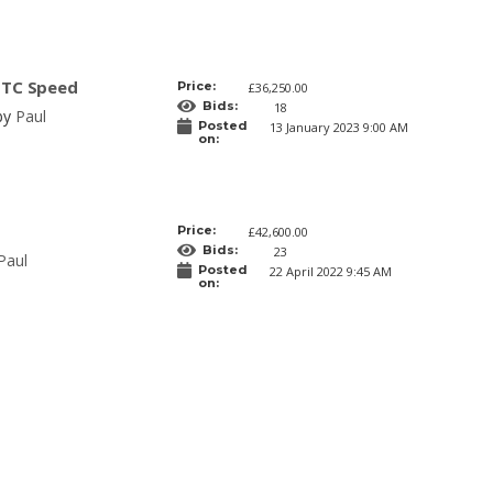
GTC Speed
Price:
£36,250.00
Bids:
18
 by
Paul
Posted
13 January 2023 9:00 AM
on:
Price:
£42,600.00
Bids:
23
Paul
Posted
22 April 2022 9:45 AM
on: