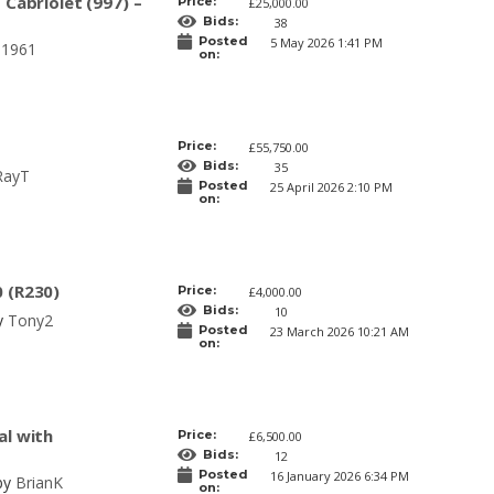
 Cabriolet (997) –
Price:
£25,000.00
Bids:
38
Posted
5 May 2026 1:41 PM
J1961
on:
Price:
£55,750.00
Bids:
35
RayT
Posted
25 April 2026 2:10 PM
on:
 (R230)
Price:
£4,000.00
Bids:
10
y
Tony2
Posted
23 March 2026 10:21 AM
on:
al with
Price:
£6,500.00
Bids:
12
Posted
16 January 2026 6:34 PM
 by
BrianK
on: