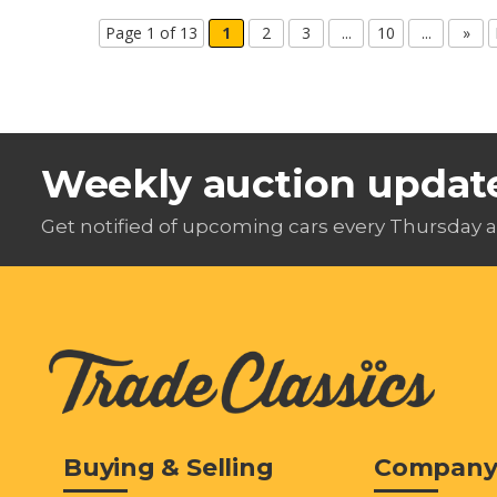
Page 1 of 13
1
2
3
...
10
...
»
Weekly auction updat
Get notified of upcoming cars every Thursday a
Buying & Selling
Compan