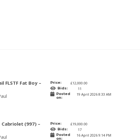
il FLSTF Fat Boy –
Price:
£12,000.00
Bids:
11
Posted
19 April 2026 8:33 AM
Paul
on:
 Cabriolet (997) –
Price:
£19,000.00
Bids:
17
Posted
16 April 2026 9:14 PM
Paul
on: