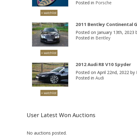
Posted in
Porsche
+ watchlist
2011 Bentley Continental 
Posted on January 13th, 2023
Posted in
Bentley
+ watchlist
2012 Audi R8 V10 Spyder
Posted on April 22nd, 2022 by
Posted in
Audi
+ watchlist
User Latest Won Auctions
No auctions posted.