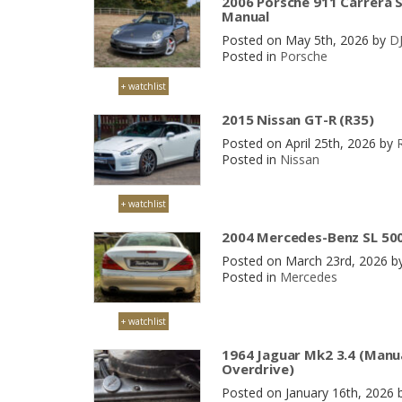
2006 Porsche 911 Carrera S
Manual
Posted on May 5th, 2026 by
D
Posted in
Porsche
+ watchlist
2015 Nissan GT-R (R35)
Posted on April 25th, 2026 by
Posted in
Nissan
+ watchlist
2004 Mercedes-Benz SL 500
Posted on March 23rd, 2026 b
Posted in
Mercedes
+ watchlist
1964 Jaguar Mk2 3.4 (Manu
Overdrive)
Posted on January 16th, 2026