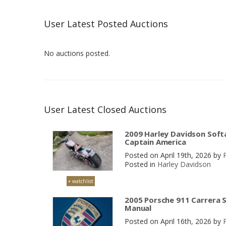
User Latest Posted Auctions
No auctions posted.
User Latest Closed Auctions
2009 Harley Davidson Softa
Captain America
Posted on April 19th, 2026 by
Posted in
Harley Davidson
+ watchlist
2005 Porsche 911 Carrera S
Manual
Posted on April 16th, 2026 by