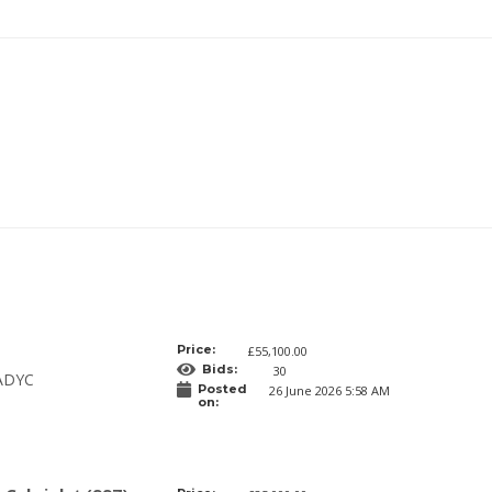
Price:
£55,100.00
Bids:
30
ADYC
Posted
26 June 2026 5:58 AM
on: