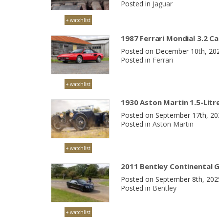
Posted in
Jaguar
+ watchlist
1987 Ferrari Mondial 3.2 Ca
Posted on December 10th, 20
Posted in
Ferrari
+ watchlist
1930 Aston Martin 1.5-Litr
Posted on September 17th, 2
Posted in
Aston Martin
+ watchlist
2011 Bentley Continental 
Posted on September 8th, 20
Posted in
Bentley
+ watchlist