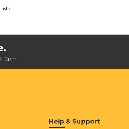
Last »
e.
t 12pm.
y
Help & Support