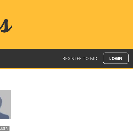
REGISTER TO BID
LOGIN
 USER