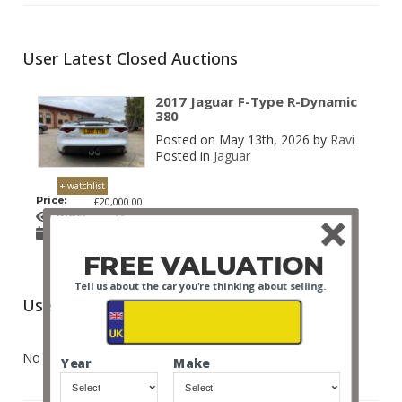
User Latest Closed Auctions
2017 Jaguar F-Type R-Dynamic
380
Posted on May 13th, 2026 by
Ravi
Posted in
Jaguar
+ watchlist
Price:
£20,000.00
Bids:
11
Posted
13 May 2026 2:48 PM
on:
FREE VALUATION
Tell us about the car you're thinking about selling.
User Latest Won Auctions
No auctions posted.
Year
Make