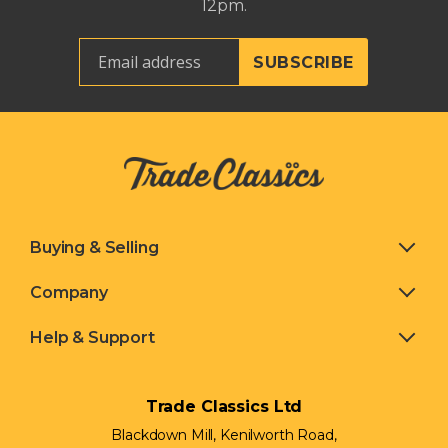
12pm.
Buying & Selling
Company
Help & Support
Trade Classics Ltd
Blackdown Mill, Kenilworth Road,