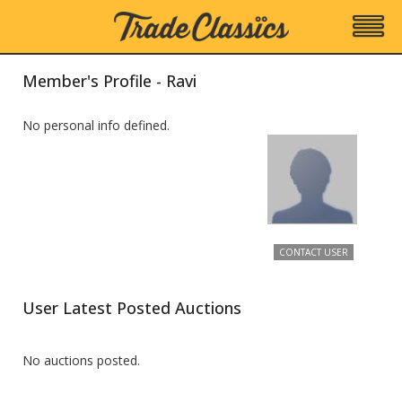
Member's Profile - Ravi
No personal info defined.
CONTACT USER
User Latest Posted Auctions
No auctions posted.