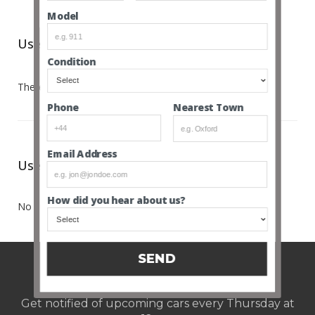
Model
User Latest Feedback
[
See All Feedback
]
Condition
There are no reviews to be awareded.
Nearest Town
Phone
Email Address
User Latest Posted Bids
How did you hear about us?
No auctions posted.
SEND
Weekly auction update.
Get notified of upcoming cars every Thursday at