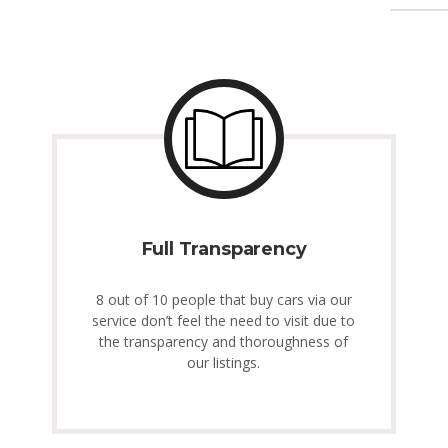
Full Transparency
8 out of 10 people that buy cars via our
service don’t feel the need to visit due to
the transparency and thoroughness of
our listings.