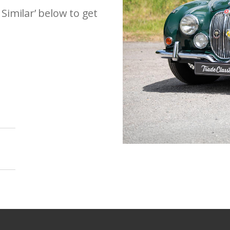
 Similar’ below to get