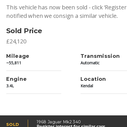
This vehicle has now been sold - click ‘Register
notified when we consign a similar vehicle.
Sold Price
£24,120
Mileage
Transmission
~55,811
Automatic
Engine
Location
3.4L
Kendal
1968 Jaguar Mk2 340
SOLD
Register interest for similar cars