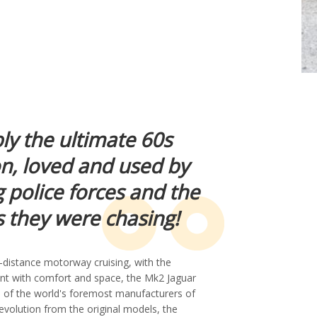
ly the ultimate 60s
on, loved and used by
 police forces and the
 they were chasing!
-distance motorway cruising, with the
nent with comfort and space, the Mk2 Jaguar
 of the world's foremost manufacturers of
 evolution from the original models, the