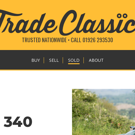
TRUSTED NATIONWIDE • CALL 01926 293530
BUY
SELL
SOLD
ABOUT
 340