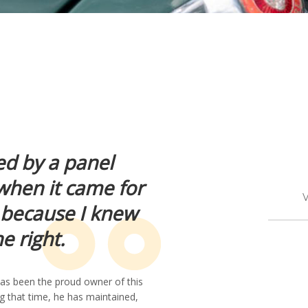
ed by a panel
 when it came for
V
it because I knew
 right.
 has been the proud owner of this
g that time, he has maintained,