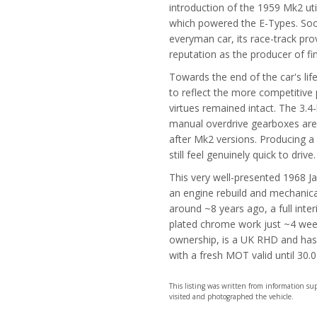
introduction of the 1959 Mk2 ut
which powered the E-Types. Soon 
everyman car, its race-track pr
reputation as the producer of fin
Towards the end of the car's lif
to reflect the more competitive 
virtues remained intact. The 3.4
manual overdrive gearboxes are
after Mk2 versions. Producing a
still feel genuinely quick to drive.
This very well-presented 1968 Jag
an engine rebuild and mechanica
around ~8 years ago, a full inter
plated chrome work just ~4 wee
ownership, is a UK RHD and has 
with a fresh MOT valid until 30.
This listing was written from information s
visited and photographed the vehicle.