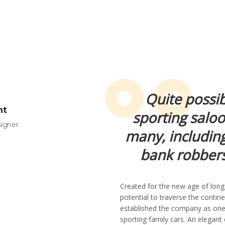
Quite possib
ht
sporting salo
signer
many, including
bank robbers
Created for the new age of long
potential to traverse the conti
established the company as one
sporting family cars. An elegant