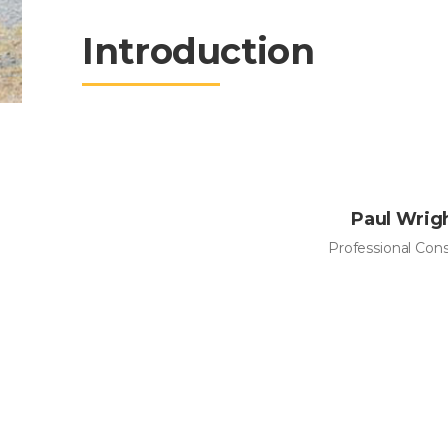
Introduction
Paul Wrig
Professional Con