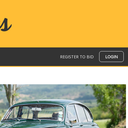
REGISTER TO BID
LOGIN