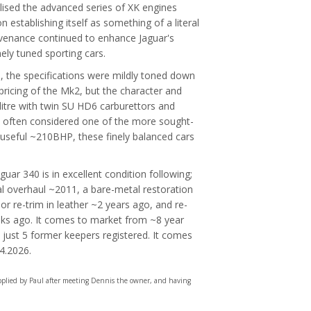
ilised the advanced series of XK engines
establishing itself as something of a literal
ovenance continued to enhance Jaguar's
ely tuned sporting cars.
e, the specifications were mildly toned down
pricing of the Mk2, but the character and
-litre with twin SU HD6 carburettors and
 often considered one of the more sought-
 useful ~210BHP, these finely balanced cars
uar 340 is in excellent condition following;
l overhaul ~2011, a bare-metal restoration
ior re-trim in leather ~2 years ago, and re-
ks ago. It comes to market from ~8 year
just 5 former keepers registered. It comes
04.2026.
upplied by Paul after meeting Dennis the owner, and having