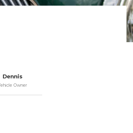
Dennis
ehicle Owner