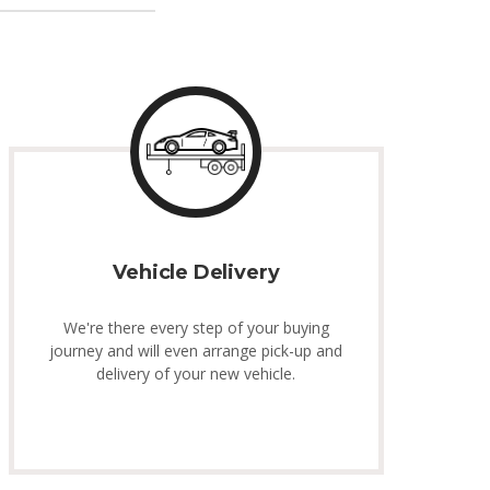
Vehicle Delivery
We're there every step of your buying
journey and will even arrange pick-up and
delivery of your new vehicle.