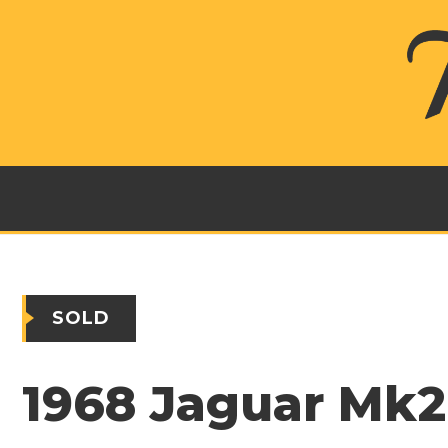
SOLD
1968 Jaguar Mk2