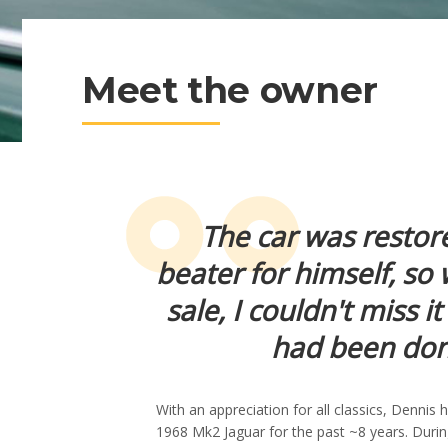
Meet the owner
The car was restor
beater for himself, so
sale, I couldn't miss 
had been done
With an appreciation for all classics, Dennis
1968 Mk2 Jaguar for the past ~8 years. Durin