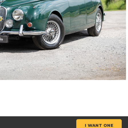
I WANT ONE