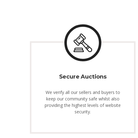
Secure Auctions
We verify all our sellers and buyers to
keep our community safe whilst also
providing the highest levels of website
security.