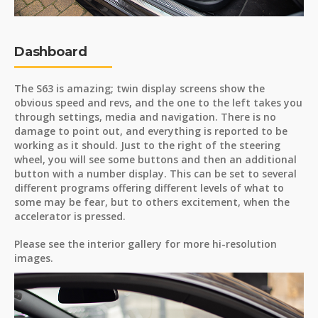
Dashboard
The S63 is amazing; twin display screens show the
obvious speed and revs, and the one to the left takes you
through settings, media and navigation. There is no
damage to point out, and everything is reported to be
working as it should. Just to the right of the steering
wheel, you will see some buttons and then an additional
button with a number display. This can be set to several
different programs offering different levels of what to
some may be fear, but to others excitement, when the
accelerator is pressed.
Please see the interior gallery for more hi-resolution
images.