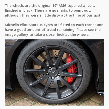
The wheels are the original 19" AMG supplied wheels,
finished in black. There are no marks to point out,
although they were a little dirty at the time of our visit.
Michelin Pilot Sport 4S tyres are fitted to each corner and
have a good amount of tread remaining. Please see the
image gallery to take a closer look at the wheels.