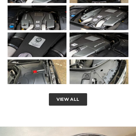
VIEW ALL