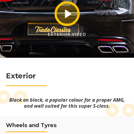
EXTERIOR VIDEO
Exterior
Black on black, a popular colour for a proper AMG,
and well suited for this super S-class.
Wheels and Tyres