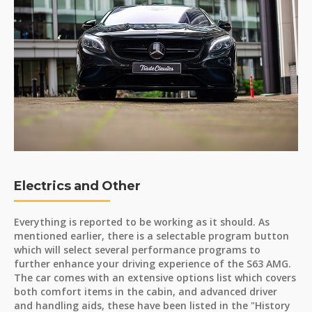
Electrics and Other
Everything is reported to be working as it should. As
mentioned earlier, there is a selectable program button
which will select several performance programs to
further enhance your driving experience of the S63 AMG.
The car comes with an extensive options list which covers
both comfort items in the cabin, and advanced driver
and handling aids, these have been listed in the "History