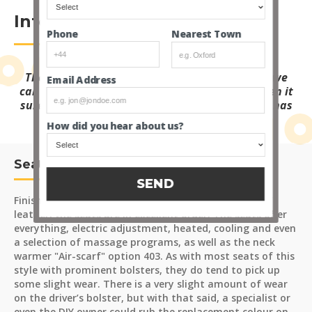
Interior
Nearest Town
Phone
The spec list for this S63 is mind-blowing, and we
Email Address
can pretty much guarantee if it's not fitted, then it
surely can’t be needed, it feels like this S-Class has
everything!
How did you hear about us?
Seats and Carpets
SEND
Finished in the finest "Nappa Black" and "Anthracite"
leather, the seats are in excellent order. The seats offer
everything, electric adjustment, heated, cooling and even
a selection of massage programs, as well as the neck
warmer "Air-scarf" option 403. As with most seats of this
style with prominent bolsters, they do tend to pick up
some slight wear. There is a very slight amount of wear
on the driver’s bolster, but with that said, a specialist or
even the DIY owner could rub the replacement colour on