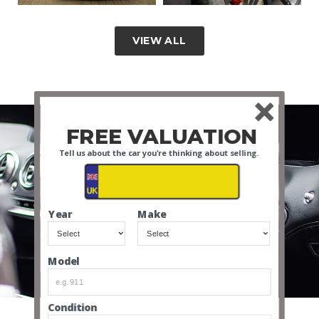
VIEW ALL
FREE VALUATION
Tell us about the car you're thinking about selling.
Year
Make
INTERIOR VIDEO
Model
Condition