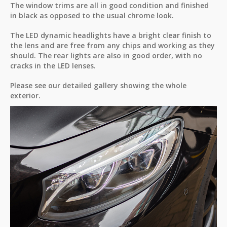
The window trims are all in good condition and finished
in black as opposed to the usual chrome look.
The LED dynamic headlights have a bright clear finish to
the lens and are free from any chips and working as they
should. The rear lights are also in good order, with no
cracks in the LED lenses.
Please see our detailed gallery showing the whole
exterior.