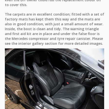
to cover this.
The carpets are in excellent condition; fitted with a set of
factory mats has kept them this way and the mats are
also in good condition, with just a small amount of wear.
Inside, the boot is clean and tidy. The warning triangle
and first aid kit are in place and under the false floor is
the Mercedes compressor and tyre repair canister. Please
see the interior gallery section for more detailed images.