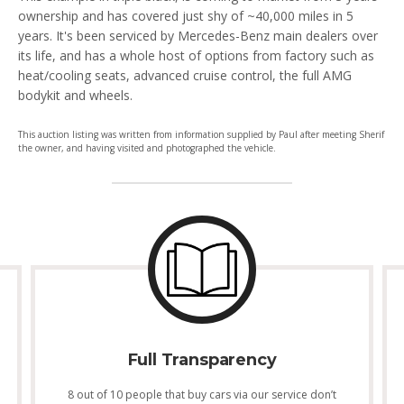
ownership and has covered just shy of ~40,000 miles in 5
years. It's been serviced by Mercedes-Benz main dealers over
its life, and has a whole host of options from factory such as
heat/cooling seats, advanced cruise control, the full AMG
bodykit and wheels.
This auction listing was written from information supplied by Paul after meeting Sherif
the owner, and having visited and photographed the vehicle.
Full Transparency
8 out of 10 people that buy cars via our service don’t