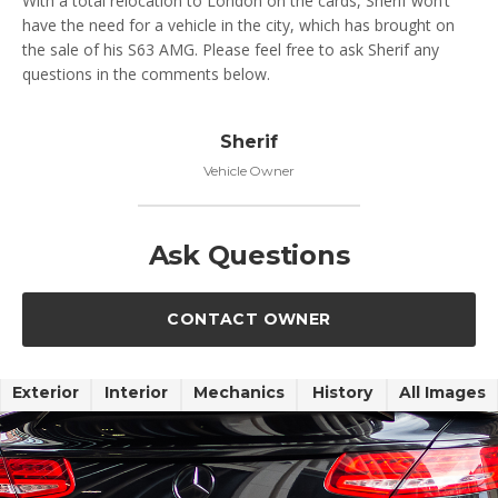
With a total relocation to London on the cards, Sherif won’t
have the need for a vehicle in the city, which has brought on
the sale of his S63 AMG. Please feel free to ask Sherif any
questions in the comments below.
Sherif
Vehicle Owner
Ask Questions
CONTACT OWNER
Exterior
Interior
Mechanics
History
All Images