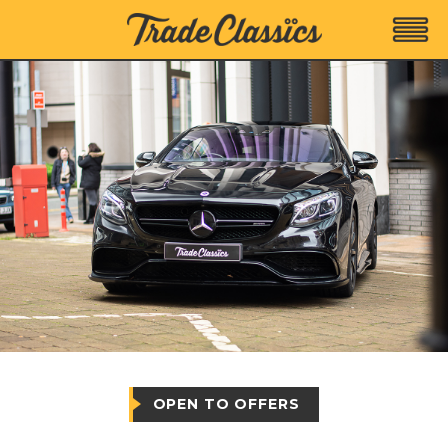
OPEN TO OFFERS