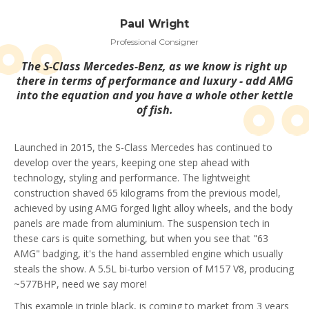
Paul Wright
Professional Consigner
The S-Class Mercedes-Benz, as we know is right up
there in terms of performance and luxury - add AMG
into the equation and you have a whole other kettle
of fish.
Launched in 2015, the S-Class Mercedes has continued to
develop over the years, keeping one step ahead with
technology, styling and performance. The lightweight
construction shaved 65 kilograms from the previous model,
achieved by using AMG forged light alloy wheels, and the body
panels are made from aluminium. The suspension tech in
these cars is quite something, but when you see that "63
AMG" badging, it's the hand assembled engine which usually
steals the show. A 5.5L bi-turbo version of M157 V8, producing
~577BHP, need we say more!
This example in triple black, is coming to market from 3 years