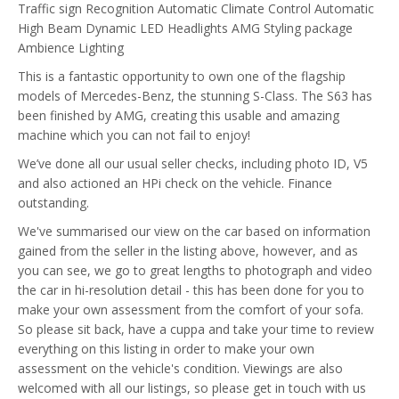
Traffic sign Recognition
Automatic Climate Control
Automatic
High Beam
Dynamic LED Headlights
AMG Styling package
Ambience Lighting
This is a fantastic opportunity to own one of the flagship
models of Mercedes-Benz, the stunning S-Class. The S63 has
been finished by AMG, creating this usable and amazing
machine which you can not fail to enjoy!
We’ve done all our usual seller checks, including photo ID, V5
and also actioned an HPi check on the vehicle. Finance
outstanding.
We've summarised our view on the car based on information
gained from the seller in the listing above, however, and as
you can see, we go to great lengths to photograph and video
the car in hi-resolution detail - this has been done for you to
make your own assessment from the comfort of your sofa.
So please sit back, have a cuppa and take your time to review
everything on this listing in order to make your own
assessment on the vehicle's condition. Viewings are also
welcomed with all our listings, so please get in touch with us