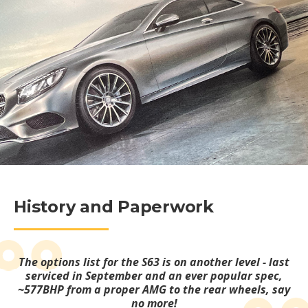
History and Paperwork
The options list for the S63 is on another level - last
serviced in September and an ever popular spec,
~577BHP from a proper AMG to the rear wheels, say
no more!