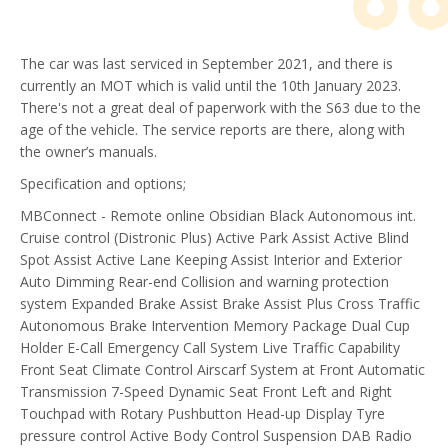
The car was last serviced in September 2021, and there is
currently an MOT which is valid until the 10th January 2023.
There's not a great deal of paperwork with the S63 due to the
age of the vehicle. The service reports are there, along with
the owner’s manuals.
Specification and options;
MBConnect - Remote online
Obsidian Black
Autonomous int.
Cruise control (Distronic Plus)
Active Park Assist
Active Blind
Spot Assist
Active Lane Keeping Assist
Interior and Exterior
Auto Dimming
Rear-end Collision and warning protection
system
Expanded Brake Assist
Brake Assist Plus Cross Traffic
Autonomous Brake Intervention
Memory Package
Dual Cup
Holder
E-Call Emergency Call System
Live Traffic Capability
Front Seat Climate Control
Airscarf System at Front
Automatic
Transmission 7-Speed
Dynamic Seat Front Left and Right
Touchpad with Rotary Pushbutton
Head-up Display
Tyre
pressure control
Active Body Control Suspension
DAB Radio