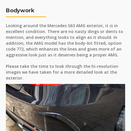
Bodywork
Looking around the Mercedes S63 AMG exterior, it is in
excellent condition. There are no nasty dings or dents to
mention, and everything looks to align as it should. In
addition, the AMG model has the body-kit fitted, option
code 772, which enhances the lines and gives more of an
aggressive look just as it deserves being a proper AMG.
Please take the time to look through the hi-resolution
images we have taken for a more detailed look at the
exterior.