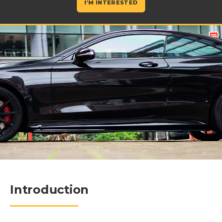
I’M INTERESTED
Introduction