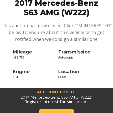
2017 Mercedes-Benz
S63 AMG (W222)
This auction has now closed. Click “I’M INTERESTED”
below to enquire about this vehicle or to get
notified when we consign a similar one.
Mileage
Transmission
~39,700
Automatic
Engine
Location
5.5L
Leeds
AUCTION CLOSED
2017 Mercedes-Benz S63 AMG (W222)
Register interest for similar cars