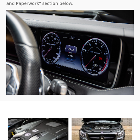
and Paperwork" section below.