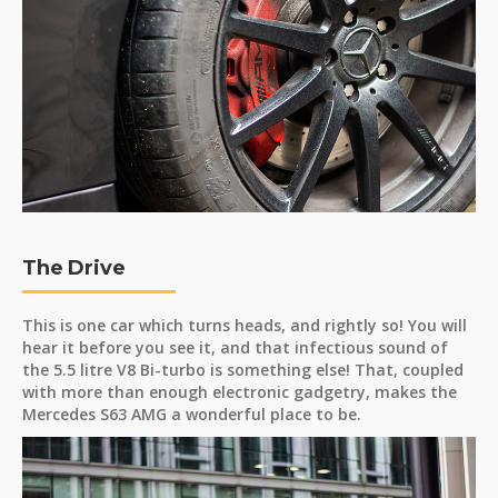
The Drive
This is one car which turns heads, and rightly so! You will
hear it before you see it, and that infectious sound of
the 5.5 litre V8 Bi-turbo is something else! That, coupled
with more than enough electronic gadgetry, makes the
Mercedes S63 AMG a wonderful place to be.