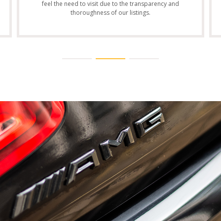
feel the need to visit due to the transparency and
thoroughness of our listings.