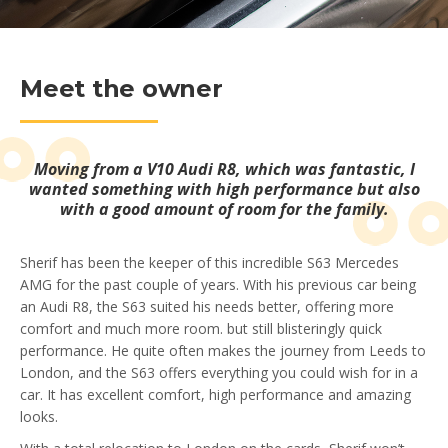
Meet the owner
Moving from a V10 Audi R8, which was fantastic, I
wanted something with high performance but also
with a good amount of room for the family.
Sherif has been the keeper of this incredible S63 Mercedes
AMG for the past couple of years. With his previous car being
an Audi R8, the S63 suited his needs better, offering more
comfort and much more room. but still blisteringly quick
performance. He quite often makes the journey from Leeds to
London, and the S63 offers everything you could wish for in a
car. It has excellent comfort, high performance and amazing
looks.