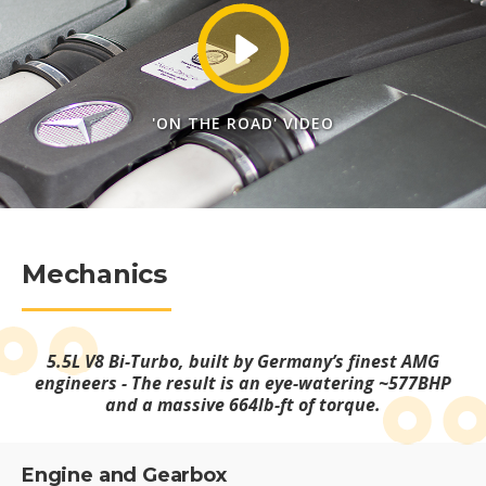
'ON THE ROAD' VIDEO
Mechanics
5.5L V8 Bi-Turbo, built by Germany’s finest AMG
engineers - The result is an eye-watering ~577BHP
and a massive 664lb-ft of torque.
Engine and Gearbox