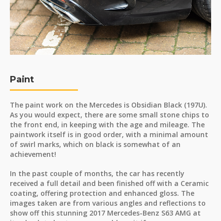
Paint
The paint work on the Mercedes is Obsidian Black (197U).
As you would expect, there are some small stone chips to
the front end, in keeping with the age and mileage. The
paintwork itself is in good order, with a minimal amount
of swirl marks, which on black is somewhat of an
achievement!
In the past couple of months, the car has recently
received a full detail and been finished off with a Ceramic
coating, offering protection and enhanced gloss. The
images taken are from various angles and reflections to
show off this stunning 2017 Mercedes-Benz S63 AMG at