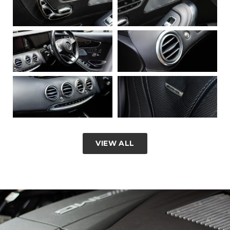
VIEW ALL