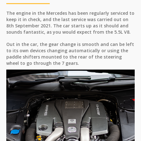
The engine in the Mercedes has been regularly serviced to
keep it in check, and the last service was carried out on
8th September 2021. The car starts up as it should and
sounds fantastic, as you would expect from the 5.5L V8.
Out in the car, the gear change is smooth and can be left
to its own devices changing automatically or using the
paddle shifters mounted to the rear of the steering
wheel to go through the 7 gears.