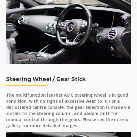
Steering Wheel / Gear Stick
The multifunction leather AMG steering wheel is in good
condition, with no signs of excessive wear to it. For a
decluttered centre console, the gear selection is made via
a stalk to the steering column, and paddle shift for
manual control through the gears. Please see the interior
gallery for more detailed images.