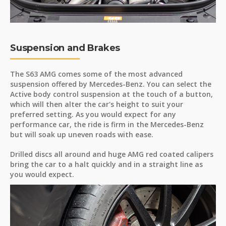
Suspension and Brakes
The S63 AMG comes some of the most advanced
suspension offered by Mercedes-Benz. You can select the
Active body control suspension at the touch of a button,
which will then alter the car's height to suit your
preferred setting. As you would expect for any
performance car, the ride is firm in the Mercedes-Benz
but will soak up uneven roads with ease.
Drilled discs all around and huge AMG red coated calipers
bring the car to a halt quickly and in a straight line as
you would expect.