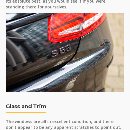
its absolute best, as you would see it if you were
standing there for yourselves.
Glass and Trim
The windows are all in excellent condition, and there
don’t appear to be any apparent scratches to point out.