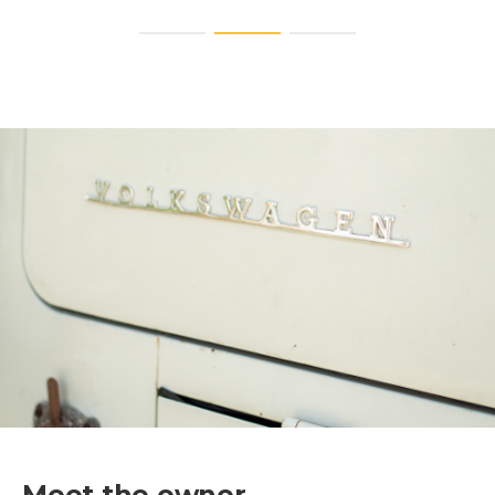
Meet the owner