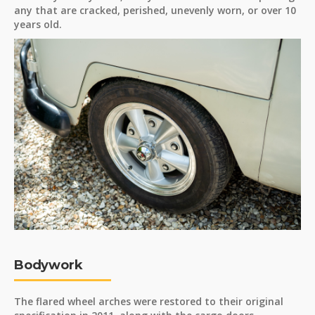
any that are cracked, perished, unevenly worn, or over 10
years old.
Bodywork
The flared wheel arches were restored to their original