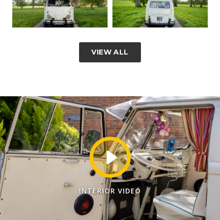
VIEW ALL
INTERIOR VIDEO