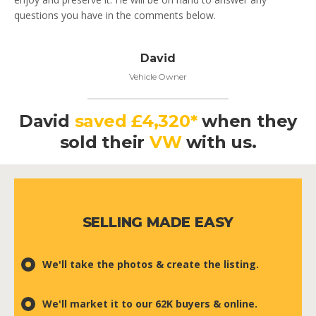
questions you have in the comments below.
David
Vehicle Owner
David
saved £4,320*
when they
sold their
VW
with us.
SELLING MADE EASY
We'll take the photos & create the listing.
We'll market it to our 62K buyers & online.