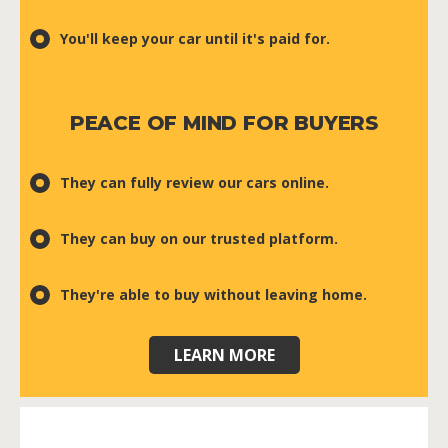
You'll keep your car until it's paid for.
PEACE OF MIND FOR BUYERS
They can fully review our cars online.
They can buy on our trusted platform.
They're able to buy without leaving home.
LEARN MORE