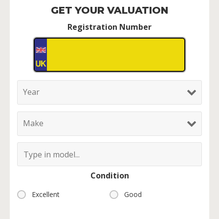
GET YOUR VALUATION
Registration Number
Condition
Excellent
Good