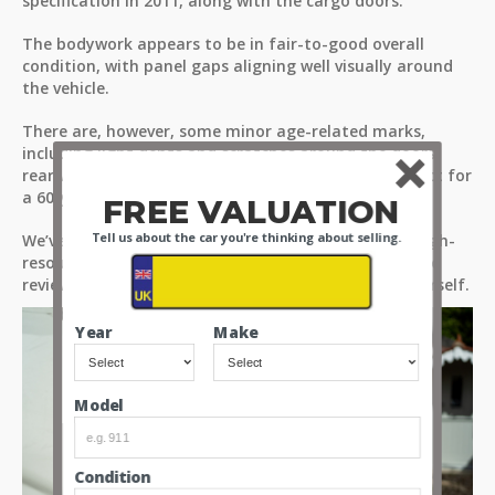
specification in 2011, along with the cargo doors.
The bodywork appears to be in fair-to-good overall
condition, with panel gaps aligning well visually around
the vehicle.
There are, however, some minor age-related marks,
including light dents and scratches around the doors,
rear wheel arches, and bumpers - as you would expect for
a 60-year-old vehicle.
FREE VALUATION
Tell us about the car you're thinking about selling.
We’ve provided detailed observations through our high-
resolution images and videos. Please take the time to
review all media files to assess the condition for yourself.
Year
Make
Model
Condition