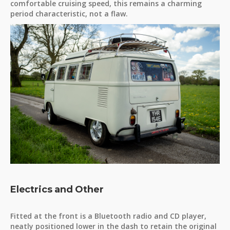
comfortable cruising speed, this remains a charming
period characteristic, not a flaw.
Electrics and Other
Fitted at the front is a Bluetooth radio and CD player,
neatly positioned lower in the dash to retain the original