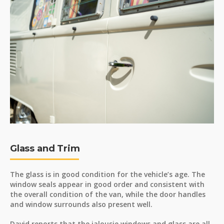
Glass and Trim
The glass is in good condition for the vehicle’s age. The
window seals appear in good order and consistent with
the overall condition of the van, while the door handles
and window surrounds also present well.
David reports that the jalousie windows and glass are all