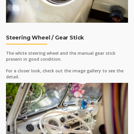
Steering Wheel / Gear Stick
The white steering wheel and the manual gear stick
present in good condition.
For a closer look, check out the image gallery to see the
detail.