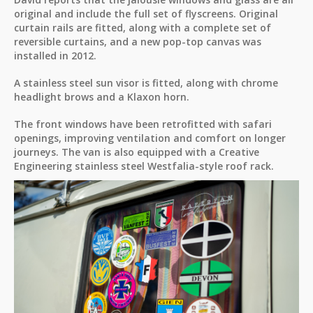
original and include the full set of flyscreens. Original
curtain rails are fitted, along with a complete set of
reversible curtains, and a new pop-top canvas was
installed in 2012.
A stainless steel sun visor is fitted, along with chrome
headlight brows and a Klaxon horn.
The front windows have been retrofitted with safari
openings, improving ventilation and comfort on longer
journeys. The van is also equipped with a Creative
Engineering stainless steel Westfalia-style roof rack.