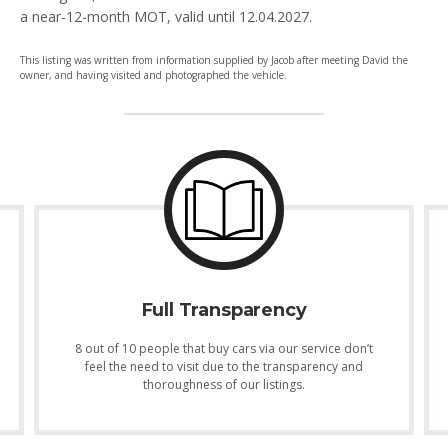
a near-12-month MOT, valid until 12.04.2027.
This listing was written from information supplied by Jacob after meeting David the
owner, and having visited and photographed the vehicle.
Full Transparency
8 out of 10 people that buy cars via our service don’t
feel the need to visit due to the transparency and
thoroughness of our listings.