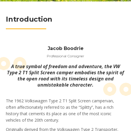
Introduction
Jacob Boodrie
Professional Consigner
A true symbol of freedom and adventure, the VW
Type 2 T1 Split Screen camper embodies the spirit of
the open road with its timeless design and
unmistakable character.
The 1962 Volkswagen Type 2 T1 Split Screen campervan,
often affectionately referred to as the “Splitty”, has a rich
history that cements its place as one of the most iconic
vehicles of the 20th century.
Originally derived from the Volkswagen Type 2 Transporter,