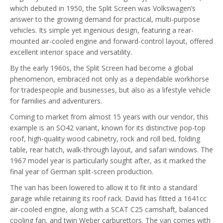
which debuted in 1950, the Split Screen was Volkswagen’s
answer to the growing demand for practical, multi-purpose
vehicles. Its simple yet ingenious design, featuring a rear-
mounted air-cooled engine and forward-control layout, offered
excellent interior space and versatility.
By the early 1960s, the Split Screen had become a global
phenomenon, embraced not only as a dependable workhorse
for tradespeople and businesses, but also as a lifestyle vehicle
for families and adventurers.
Coming to market from almost 15 years with our vendor, this
example is an SO42 variant, known for its distinctive pop-top
roof, high-quality wood cabinetry, rock and roll bed, folding
table, rear hatch, walk-through layout, and safari windows. The
1967 model year is particularly sought after, as it marked the
final year of German split-screen production.
The van has been lowered to allow it to fit into a standard
garage while retaining its roof rack. David has fitted a 1641cc
air-cooled engine, along with a SCAT C25 camshaft, balanced
cooling fan, and twin Weber carburettors. The van comes with