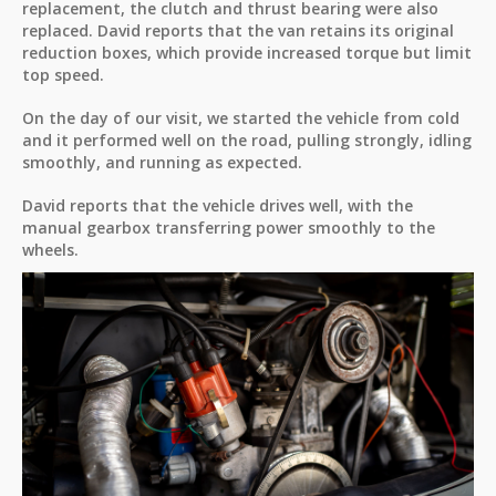
replacement, the clutch and thrust bearing were also
replaced. David reports that the van retains its original
reduction boxes, which provide increased torque but limit
top speed.
On the day of our visit, we started the vehicle from cold
and it performed well on the road, pulling strongly, idling
smoothly, and running as expected.
David reports that the vehicle drives well, with the
manual gearbox transferring power smoothly to the
wheels.