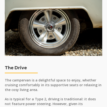
The Drive
The campervan is a delightful space to enjoy, whether
cruising comfortably in its supportive seats or relaxing in
the cosy living area.
As is typical for a Type 2, driving is traditional: it does
not feature power steering. However, given its