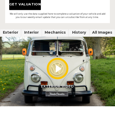
We will only use the data supplied here to complete a valuation of your vehicle and add
you to our weekly email update that you can unsubscribe from at any time.
Exterior
Interior
Mechanics
History
All Images
EXTERIOR VIDEO