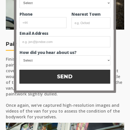
Nearest Town
Phone
Email Address
Paint
How did you hear about us?
Finished in ‘Pearl White/Perlweiss’ (paint code L87), the
paintwork presents with generally even colour and
coverage across the panels. There are a few areas that
SEND
would benefit from touch-ups, as expected for a vehicle
of this age. The most notable area is at the front of the
van, where a previously fitted fabric bra has left the
paintwork slightly dulled.
Once again, we've captured high-resolution images and
videos of the van for you to assess the condition of the
bodywork for yourselves.