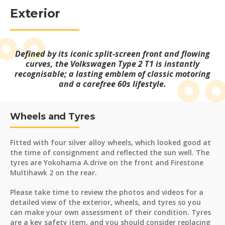
Exterior
Defined by its iconic split-screen front and flowing
curves, the Volkswagen Type 2 T1 is instantly
recognisable; a lasting emblem of classic motoring
and a carefree 60s lifestyle.
Wheels and Tyres
Fitted with four silver alloy wheels, which looked good at
the time of consignment and reflected the sun well. The
tyres are Yokohama A.drive on the front and Firestone
Multihawk 2 on the rear.
Please take time to review the photos and videos for a
detailed view of the exterior, wheels, and tyres so you
can make your own assessment of their condition. Tyres
are a key safety item, and you should consider replacing