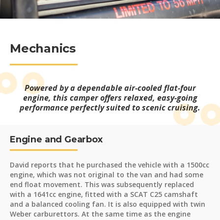
Mechanics
Powered by a dependable air-cooled flat-four
engine, this camper offers relaxed, easy-going
performance perfectly suited to scenic cruising.
Engine and Gearbox
David reports that he purchased the vehicle with a 1500cc
engine, which was not original to the van and had some
end float movement. This was subsequently replaced
with a 1641cc engine, fitted with a SCAT C25 camshaft
and a balanced cooling fan. It is also equipped with twin
Weber carburettors. At the same time as the engine