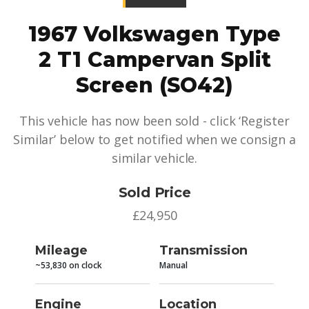
1967 Volkswagen Type
2 T1 Campervan Split
Screen (SO42)
This vehicle has now been sold - click ‘Register
Similar’ below to get notified when we consign a
similar vehicle.
Sold Price
£24,950
Mileage
Transmission
~53,830 on clock
Manual
Engine
Location