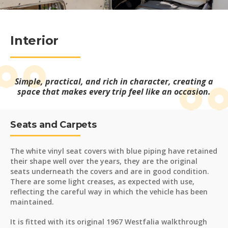
Interior
Simple, practical, and rich in character, creating a
space that makes every trip feel like an occasion.
Seats and Carpets
The white vinyl seat covers with blue piping have retained
their shape well over the years, they are the original
seats underneath the covers and are in good condition.
There are some light creases, as expected with use,
reflecting the careful way in which the vehicle has been
maintained.
It is fitted with its original 1967 Westfalia walkthrough