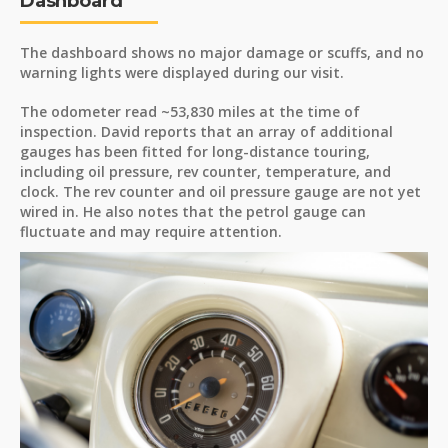
Dashboard
The dashboard shows no major damage or scuffs, and no
warning lights were displayed during our visit.
The odometer read ~53,830 miles at the time of
inspection. David reports that an array of additional
gauges has been fitted for long-distance touring,
including oil pressure, rev counter, temperature, and
clock. The rev counter and oil pressure gauge are not yet
wired in. He also notes that the petrol gauge can
fluctuate and may require attention.