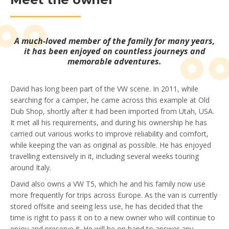
A much-loved member of the family for many years,
it has been enjoyed on countless journeys and
memorable adventures.
David has long been part of the VW scene. In 2011, while
searching for a camper, he came across this example at Old
Dub Shop, shortly after it had been imported from Utah, USA.
It met all his requirements, and during his ownership he has
carried out various works to improve reliability and comfort,
while keeping the van as original as possible. He has enjoyed
travelling extensively in it, including several weeks touring
around Italy.
David also owns a VW T5, which he and his family now use
more frequently for trips across Europe. As the van is currently
stored offsite and seeing less use, he has decided that the
time is right to pass it on to a new owner who will continue to
enjoy and preserve it. He will be on hand to answer any