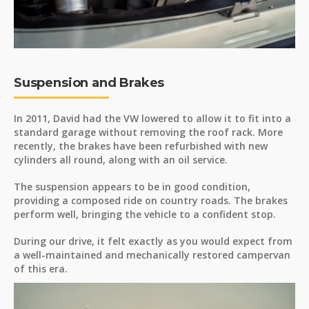
Suspension and Brakes
In 2011, David had the VW lowered to allow it to fit into a
standard garage without removing the roof rack. More
recently, the brakes have been refurbished with new
cylinders all round, along with an oil service.
The suspension appears to be in good condition,
providing a composed ride on country roads. The brakes
perform well, bringing the vehicle to a confident stop.
During our drive, it felt exactly as you would expect from
a well-maintained and mechanically restored campervan
of this era.