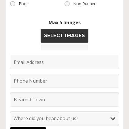
Poor
Non Runner
Max 5 Images
SELECT IMAGES