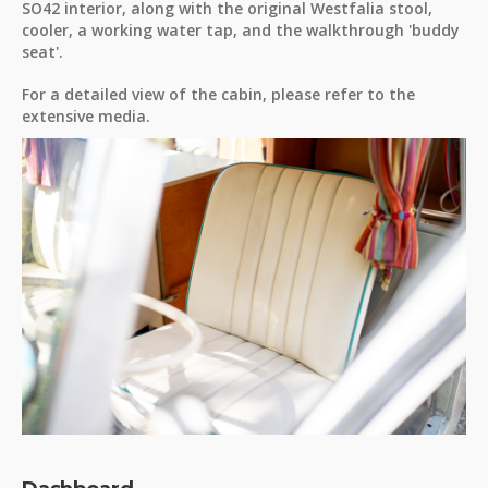
SO42 interior, along with the original Westfalia stool,
cooler, a working water tap, and the walkthrough 'buddy
seat'.
For a detailed view of the cabin, please refer to the
extensive media.