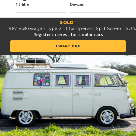
1.6-litre
Devizes
SOLD
1967 Volkswagen Type 2 T1 Campervan Split Screen (SO4
Register interest for similar cars
I WANT ONE