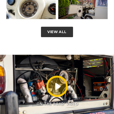
VIEW ALL
'ON THE ROAD' VIDEO