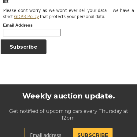
list.
Please don’t worry as we won’t ever sell your data – we have a
strict
GDPR Policy
that protects your personal data.
Email Address
Weekly auction update.
Get notified of upcoming cars every Thursday at
12pm.