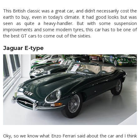
This British classic was a great car, and didn’t necessarily cost the
earth to buy, even in today’s climate. It had good looks but was
seen as quite a heavy-handler. But with some suspension
improvements and some modern tyres, this car has to be one of
the best GT cars to come out of the sixties.
Jaguar E-type
Oky, so we know what Enzo Ferrari said about the car and I think