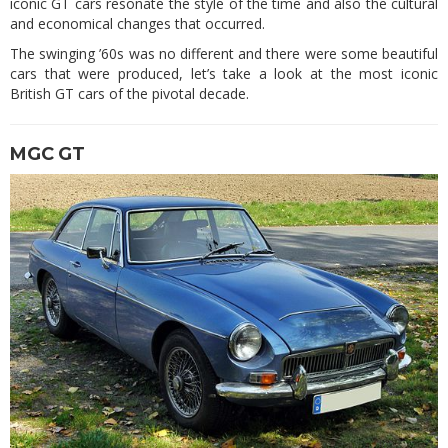
iconic GT cars resonate the style of the time and also the cultural
and economical changes that occurred.
The swinging ’60s was no different and there were some beautiful
cars that were produced, let’s take a look at the most iconic
British GT cars of the pivotal decade.
MGC GT