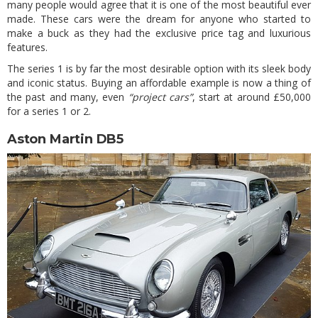
many people would agree that it is one of the most beautiful ever
made. These cars were the dream for anyone who started to
make a buck as they had the exclusive price tag and luxurious
features.
The series 1 is by far the most desirable option with its sleek body
and iconic status. Buying an affordable example is now a thing of
the past and many, even
“project cars”
, start at around £50,000
for a series 1 or 2.
Aston Martin DB5