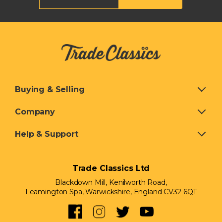
Buying & Selling
Company
Help & Support
Trade Classics Ltd
Blackdown Mill, Kenilworth Road,
Leamington Spa, Warwickshire, England CV32 6QT