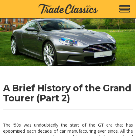
A Brief History of the Grand
Tourer (Part 2)
The ’50s was undoubtedly the start of the GT era that has
epitomised each decade of car manufacturing ever since. All the