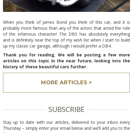
When you think of James Bond you think of this car, and it is
probably more famous than any of the actors that acted the role
of the infamous character! The DB5 has absolutely everything
and is definitely near the top of my wish list when I start to build
up my classic car garage, although I would prefer a DB4.
Thank you for reading. We will be posting a few more
articles on this topic in the near future, looking into the
history of these beautiful cars further.
MORE ARTICLES >
SUBSCRIBE
Stay up to date with our articles, delivered to your inbox every
Thursday – simply enter your email below and we’ll add you to the