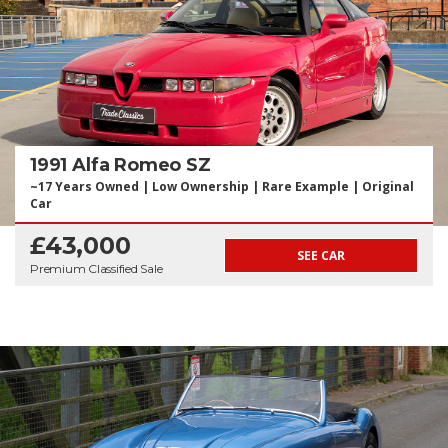
1991 Alfa Romeo SZ
~17 Years Owned | Low Ownership | Rare Example | Original
Car
£43,000
SEE CAR
Premium Classified Sale