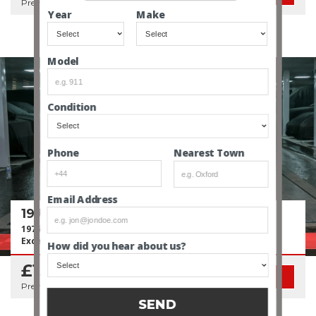
Premium Classified Sale
Year
Make
Model
Condition
Nearest Town
Phone
Email Address
1975 Porsche 911 3.0 Turbo (930)
1975 First Year of Turbo | 1 of 284 | ~29 Year Ownership |
Excellent Condition
How did you hear about us?
£154,950
SEE CAR
Premium Classified Sale
SEND