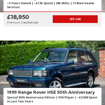
~5 Years Owned | ~£13k Spend | 28k Miles | 12 Main Dealer
Services
£18,950
SEE CAR
Premium Classified Sale
1999 Range Rover HSE 50th Anniversary
Special 50th Anniversary Edition | VHS Player | ~£3,000 Spent
in Last Two Years