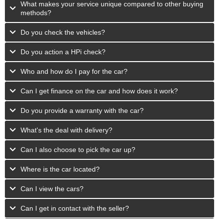
What makes your service unique compared to other buying
methods?
Do you check the vehicles?
Do you action a HPi check?
Who and how do I pay for the car?
Can I get finance on the car and how does it work?
Do you provide a warranty with the car?
What's the deal with delivery?
Can I also choose to pick the car up?
Where is the car located?
Can I view the cars?
Can I get in contact with the seller?