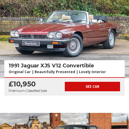
1991 Jaguar XJS V12 Convertible
Original Car | Beautifully Presented | Lovely Interior
£10,950
SEE CAR
Premium Classified Sale