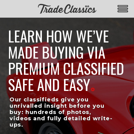
LEARN HOW WE’VE
MADE BUYING VIA
PREMIUM CLASSIFIED
SAFE AND EASY
Our classifieds give you
unrivalled insight before you
buy: hundreds of photos,
videos and fully detailed write-
ups.