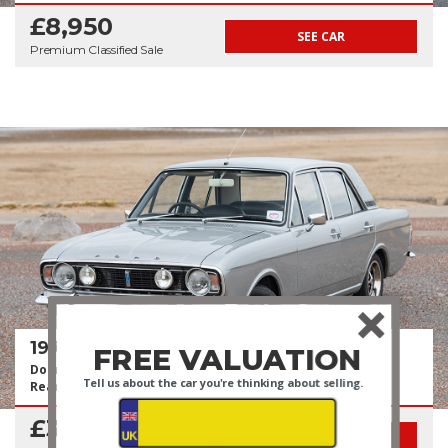
£8,950
SEE CAR
Premium Classified Sale
1970 Ford Cortina 1600E
FREE VALUATION
Documented Recent Restoration Costing +£28k | Show
Tell us about the car you're thinking about selling.
Ready
£31,950
SEE CAR