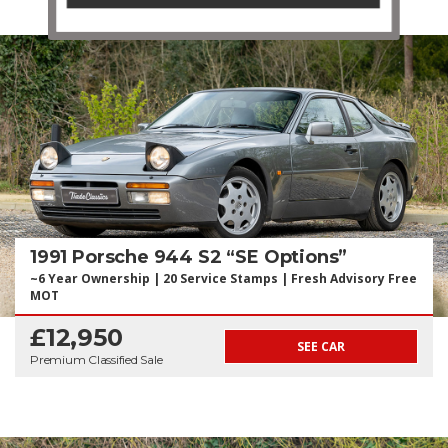
1991 Porsche 944 S2 “SE Options”
~6 Year Ownership | 20 Service Stamps | Fresh Advisory Free
MOT
£12,950
SEE CAR
Premium Classified Sale