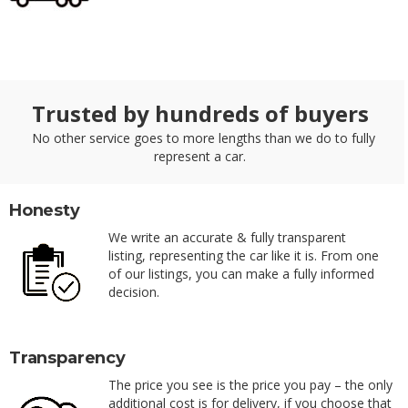
Trusted by hundreds of buyers
No other service goes to more lengths than we do to fully
represent a car.
Honesty
We write an accurate & fully transparent
listing, representing the car like it is. From one
of our listings, you can make a fully informed
decision.
Transparency
The price you see is the price you pay – the only
additional cost is for delivery, if you choose that