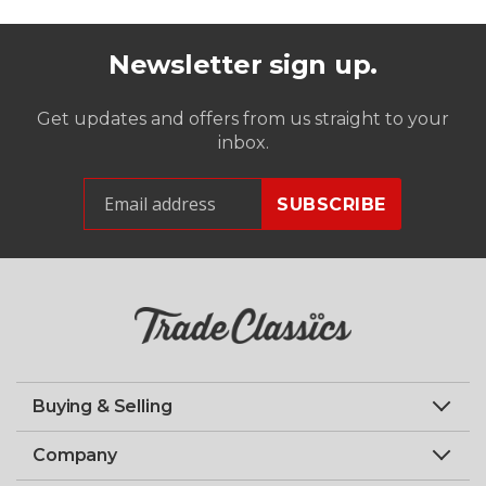
Newsletter sign up.
Get updates and offers from us straight to your
inbox.
Buying & Selling
Company