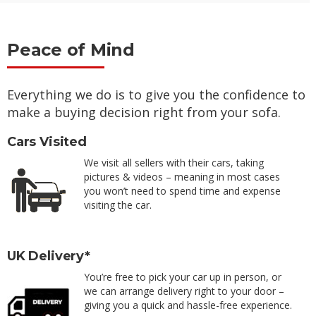
Peace of Mind
Everything we do is to give you the confidence to
make a buying decision right from your sofa.
Cars Visited
We visit all sellers with their cars, taking
pictures & videos – meaning in most cases
you won’t need to spend time and expense
visiting the car.
UK Delivery*
You’re free to pick your car up in person, or
we can arrange delivery right to your door –
giving you a quick and hassle-free experience.