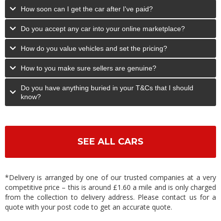
How soon can I get the car after I've paid?
Do you accept any car into your online marketplace?
How do you value vehicles and set the pricing?
How to you make sure sellers are genuine?
Do you have anything buried in your T&Cs that I should
know?
SEE ALL CARS
*Delivery is arranged by one of our trusted companies at a very
competitive price – this is around £1.60 a mile and is only charged
from the collection to delivery address. Please contact us for a
quote with your post code to get an accurate quote.