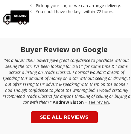
Pick up your car, or we can arrange delivery.
You could have the keys within 72 hours.
Buyer Review on Google
“As a Buyer their advert gave great confidence to purchase without
seeing the car. I’ve been looking for a 911 for some time & I came
across a listing on Trade Classics. I normal wouldn’t dream of
spending this amount of money on a car without seeing or driving it
but after seeing their advert & speaking with them on the phone I
had enough confidence to place the winning bid. I would certainly
recommend Trade Classics for anyone thinking of selling or buying a
car with them.”
Andrew Elston
–
see review
.
SEE ALL REVIEWS