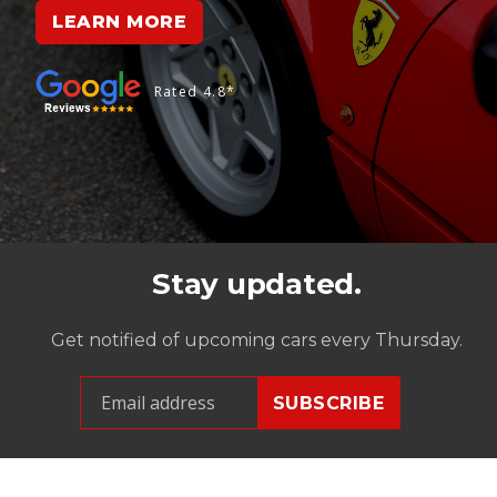
LEARN MORE
Rated 4.8*
Stay updated.
Get notified of upcoming cars every Thursday.