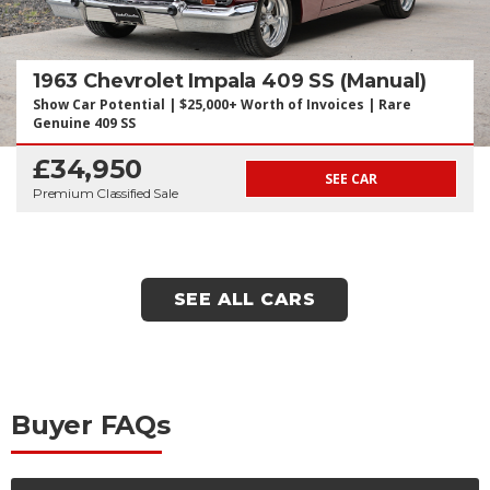
1963 Chevrolet Impala 409 SS (Manual)
Show Car Potential | $25,000+ Worth of Invoices | Rare
Genuine 409 SS
£34,950
SEE CAR
Premium Classified Sale
SEE ALL CARS
Buyer FAQs