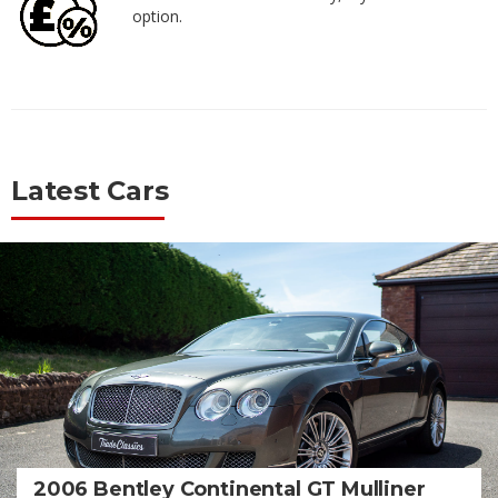
option.
Latest Cars
2006 Bentley Continental GT Mulliner