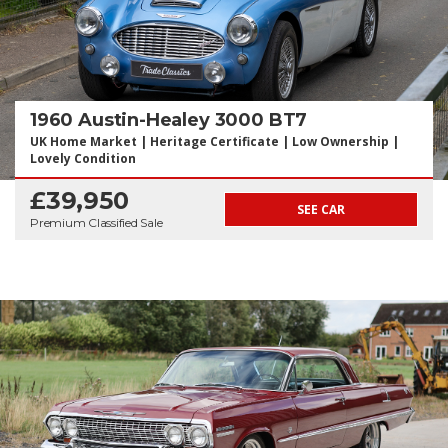
1960 Austin-Healey 3000 BT7
UK Home Market | Heritage Certificate | Low Ownership |
Lovely Condition
£39,950
SEE CAR
Premium Classified Sale