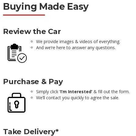
Buying Made Easy
Review the Car
We provide images & videos of everything.
And we’re here to answer any questions.
Purchase & Pay
Simply click
‘I’m Interested’
& fill out the form.
We’ll contact you quickly to agree the sale.
Take Delivery*