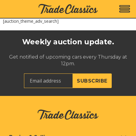
[auction_theme_adv_search]
Weekly auction update.
Get notified of upcoming cars every Thursday at
12pm.