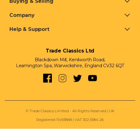
Buying & Selling
Company
Help & Support
Trade Classics Ltd
Blackdown Mill, Kenilworth Road,
Leamington Spa, Warwickshire, England CV32 6QT
© Trade Classics Limited - All Rights Reserved | UK
Registered 11493868 | VAT 302 5584 26