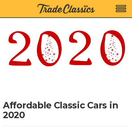
Affordable Classic Cars in
2020