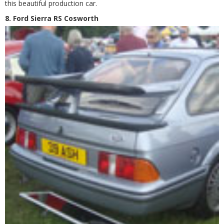
this beautiful production car.
8. Ford Sierra RS Cosworth