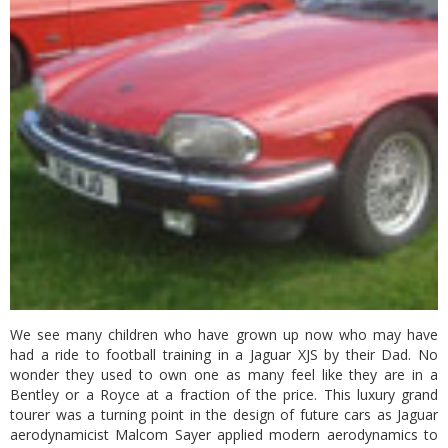
We see many children who have grown up now who may have
had a ride to football training in a Jaguar XJS by their Dad. No
wonder they used to own one as many feel like they are in a
Bentley or a Royce at a fraction of the price. This luxury grand
tourer was a turning point in the design of future cars as Jaguar
aerodynamicist Malcom Sayer applied modern aerodynamics to