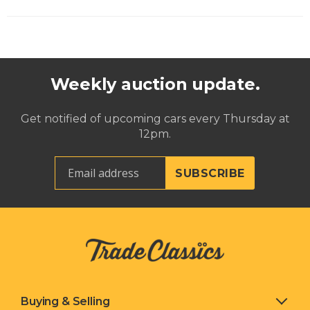
Weekly auction update.
Get notified of upcoming cars every Thursday at
12pm.
Buying & Selling