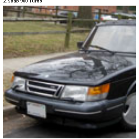
2. Saab 900 Turbo