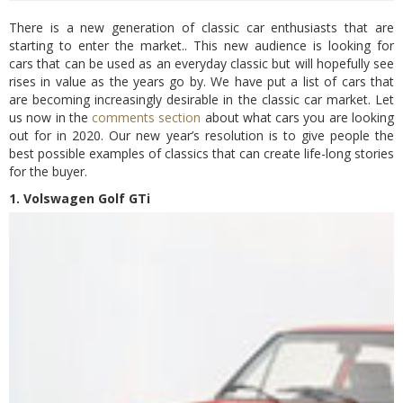
There is a new generation of classic car enthusiasts that are
starting to enter the market.. This new audience is looking for
cars that can be used as an everyday classic but will hopefully see
rises in value as the years go by. We have put a list of cars that
are becoming increasingly desirable in the classic car market. Let
us now in the
comments section
about what cars you are looking
out for in 2020. Our new year’s resolution is to give people the
best possible examples of classics that can create life-long stories
for the buyer.
1. Volswagen Golf GTi