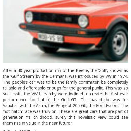
After a 40 year production run of the Beetle, the ‘Golf’, known as
the ‘Gulf Stream’ by the Germans, was introduced by VW in 1974.
The ‘people’s car’ was to be the family commuter, be completely
reliable and affordable enough for the general public. This was so
successful the VW hierarchy were inclined to create the first ever
performance ‘hot-hatch’, the Golf GTi. This paved the way for
Vauxhall with the Astra, the Peugeot 205 Gti, the Ford Escort.. The
‘hot-hatch’ race was truly on. These are great cars that are part of
generation Y’s childhood, surely this novelistic view could see
them rise in value in the near future?