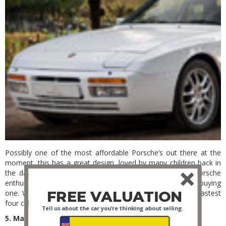
Possibly one of the most affordable Porsche’s out there at the
moment, this has a great design, loved by many children back in
the day, these classics are now gaining traction in the Porsche
enthusiast world and it would be silly not to think about buying
FREE VALUATION
one. Watch out for a Turbo example as these were the fastest
four cylinder engines produced globally at the time.
Tell us about the car you're thinking about selling.
5. Mazda MX5