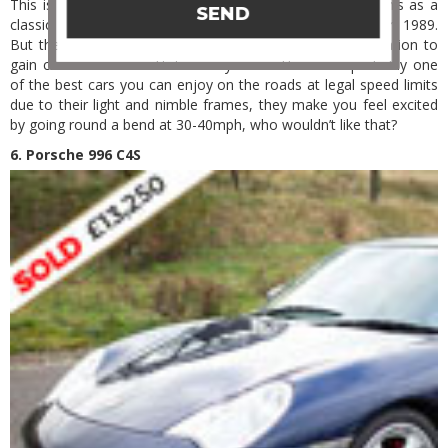
This is quite lucky to be on the list, many wouldn’t see this as a
SEND
classic in present time as they are still in production from 1989.
But there is an argument for the first and second generation to
gain classic car accreditation very soon. These are probably one
of the best cars you can enjoy on the roads at legal speed limits
due to their light and nimble frames, they make you feel excited
by going round a bend at 30-40mph, who wouldn’t like that?
6. Porsche 996 C4S