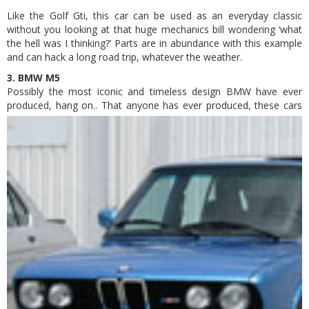
Like the Golf Gti, this car can be used as an everyday classic
without you looking at that huge mechanics bill wondering ‘what
the hell was I thinking?’ Parts are in abundance with this example
and can hack a long road trip, whatever the weather.
3. BMW M5
Possibly the most iconic and timeless design BMW have ever
produced, hang on..
That anyone has ever produced, these cars