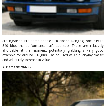
are ingrained into some people’s childhood. Ranging from 315 to
340 bhp, the performance isn’t bad too. These are relatively
affordable at the moment, potentially grabbing a very good
example for around £10,000. Can be used as an everyday classic
and will surely increase in value.
4. Porsche 944 S2