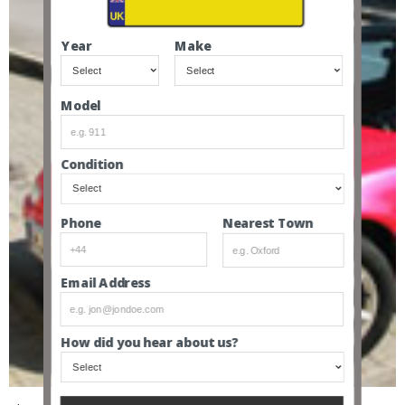
Year
Make
Model
Condition
Nearest Town
Phone
Email Address
How did you hear about us?