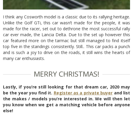
I think any Cosworth model is a classic due to its rallying heritage.
Unlike the Golf GTi, this car wasn’t made for the people, it was
made for the racer, set out to dethrone the most successful rally
car ever made, the Lancia Delta. Due to the set up however this
car featured more on the tarmac but still managed to find itself
top five in the standings consistently. Still.. This car packs a punch
and is such a joy to drive on the roads, it still wins the hearts of
many car enthusiasts.
MERRY CHRISTMAS!
Lastly, if you’re still looking for that dream car, 2020 may
be the year you find it.
Register as a private buyer
and list
the makes / models you’re interested in. We will then let
you know when we get a matching vehicle before anyone
else!