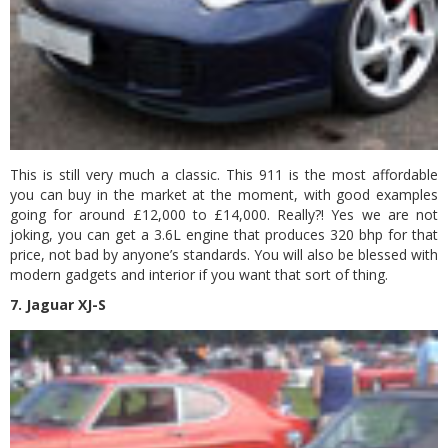
This is still very much a classic. This 911 is the most affordable
you can buy in the market at the moment, with good examples
going for around £12,000 to £14,000. Really?! Yes we are not
joking, you can get a 3.6L engine that produces 320 bhp for that
price, not bad by anyone’s standards. You will also be blessed with
modern gadgets and interior if you want that sort of thing.
7. Jaguar XJ-S