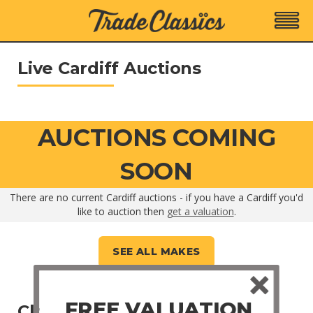
Live Cardiff Auctions
AUCTIONS COMING
SOON
There are no current Cardiff auctions - if you have a Cardiff you'd
like to auction then
get a valuation
.
SEE ALL MAKES
FREE VALUATION
Closed Cardiff Auctions