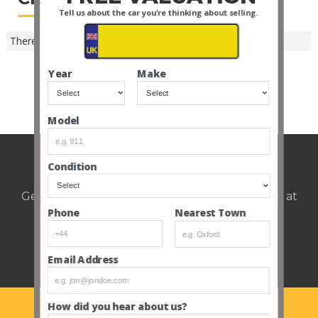
Tell us about the car you're thinking about selling.
There are no closed Cardiff auctions -
SEE ALL MAKES
.
Year
Make
SEE ALL CLOSED AUCTIONS
Model
Weekly auction update.
Condition
Get notified of upcoming cars every Thursday at
12pm.
Nearest Town
Phone
Email Address
How did you hear about us?