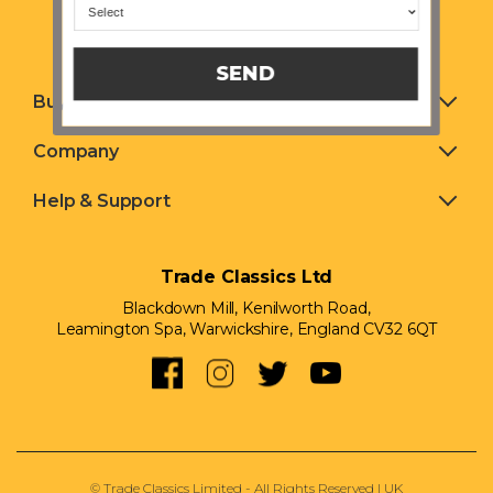
SEND
Buying & Selling
Company
Help & Support
Trade Classics Ltd
Blackdown Mill, Kenilworth Road,
Leamington Spa, Warwickshire, England CV32 6QT
© Trade Classics Limited - All Rights Reserved | UK