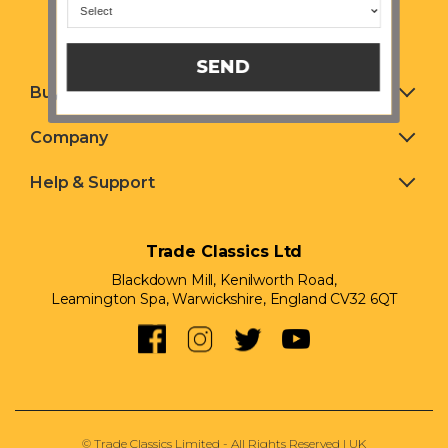
SEND
Buying & Selling
Company
Help & Support
Trade Classics Ltd
Blackdown Mill, Kenilworth Road,
Leamington Spa, Warwickshire, England CV32 6QT
© Trade Classics Limited - All Rights Reserved | UK