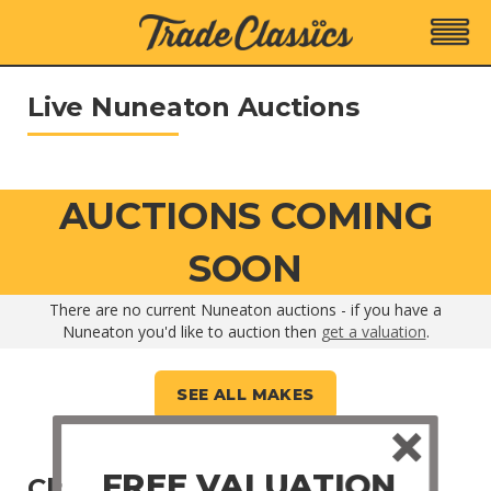
Live Nuneaton Auctions
AUCTIONS COMING
SOON
There are no current Nuneaton auctions - if you have a
Nuneaton you'd like to auction then
get a valuation
.
SEE ALL MAKES
FREE VALUATION
Closed Nuneaton Auctions