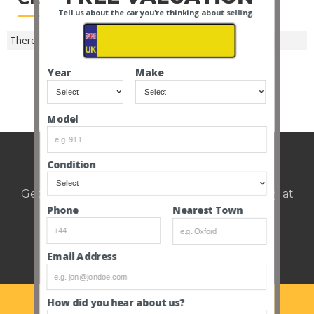
Tell us about the car you're thinking about selling.
There are no closed Nuneaton auctions -
SEE ALL MAKES
.
Year
Make
SEE ALL CLOSED AUCTIONS
Model
Weekly auction update.
Condition
Get notified of upcoming cars every Thursday at
12pm.
Nearest Town
Phone
Email Address
How did you hear about us?