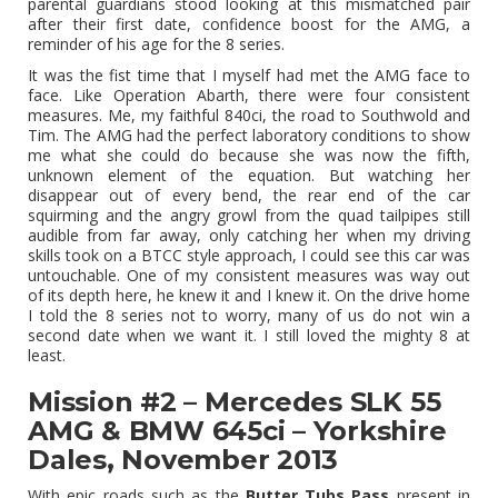
parental guardians stood looking at this mismatched pair
after their first date, confidence boost for the AMG, a
reminder of his age for the 8 series.
It was the fist time that I myself had met the AMG face to
face. Like Operation Abarth, there were four consistent
measures. Me, my faithful 840ci, the road to Southwold and
Tim. The AMG had the perfect laboratory conditions to show
me what she could do because she was now the fifth,
unknown element of the equation. But watching her
disappear out of every bend, the rear end of the car
squirming and the angry growl from the quad tailpipes still
audible from far away, only catching her when my driving
skills took on a BTCC style approach, I could see this car was
untouchable. One of my consistent measures was way out
of its depth here, he knew it and I knew it. On the drive home
I told the 8 series not to worry, many of us do not win a
second date when we want it. I still loved the mighty 8 at
least.
Mission #2 – Mercedes SLK 55
AMG & BMW 645ci – Yorkshire
Dales, November 2013
With epic roads such as the
Butter Tubs Pass
present in