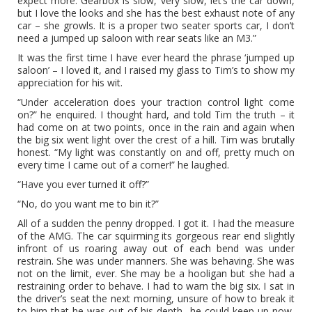
expect more. Gearbox is slow, very slow, let’s the car down,
but I love the looks and she has the best exhaust note of any
car – she growls. It is a proper two seater sports car, I don’t
need a jumped up saloon with rear seats like an M3.”
It was the first time I have ever heard the phrase ‘jumped up
saloon’ – I loved it, and I raised my glass to Tim’s to show my
appreciation for his wit.
“Under acceleration does your traction control light come
on?” he enquired. I thought hard, and told Tim the truth – it
had come on at two points, once in the rain and again when
the big six went light over the crest of a hill. Tim was brutally
honest. “My light was constantly on and off, pretty much on
every time I came out of a corner!” he laughed.
“Have you ever turned it off?”
“No, do you want me to bin it?”
All of a sudden the penny dropped. I got it. I had the measure
of the AMG. The car squirming its gorgeous rear end slightly
infront of us roaring away out of each bend was under
restrain. She was under manners. She was behaving. She was
not on the limit, ever. She may be a hooligan but she had a
restraining order to behave. I had to warn the big six. I sat in
the driver’s seat the next morning, unsure of how to break it
to him that he was out of his depth…he could keep up now,