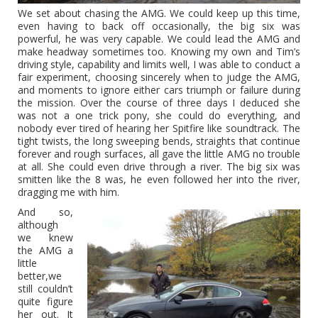
We set about chasing the AMG. We could keep up this time,
even having to back off occasionally, the big six was
powerful, he was very capable. We could lead the AMG and
make headway sometimes too. Knowing my own and Tim’s
driving style, capability and limits well, I was able to conduct a
fair experiment, choosing sincerely when to judge the AMG,
and moments to ignore either cars triumph or failure during
the mission. Over the course of three days I deduced she
was not a one trick pony, she could do everything, and
nobody ever tired of hearing her Spitfire like soundtrack. The
tight twists, the long sweeping bends, straights that continue
forever and rough surfaces, all gave the little AMG no trouble
at all. She could even drive through a river. The big six was
smitten like the 8 was, he even followed her into the river,
dragging me with him.
And so,
although
we knew
the AMG a
little
better,we
still couldn’t
quite figure
her out. It