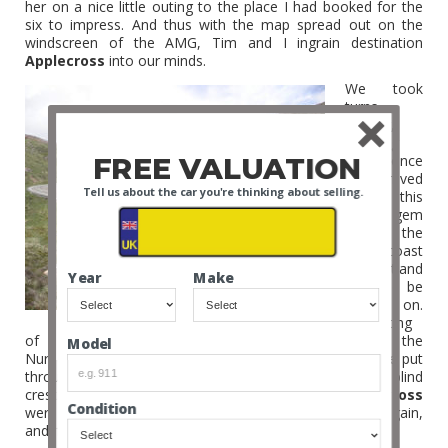
her on a nice little outing to the place I had booked for the
six to impress. And thus with the map spread out on the
windscreen of the AMG, Tim and I ingrain destination
Applecross
into our minds.
We took
turns
leading,
knowing
FREE VALUATION
that once
we arrived
Tell us about the car you're thinking about selling.
at this
hidden gem
on the
West coast
of Scotland
Year
Make
it would be
game on.
Consisting
of a mountain pass and coastal road that makes the
Model
Nurburgring look tame, this is where the AMG would be put
through her paces , the tight switchbacks, hair pins, blind
crests and long up and down hill straights of
Applecross
Condition
were to decide if the AMG wanted to see the big six again,
and if the big six wanted to see the AMG again.