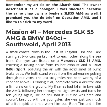
Remember my article on the Abarth 500? The owner
described it as a hooligan. I was shocked…because
the same chap owns a bonkers SLK55 AMG as well. I
promised you the de-brief on Operation AMG, and I
like to to stick to my word…
Mission #1 – Mercedes SLK 55
AMG & BMW 840ci –
Southwold, April 2013
A small coastal town in the East of England. Tim and I are
staring at two cars parked next to each other along the sea
front. Our eyes are fixated on a
Mercedes SLK 55 AMG,
emitting a ticking noise from its hot exhaust and a
BMW
840ci Sport
, polluting the air with the acrid smell of burnt
brake pads. We both stand wired from the adrenaline pulsing
through our veins. The last sixty miles had been worthy of a
chopper above us filming it all, complete with a director and
a film crew on the ground. My 8 series had fallen in love with
the AMG, following her through the tight twists and turns he
felt young again, like he still ‘had it’. But he was tired and
couldn’t keep up with the youngster, she was just too much
of a free spirit and had worn him out. Both Tim and I, like