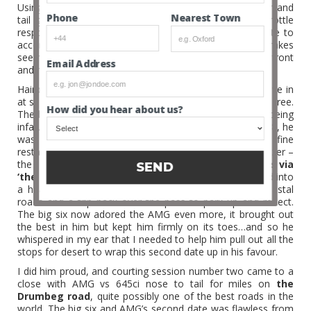
Using my
BMW 645ci
in equal measures as a pace car and
Nearest Town
Phone
tail gunner I confirmed that the AMG had instant throttle
response from her 5.4 V8 with a monster exhaust note to
accompany every shove of the loud pedal and the brakes
seemed to cope with being pushed hard, the huge discs front
Email Address
and rear were clearly effective.
Hairpins were the AMG’s party piece, she was able to dive in
at speed under brakes and launch out like a squirrel up a tree.
How did you hear about us?
The big six had my full approval and understanding of being
infatuated with the AMG, and unlike his stable mate the 8, he
was in with a shot. Like a three course meal in a fine
restaurant, our 900 mile round trip began with an appetizer –
the super scenic drive from
Fort William to Applecross via
SEND
‘the pass of the cattle’.
Nicely warmed up, we tucked into
a hearty main meal in the form of the Applecross coastal
roads and a trip back over the pass to park up and reflect.
The big six now adored the AMG even more, it brought out
the best in him but kept him firmly on its toes…and so he
whispered in my ear that I needed to help him pull out all the
stops for desert to wrap this second date up in his favour.
I did him proud, and courting session number two came to a
close with AMG vs 645ci nose to tail for miles on
the
Drumbeg road
, quite possibly one of the best roads in the
world. The big six and AMG’s second date was flawless from