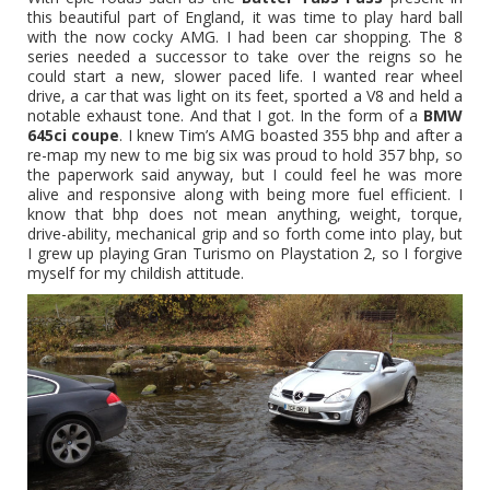
this beautiful part of England, it was time to play hard ball
with the now cocky AMG. I had been car shopping. The 8
series needed a successor to take over the reigns so he
could start a new, slower paced life. I wanted rear wheel
drive, a car that was light on its feet, sported a V8 and held a
notable exhaust tone. And that I got. In the form of a
BMW
645ci coupe
. I knew Tim’s AMG boasted 355 bhp and after a
re-map my new to me big six was proud to hold 357 bhp, so
the paperwork said anyway, but I could feel he was more
alive and responsive along with being more fuel efficient. I
know that bhp does not mean anything, weight, torque,
drive-ability, mechanical grip and so forth come into play, but
I grew up playing Gran Turismo on Playstation 2, so I forgive
myself for my childish attitude.