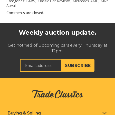
Categories:
BMW
,
Classic Car Reviews
,
Mercedes AMG
,
Mike
Atwal
Comments are closed.
Weekly auction update.
Get notified of upcoming cars every Thursday at
12pm.
Buying & Selling