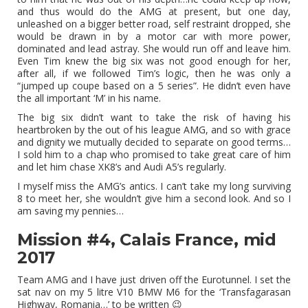
and thus would do the AMG at present, but one day,
unleashed on a bigger better road, self restraint dropped, she
would be drawn in by a motor car with more power,
dominated and lead astray. She would run off and leave him.
Even Tim knew the big six was not good enough for her,
after all, if we followed Tim’s logic, then he was only a
“jumped up coupe based on a 5 series”. He didn’t even have
the all important ‘M’ in his name.
The big six didn’t want to take the risk of having his
heartbroken by the out of his league AMG, and so with grace
and dignity we mutually decided to separate on good terms…
I sold him to a chap who promised to take great care of him
and let him chase XK8’s and Audi A5’s regularly.
I myself miss the AMG’s antics. I can’t take my long surviving
8 to meet her, she wouldn’t give him a second look. And so I
am saving my pennies…
Mission #4, Calais France, mid
2017
Team AMG and I have just driven off the Eurotunnel. I set the
sat nav on my 5 litre V10 BMW M6 for the ‘Transfagarasan
Highway, Romania…’ to be written 😉