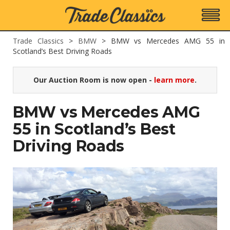
Trade Classics
>
BMW
>
BMW vs Mercedes AMG 55 in
Scotland’s Best Driving Roads
Our Auction Room is now open -
learn more
.
BMW vs Mercedes AMG
55 in Scotland’s Best
Driving Roads