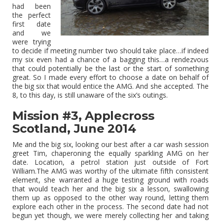
had been
the perfect
first date
and we
were trying
to decide if meeting number two should take place…if indeed
my six even had a chance of a bagging this…a rendezvous
that could potentially be the last or the start of something
great. So I made every effort to choose a date on behalf of
the big six that would entice the AMG. And she accepted. The
8, to this day, is still unaware of the six’s outings.
Mission #3, Applecross
Scotland, June 2014
Me and the big six, looking our best after a car wash session
greet Tim, chaperoning the equally sparkling AMG on her
date. Location, a petrol station just outside of Fort
William.The AMG was worthy of the ultimate fifth consistent
element, she warranted a huge testing ground with roads
that would teach her and the big six a lesson, swallowing
them up as opposed to the other way round, letting them
explore each other in the process. The second date had not
begun yet though, we were merely collecting her and taking