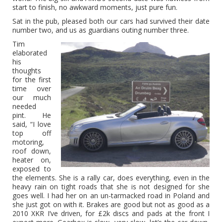
start to finish, no awkward moments, just pure fun.
Sat in the pub, pleased both our cars had survived their date
number two, and us as guardians outing number three.
Tim
elaborated
his
thoughts
for the first
time over
our much
needed
pint. He
said, “I love
top off
motoring,
roof down,
heater on,
exposed to
the elements. She is a rally car, does everything, even in the
heavy rain on tight roads that she is not designed for she
goes well. I had her on an un-tarmacked road in Poland and
she just got on with it. Brakes are good but not as good as a
2010 XKR I’ve driven, for £2k discs and pads at the front I