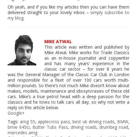
Oh yeah, and if you like my articles then you can have them
delivered straight to your lovely inbox –
simply subscribe to
my blog
.
MIKE ATWAL
This article was written and published by
Mike Atwal. Mike works for Trade Classics
as an in-house journalist and copywriter
and has many years’ experience in the
classic car sector – for over 8 years he
was the General Manager of the Classic Car Club in London
and responsible for a fleet of over 100 cars worth multi-
million pounds. So there’s not much Mike doesn’t know about
makes, models, maintenance and idiosyncrasies of these old
cars. Mike’s a true petrol head with a deep passion for the
classics and he loves to talk cars all day, so why not write a
reply on this article below.
Google+
Tags:
amg 55
,
applecross pass
,
best uk driving roads
,
BMW
,
bmw 645ci
,
Butter Tubs Pass
,
driving roads
,
drumbeg road
,
mercedes amg