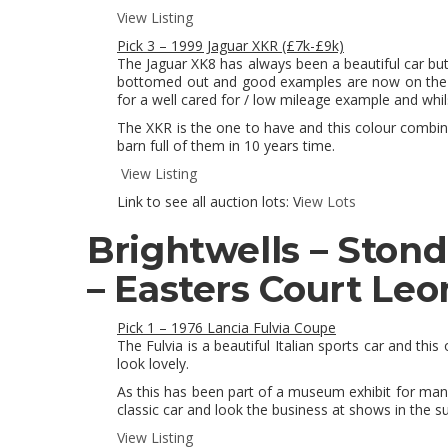
View Listing
Pick 3 – 1999 Jaguar XKR (£7k-£9k)
The Jaguar XK8 has always been a beautiful car but l
bottomed out and good examples are now on the ri
for a well cared for / low mileage example and whils
The XKR is the one to have and this colour combinat
barn full of them in 10 years time.
View Listing
Link to see all auction lots: V
iew Lots
Brightwells – Ston
– Easters Court Leo
Pick 1 – 1976 Lancia Fulvia Coupe
The Fulvia is a beautiful Italian sports car and this
look lovely.
As this has been part of a museum exhibit for man
classic car and look the business at shows in the 
View Listing