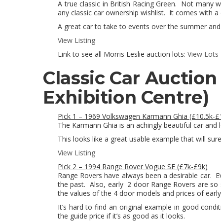
A true classic in British Racing Green. Not many 
any classic car ownership wishlist. It comes with a
A great car to take to events over the summer and 
View Listing
Link to see all Morris Leslie auction lots:
View Lots
Classic Car Auction
Exhibition Centre)
Pick 1 – 1969 Volkswagen Karmann Ghia (£10.5k-£
The Karmann Ghia is an achingly beautiful car and lo
This looks like a great usable example that will sure
View Listing
Pick 2 – 1994 Range Rover Vogue SE (£7k-£9k)
Range Rovers have always been a desirable car. E
the past. Also, early 2 door Range Rovers are so 
the values of the 4 door models and prices of early
It’s hard to find an original example in good condit
the guide price if it’s as good as it looks.