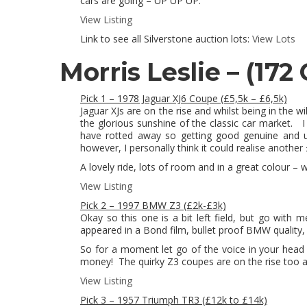
cars are going – UP UP UP.
View Listing
Link to see all Silverstone auction lots:
View Lots
Morris Leslie –
(172 
Pick 1 – 1978 Jaguar XJ6 Coupe (£5,5k – £6,5k)
Jaguar XJs are on the rise and whilst being in the w
the glorious sunshine of the classic car market. I 
have rotted away so getting good genuine and un
however, I personally think it could realise another
A lovely ride, lots of room and in a great colour – w
View Listing
Pick 2 – 1997 BMW Z3 (£2k-£3k)
Okay so this one is a bit left field, but go with 
appeared in a Bond film, bullet proof BMW quality, 
So for a moment let go of the voice in your head 
money! The quirky Z3 coupes are on the rise too an
View Listing
Pick 3 – 1957 Triumph TR3 (£12k to £14k)