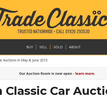
TRUSTED NATIONWIDE • CALL 01926 293530
BUY
SELL
SOLD
ABOUT
ar Auctions in May & June 2015
Our Auction Room is now open -
learn more
.
 Classic Car Auct