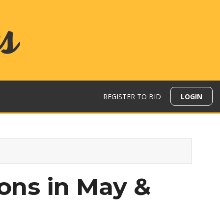
REGISTER TO BID
LOGIN
ions in May &