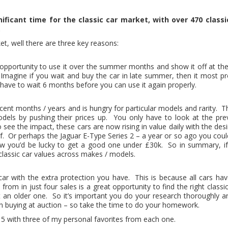
ificant time for the classic car market, with over 470 classi
.
ket, well there are three key reasons:
the opportunity to use it over the summer months and show it off at t
 Imagine if you wait and buy the car in late summer, then it most p
l have to wait 6 months before you can use it again properly.
cent months / years and is hungry for particular models and rarity. T
dels by pushing their prices up. You only have to look at the prev
ee the impact, these cars are now rising in value daily with the desir
f. Or perhaps the Jaguar E-Type Series 2 – a year or so ago you cou
now you’d be lucky to get a good one under £30k. So in summary, if
 classic car values across makes / models.
 car with the extra protection you have. This is because all cars ha
from in just four sales is a great opportunity to find the right cla
st an older one. So it’s important you do your research thoroughly 
n buying at auction – so take the time to do your homework.
15 with three of my personal favorites from each one.