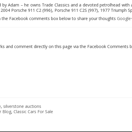
ed by Adam – he owns Trade Classics and a devoted petrolhead with a
2004 Porsche 911 C2 (996), Porsche 911 C2S (997), 1977 Triumph Spitf
le in the Facebook comments box below to share your thoughts
Google
orks and comment directly on this page via the Facebook Comments bo
e
,
silverstone auctions
r Blog
,
Classic Cars For Sale