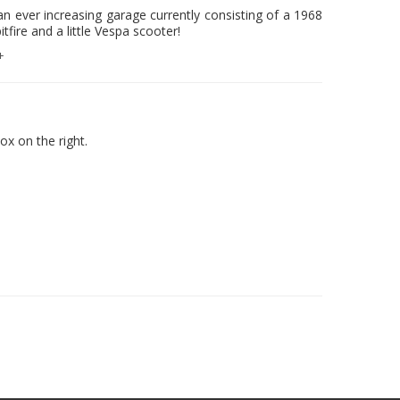
n ever increasing garage currently consisting of a 1968
ire and a little Vespa scooter!
+
x on the right.