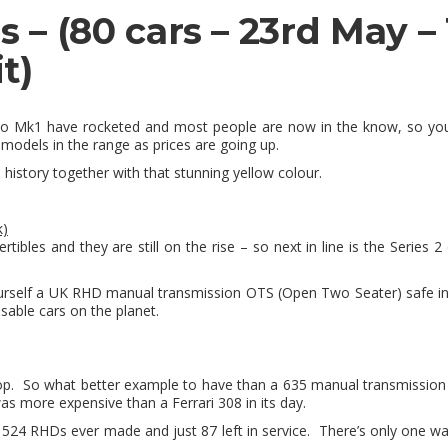
ns
– (80 cars – 23rd May 
t)
ico Mk1 have rocketed and most people are now in the know, so you’
models in the range as prices are going up.
 history together with that stunning yellow colour.
k)
ibles and they are still on the rise – so next in line is the
Series 2 
ourself a UK RHD manual transmission OTS (Open Two Seater) safe in
sable cars on the planet.
top. So what better example to have than a 635 manual transmission fi
 was more expensive than a Ferrari 308 in its day.
ly 524 RHDs ever made and just 87 left in service. There’s only one w