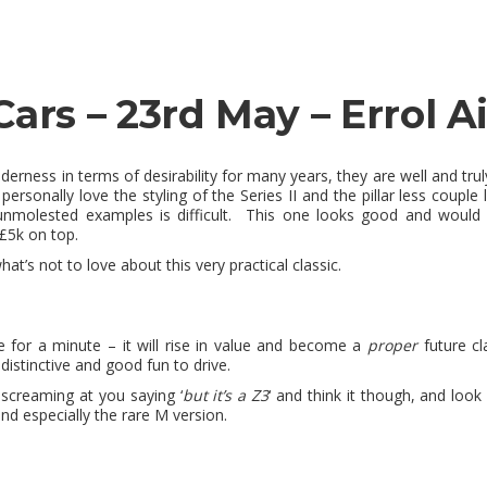
Cars – 23rd May – Errol Ai
ilderness in terms of desirability for many years, they are well and tr
personally love the styling of the Series II and the pillar less couple
molested examples is difficult. This one looks good and would b
 £5k on top.
hat’s not to love about this very practical classic.
me for a minute – it will rise in value and become a
proper
future cla
distinctive and good fun to drive.
screaming at you saying ‘
but it’s a Z3
‘ and think it though, and look
d especially the rare M version.