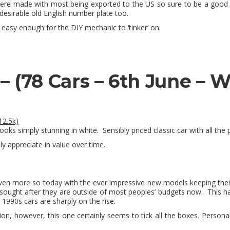
were made with most being exported to the US so sure to be a good i
 desirable old English number plate too.
easy enough for the DIY mechanic to ‘tinker’ on.
 –
(78 Cars – 6th June – 
12.5k)
oks simply stunning in white. Sensibly priced classic car with all the p
ly appreciate in value over time.
ven more so today with the ever impressive new models keeping their
sought after they are outside of most peoples’ budgets now. This h
 1990s cars are sharply on the rise.
ion, however, this one certainly seems to tick all the boxes. Personall