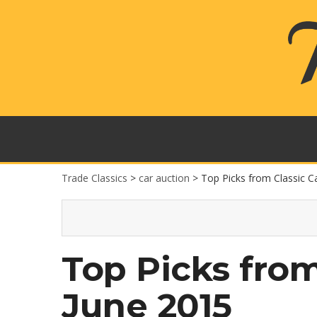
Trade Classics
>
car auction
>
Top Picks from Classic C
Top Picks from
June 2015