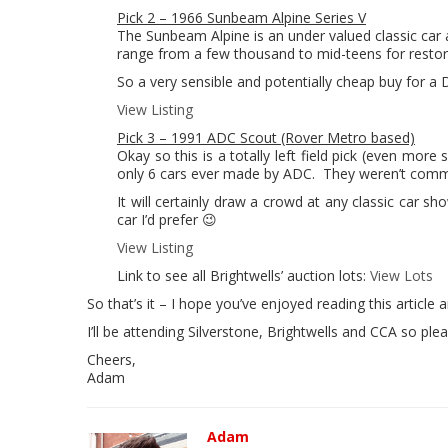
Pick 2 – 1966 Sunbeam Alpine Series V
The Sunbeam Alpine is an under valued classic car 
range from a few thousand to mid-teens for restored 
So a very sensible and potentially cheap buy for a
View Listing
Pick 3 – 1991 ADC Scout (Rover Metro based)
Okay so this is a totally left field pick (even more 
only 6 cars ever made by ADC. They weren’t commis
It will certainly draw a crowd at any classic car 
car I’d prefer 😉
View Listing
Link to see all Brightwells’ auction lots:
View Lots
So that’s it – I hope you’ve enjoyed reading this article
I’ll be attending Silverstone, Brightwells and CCA so ple
Cheers,
Adam
Adam