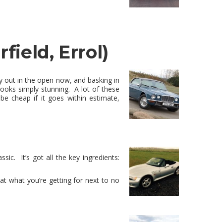
rfield, Errol)
uly out in the open now, and basking in
 looks simply stunning. A lot of these
e cheap if it goes within estimate,
ssic. It’s got all the key ingredients:
 at what you’re getting for next to no