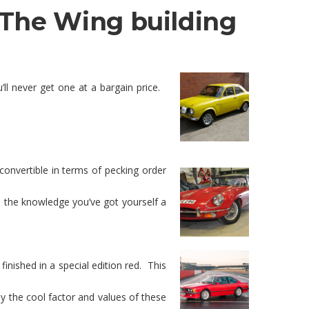
– The Wing building
ll never get one at a bargain price.
convertible in terms of pecking order
 the knowledge you’ve got yourself a
nished in a special edition red. This
ay the cool factor and values of these