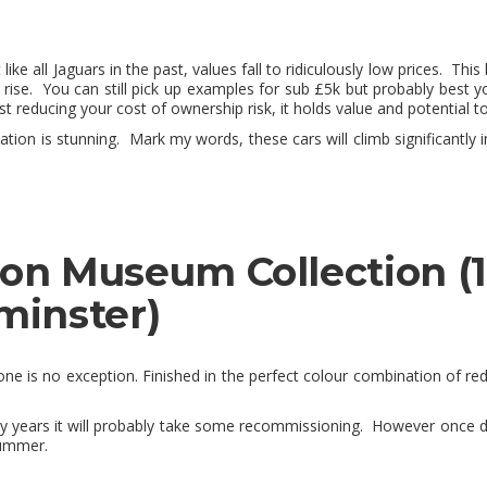
ike all Jaguars in the past, values fall to ridiculously low prices. T
se. You can still pick up examples for sub £5k but probably best y
t reducing your cost of ownership risk, it holds value and potential to
ion is stunning. Mark my words, these cars will climb significantly i
don Museum Collection (1
minster)
 one is no exception. Finished in the perfect colour combination of red 
y years it will probably take some recommissioning. However once do
summer.