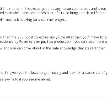
at the moment. It looks as good as any Italian counterpart and is eas
examples. This one needs a bit of TLC to bring it back to life but I’m s
 DIY mechanic looking for a summer project.
so than the Z3), but if it’s exclusivity you’re after then you’ll have to
sioned by Rover or ever put into production – you can read more ab
show and you can drive about in the safe knowledge that it’s rarer th
 and it’s given you the buzz to get moving and look for a classic car of
ase say hello if you see me about.