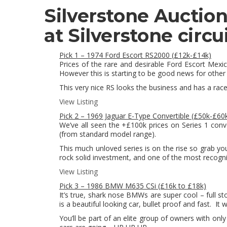
Silverstone Auctio
at Silverstone circui
Pick 1 – 1974 Ford Escort RS2000 (£12k-£14k)
Prices of the rare and desirable Ford Escort Mex
However this is starting to be good news for other 
This very nice RS looks the business and has a race
View Listing
Pick 2 – 1969 Jaguar E-Type Convertible (£50k-£60
We’ve all seen the +£100k prices on Series 1 convert
(from standard model range).
This much unloved series is on the rise so grab y
rock solid investment, and one of the most recogni
View Listing
Pick 3 – 1986 BMW M635 CSi (£16k to £18k)
It’s true, shark nose BMWs are super cool – full s
is a beautiful looking car, bullet proof and fast. It
You’ll be part of an elite group of owners with on