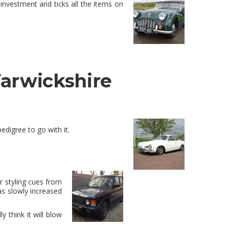
nvestment and ticks all the items on
Warwickshire
edigree to go with it.
 styling cues from
as slowly increased
y think it will blow