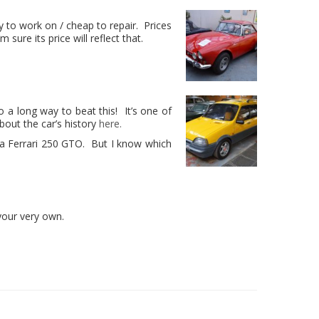
y to work on / cheap to repair. Prices
ure its price will reflect that.
 go a long way to beat this! It’s one of
out the car’s history
here.
an a Ferrari 250 GTO. But I know which
 your very own.