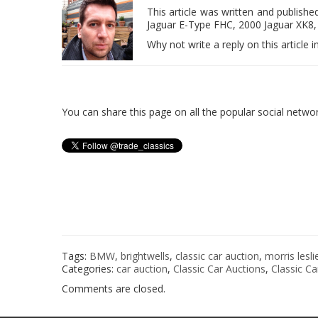
This article was written and publish
Jaguar E-Type FHC, 2000 Jaguar XK8, 
Why not write a reply on this artic
You can share this page on all the popular social netw
Tags:
BMW
,
brightwells
,
classic car auction
,
morris lesli
Categories:
car auction
,
Classic Car Auctions
,
Classic Ca
Comments are closed.