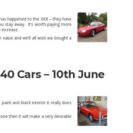
his has happened to the XK8 – they have
ou stay away. It’s worth paying more
 increase.
n value and we’ll all wish we bought a
40 Cars – 10th June
paint and black interior it really does
ne then it will make a very desirable