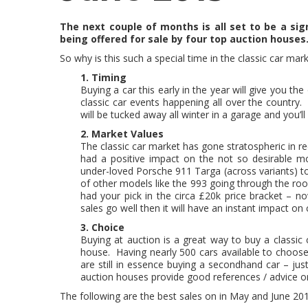
The next couple of months is all set to be a sign
being offered for sale by four top auction houses
So why is this such a special time in the classic car mar
1. Timing
Buying a car this early in the year will give you 
classic car events happening all over the country.
will be tucked away all winter in a garage and you’l
2. Market Values
The classic car market has gone stratospheric in re
had a positive impact on the not so desirable mo
under-loved Porsche 911 Targa (across variants) to s
of other models like the 993 going through the roo
had your pick in the circa £20k price bracket – 
sales go well then it will have an instant impact on
3. Choice
Buying at auction is a great way to buy a classic
house. Having nearly 500 cars available to choose 
are still in essence buying a secondhand car – ju
auction houses provide good references / advice o
The following are the best sales on in May and June 20