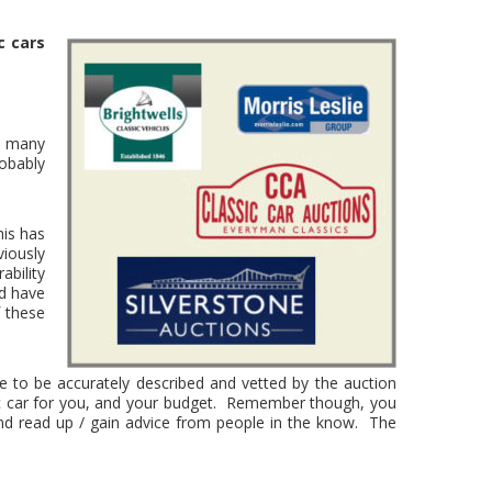
c cars
he many
robably
his has
iously
ability
ld have
 these
ve to be accurately described and vetted by the auction
ssic car for you, and your budget. Remember though, you
and read up / gain advice from people in the know. The