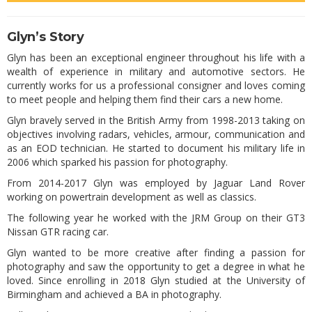
Glyn’s Story
Glyn has been an exceptional engineer throughout his life with a
wealth of experience in military and automotive sectors. He
currently works for us a professional consigner and loves coming
to meet people and helping them find their cars a new home.
Glyn bravely served in the British Army from 1998-2013 taking on
objectives involving radars, vehicles, armour, communication and
as an EOD technician. He started to document his military life in
2006 which sparked his passion for photography.
From 2014-2017 Glyn was employed by Jaguar Land Rover
working on powertrain development as well as classics.
The following year he worked with the JRM Group on their GT3
Nissan GTR racing car.
Glyn wanted to be more creative after finding a passion for
photography and saw the opportunity to get a degree in what he
loved. Since enrolling in 2018 Glyn studied at the University of
Birmingham and achieved a BA in photography.