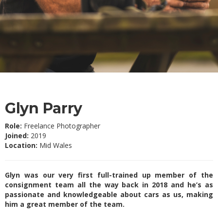
Glyn Parry
Role:
Freelance Photographer
Joined:
2019
Location:
Mid Wales
Glyn was our very first full-trained up member of the
consignment team all the way back in 2018 and he’s as
passionate and knowledgeable about cars as us, making
him a great member of the team.