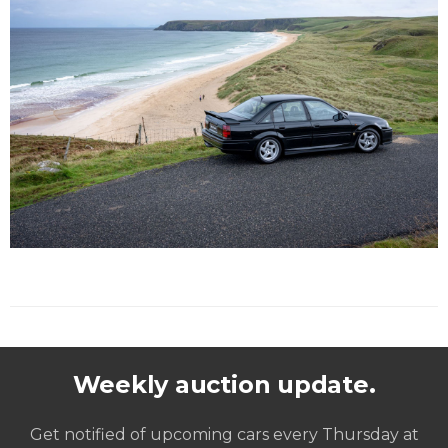
Weekly auction update.
Get notified of upcoming cars every Thursday at