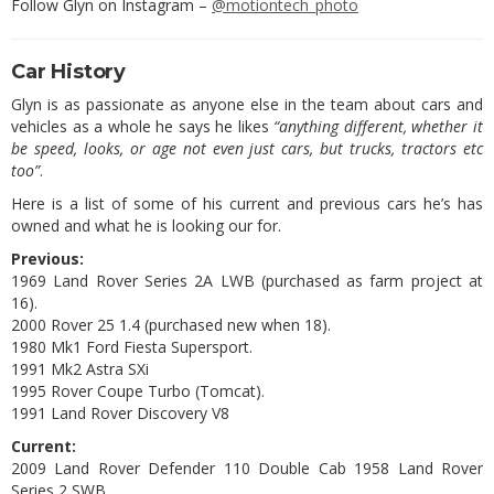
Follow Glyn on Instagram –
@motiontech_photo
Car History
Glyn is as passionate as anyone else in the team about cars and
vehicles as a whole he says he likes
“anything different, whether it
be speed, looks, or age not even just cars, but trucks, tractors etc
too”
.
Here is a list of some of his current and previous cars he’s has
owned and what he is looking our for.
Previous:
1969 Land Rover Series 2A LWB (purchased as farm project at
16).
2000 Rover 25 1.4 (purchased new when 18).
1980 Mk1 Ford Fiesta Supersport.
1991 Mk2 Astra SXi
1995 Rover Coupe Turbo (Tomcat).
1991 Land Rover Discovery V8
Current:
2009 Land Rover Defender 110 Double Cab 1958 Land Rover
Series 2 SWB