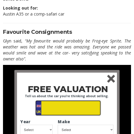
Looking out for:
Austin A35 or a comp-safari car
Favourite Consignments
Glyn said,
“My favourite would probably be Frog-eye Sprite. The
weather was hot and the ride was amazing. Everyone we passed
would smile and wave at the car- very satisfying speaking to the
owner also”.
FREE VALUATION
Tell us about the car you're thinking about selling.
Year
Make