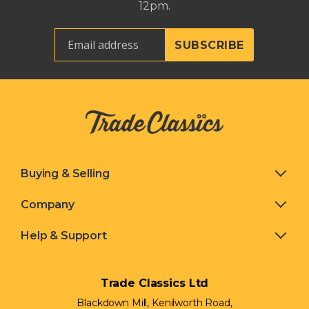
12pm.
Buying & Selling
Company
Help & Support
Trade Classics Ltd
Blackdown Mill, Kenilworth Road,