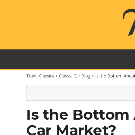
Trade Classics
>
Classic Car Blog
>
Is the Bottom About 
Is the Bottom 
Car Market?