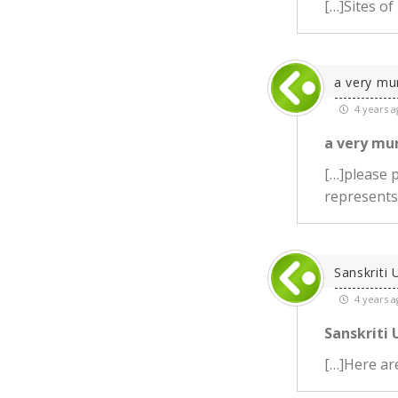
[…]Sites of
a very mu
4 years a
a very mu
[…]please p
represents
Sanskriti 
4 years a
Sanskriti 
[…]Here are