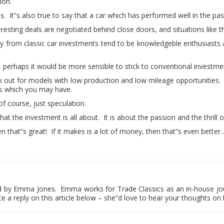
ion.
rns. It”s also true to say that a car which has performed well in the pa
sting deals are negotiated behind close doors, and situations like this
rom classic car investments tend to be knowledgeble enthusiasts 
, perhaps it would be more sensible to stick to conventional investme
ook out for models with low production and low mileage opportunities
ts which you may have.
 of course, just speculation.
hat the investment is all about. It is about the passion and the thrill o
 that”s great! If it makes is a lot of money, then that”s even better…
hed by Emma Jones. Emma works for Trade Classics as an in-house jo
te a reply on this article below – she”d love to hear your thoughts on