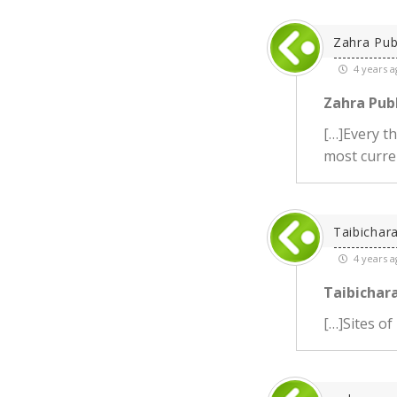
Zahra Pub
4 years a
Zahra Publ
[…]Every t
most curren
Taibichar
4 years a
Taibichara
[…]Sites of