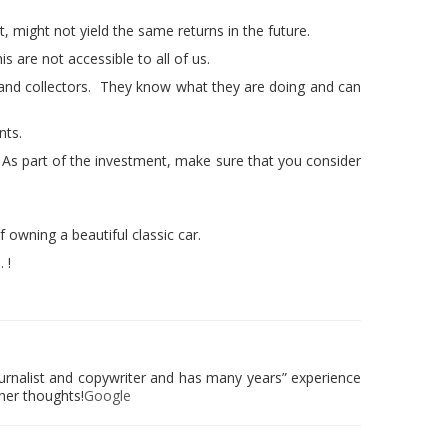
st, might not yield the same returns in the future.
 are not accessible to all of us.
and collectors. They know what they are doing and can
nts.
. As part of the investment, make sure that you consider
f owning a beautiful classic car.
 !
urnalist and copywriter and has many years” experience
 her thoughts!
Google