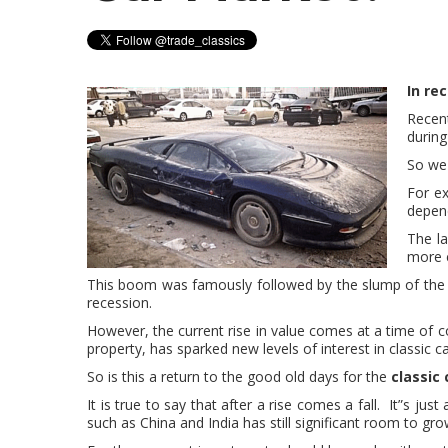
In re
Recent
during
So we 
For e
depend
The la
more c
This boom was famously followed by the slump of the 1
recession.
However, the current rise in value comes at a time of 
property, has sparked new levels of interest in classic c
So is this a return to the good old days for the
classic
It is true to say that after a rise comes a fall. It”s j
such as China and India has still significant room to gro