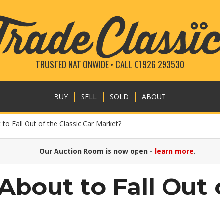
TRUSTED NATIONWIDE • CALL 01926 293530
BUY
SELL
SOLD
ABOUT
to Fall Out of the Classic Car Market?
Our Auction Room is now open -
learn more
.
About to Fall Out 