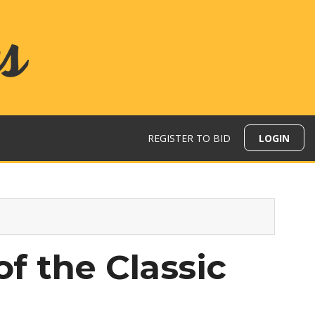
REGISTER TO BID
LOGIN
of the Classic