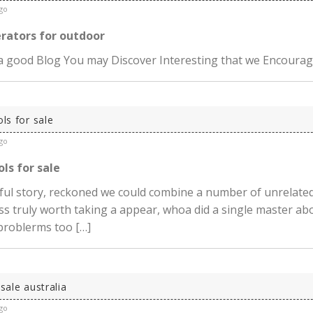
go
erators for outdoor
 a good Blog You may Discover Interesting that we Encoura
ols for sale
go
ols for sale
ul story, reckoned we could combine a number of unrelated
ss truly worth taking a appear, whoa did a single master ab
 problerms too […]
 sale australia
go