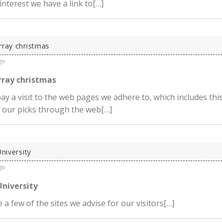
 interest we have a link to[…]
rray christmas
go
rray christmas
ay a visit to the web pages we adhere to, which includes this
 our picks through the web[…]
University
go
University
 a few of the sites we advise for our visitors[…]