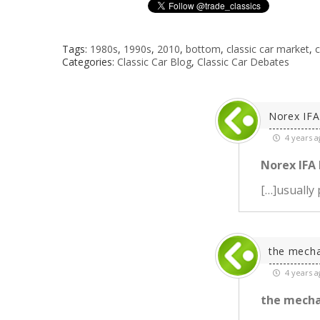
Tags:
1980s
,
1990s
,
2010
,
bottom
,
classic car market
,
c
Categories:
Classic Car Blog
,
Classic Car Debates
Norex IFA 
4 years a
Norex IFA P
[…]usually 
the mecha
4 years a
the mecha