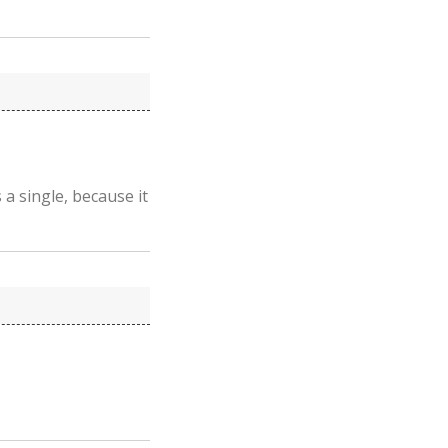
 a single, because it