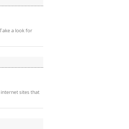
Take a look for
 internet sites that