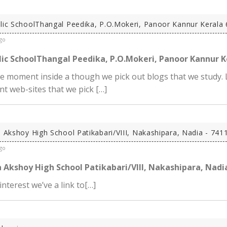
lic SchoolThangal Peedika, P.O.Mokeri, Panoor Kannur Kerala 
go
ic SchoolThangal Peedika, P.O.Mokeri, Panoor Kannur K
he moment inside a though we pick out blogs that we study. 
t web-sites that we pick […]
a Akshoy High School Patikabari/VIII, Nakashipara, Nadia - 741
go
 Akshoy High School Patikabari/VIII, Nakashipara, Nadi
 interest we’ve a link to[…]