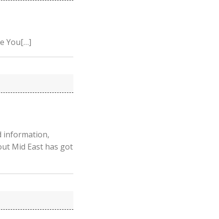
ge You[…]
 information,
out Mid East has got