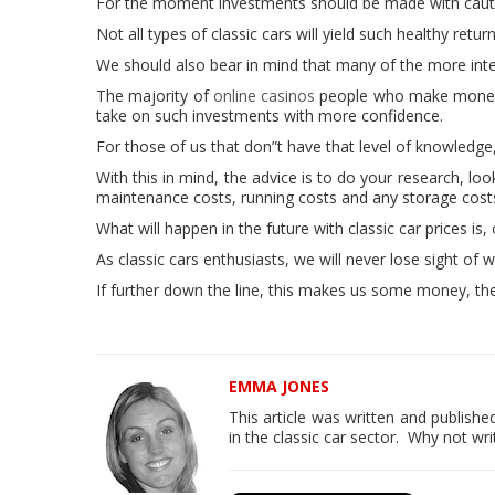
For the moment investments should be made with caut
Not all types of classic cars will yield such healthy retu
We should also bear in mind that many of the more intere
The majority of
online casinos
people who make money f
take on such investments with more confidence.
For those of us that don”t have that level of knowledge
With this in mind, the advice is to do your research, l
maintenance costs, running costs and any storage cos
What will happen in the future with classic car prices is,
As classic cars enthusiasts, we will never lose sight of w
If further down the line, this makes us some money, then
EMMA JONES
This article was written and publis
in the classic car sector. Why not wri