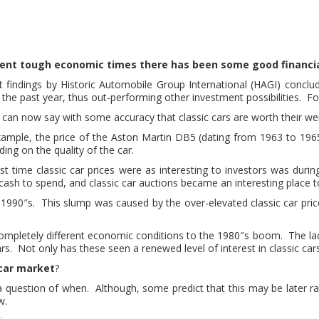
cent tough economic times there has been some good financia
 findings by Historic Automobile Group International (HAGI) concl
 the past year, thus out-performing other investment possibilities. Fo
can now say with some accuracy that classic cars are worth their we
xample, the price of the Aston Martin DB5 (dating from 1963 to 196
ing on the quality of the car.
st time classic car prices were as interesting to investors was dur
ash to spend, and classic car auctions became an interesting place
990″s. This slump was caused by the over-elevated classic car pric
completely different economic conditions to the 1980″s boom. The la
ars. Not only has these seen a renewed level of interest in classic car
 car market
?
ust a question of when. Although, some predict that this may be later r
w.