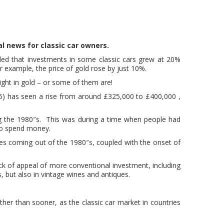
l news for classic car owners.
uded that investments in some classic cars grew at 20%
r example, the price of gold rose by just 10%.
ight in gold – or some of them are!
5) has seen a rise from around £325,000 to £400,000 ,
ing the 1980″s. This was during a time when people had
 to spend money.
es coming out of the 1980″s, coupled with the onset of
ck of appeal of more conventional investment, including
s, but also in vintage wines and antiques.
ather than sooner, as the classic car market in countries