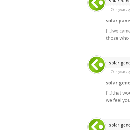
solar pane
4 years a
solar pane
[…]we came 
those who
solar gen
4 years a
solar gen
[…]that wou
we feel you?
solar gen