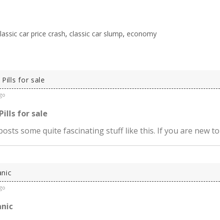
lassic car price crash
,
classic car slump
,
economy
Pills for sale
go
ills for sale
posts some quite fascinating stuff like this. If you are new to 
nic
go
nic