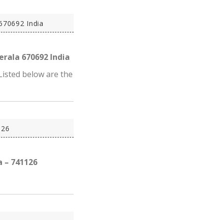
670692 India
erala 670692 India
Listed below are the
126
a – 741126