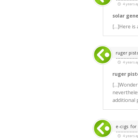
4 years a
solar gen
[…]Here is
ruger pist
4 years a
ruger pist
[…]Wonderf
neverthele
additional
e-cigs for
4 years a