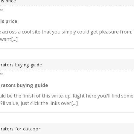
ls price
go
ls price
across a cool site that you simply could get pleasure from. 
 want[…]
erators buying guide
go
erators buying guide
ld be the finish of this write-up. Right here you?ll find some
ll value, just click the links over[…]
erators for outdoor