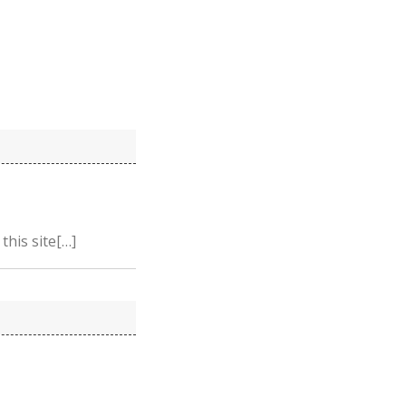
this site[…]