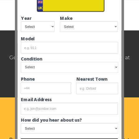
SEE ALL CLOSED AUCTIONS
Year
Make
Model
Weekly auction update.
Get notified of upcoming cars every Thursday at
Condition
12pm.
Nearest Town
Phone
Email Address
How did you hear about us?