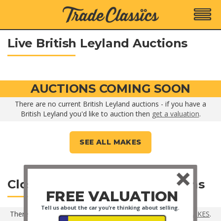
Live British Leyland Auctions
AUCTIONS COMING SOON
There are no current British Leyland auctions - if you have a
British Leyland you'd like to auction then
get a valuation
.
SEE ALL MAKES
Closed British Leyland Auctions
FREE VALUATION
Tell us about the car you're thinking about selling.
There are no closed British Leyland auctions -
SEE ALL MAKES
.