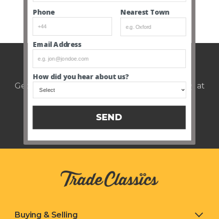
Nearest Town
Phone
SEE ALL CLOSED AUCTIONS
Email Address
Weekly auction update.
How did you hear about us?
Get notified of upcoming cars every Thursday at
12pm.
SEND
Buying & Selling