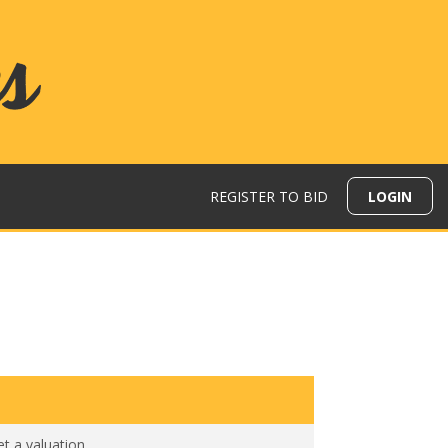
REGISTER TO BID
LOGIN
N
et a valuation
.