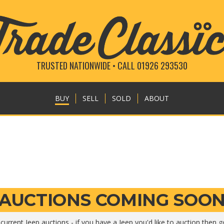
TRUSTED NATIONWIDE • CALL 01926 293530
BUY
SELL
SOLD
ABOUT
AUCTIONS COMING SOO
current Jeep auctions - if you have a Jeep you'd like to auction then
g