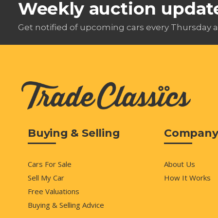
Weekly auction updat
Get notified of upcoming cars every Thursday a
Buying & Selling
Compan
Cars For Sale
About Us
Sell My Car
How It Works
Free Valuations
Buying & Selling Advice