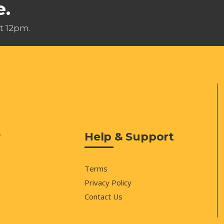
e.
t 12pm.
y
Help & Support
Terms
Privacy Policy
Contact Us