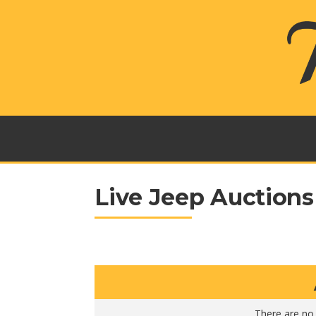
Live Jeep Auctions
There are no 