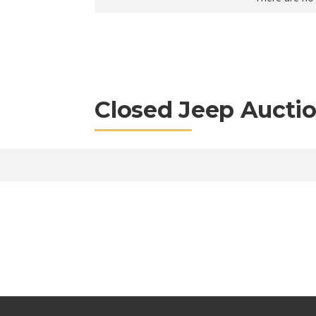
Closed Jeep Aucti