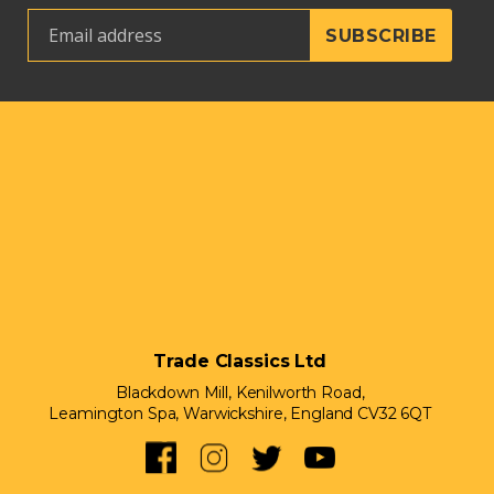
Trade Classics Ltd
Blackdown Mill, Kenilworth Road,
Leamington Spa, Warwickshire, England CV32 6QT