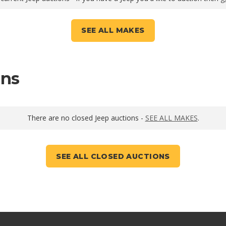
SEE ALL MAKES
ons
There are no closed Jeep auctions -
SEE ALL MAKES
.
SEE ALL CLOSED AUCTIONS