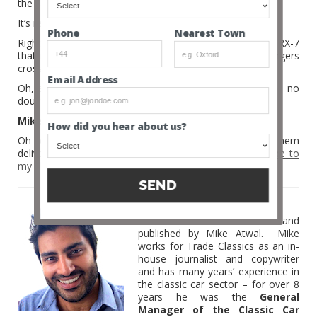
the car industry.
It’s recycling on a whole new level; a magic level.
Nearest Town
Phone
Right, I’m off to scout our site to see if there is a gen II RX-7
that needs a new owner and love. I’ll then keep my fingers
crossed that Mazda Magic appears here in the UK.
Email Address
Oh, and that I have a windfall of lovely money, because no
doubt, it’ll cost a fair whack!
Mike
How did you hear about us?
Oh yeah, and if you like my articles then you can have them
delivered straight to your lovely inbox –
simply subscribe to
my blog
.
SEND
MIKE ATWAL
This article was written and
published by Mike Atwal. Mike
works for Trade Classics as an in-
house journalist and copywriter
and has many years’ experience in
the classic car sector – for over 8
years he was the
General
Manager of the Classic Car