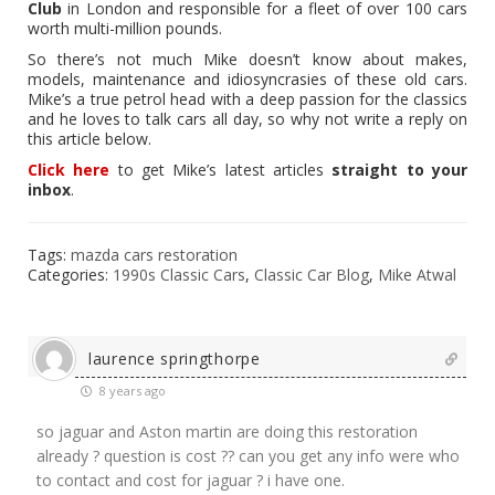
Club
in London and responsible for a fleet of over 100 cars
worth multi-million pounds.
So there’s not much Mike doesn’t know about makes,
models, maintenance and idiosyncrasies of these old cars.
Mike’s a true petrol head with a deep passion for the classics
and he loves to talk cars all day, so why not write a reply on
this article below.
Click here
to get Mike’s latest articles
straight to your
inbox
.
Tags:
mazda cars restoration
Categories:
1990s Classic Cars
,
Classic Car Blog
,
Mike Atwal
laurence springthorpe
8 years ago
so jaguar and Aston martin are doing this restoration
already ? question is cost ?? can you get any info were who
to contact and cost for jaguar ? i have one.