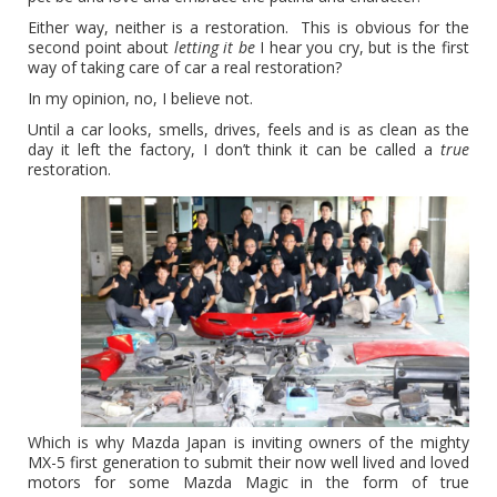
Either way, neither is a restoration. This is obvious for the
second point about
letting it be
I hear you cry, but is the first
way of taking care of car a real restoration?
In my opinion, no, I believe not.
Until a car looks, smells, drives, feels and is as clean as the
day it left the factory, I don’t think it can be called a
true
restoration.
Which is why Mazda Japan is inviting owners of the mighty
MX-5 first generation to submit their now well lived and loved
motors for some Mazda Magic in the form of true