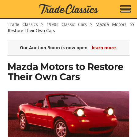
Trade Classics
>
1990s Classic Cars
>
Mazda Motors to
Restore Their Own Cars
Our Auction Room is now open -
learn more
.
Mazda Motors to Restore
Their Own Cars