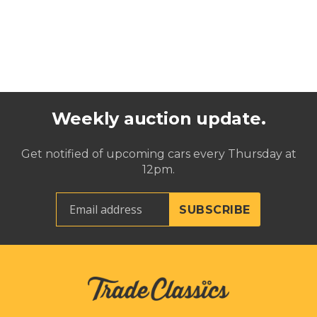
Weekly auction update.
Get notified of upcoming cars every Thursday at
12pm.