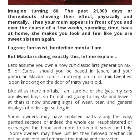
Imagine turning 60. The past 21,900 days or
thereabouts showing their effect, physically and
mentally. T
hen your mum appears in front of you and
over the course of a few weeks, spending time, back
at home, she makes you look and feel like you are
sweet sixteen again.
I agree; fantasist, borderline mental I am.
But Mazda is doing exactly this, let me explain…
Let’s assume you own a now cult classic first generation MX-
5, or Eunos, should you be based in Japan, and your
particular Mazda icon is motoring on in its mid-twenties.
Soon knocking on the door of thirty years old.
Like all us mere mortals, I am sure he or she (yes, my cars
are always boys, so I’m not just going to say
she
and leave it
at that) is now showing signs of wear, tear, and general
displays of older age setting in.
Some owners may have replaced parts along the way,
painted sections or indeed the whole car, reupholstered or
exchanged the hood and more to keep it smart and tidy.
Some owners may have just let their beloved mechanical
pet be and love and embrace the patina and character.