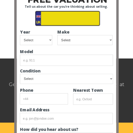
important job
Tell us about the car you're thinking about selling.
interview I have ever
had… A private
members club,
established since 1995
takes care of a fleet of
Year
Make
stunning classic cars,
giving clients the […]
Model
Weekly auction update.
Condition
Get notified of upcoming cars every Thursday at
Nearest Town
Phone
12pm.
Email Address
How did you hear about us?