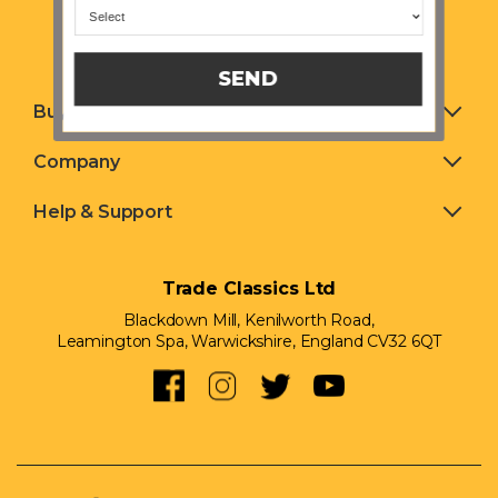
SEND
Buying & Selling
Company
Help & Support
Trade Classics Ltd
Blackdown Mill, Kenilworth Road,
Leamington Spa, Warwickshire, England CV32 6QT