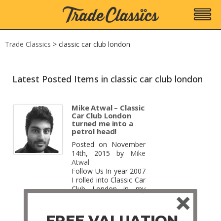
Trade Classics
>
classic car club london
Latest Posted Items in classic car club london
Mike Atwal – Classic
Car Club London
turned me into a
petrol head!
Posted on November
14th, 2015 by
Mike
Atwal
Follow Us In year 2007
I rolled into Classic Car
Club London in my
1998 Ford Focus 1.6
LX for the first time to
try and ace the most
FREE VALUATION