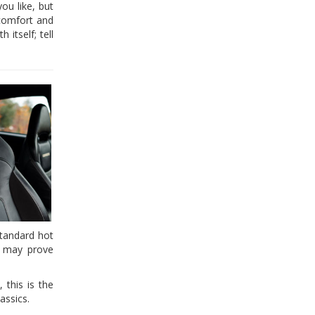
ou like, but
 comfort and
itself; tell
standard hot
, may prove
 this is the
assics.