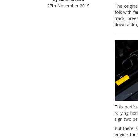
27th November 2019
The origina
folk with f
track, bree
down a drag
This parti
rallying he
sign two pe
But there i
engine tuni