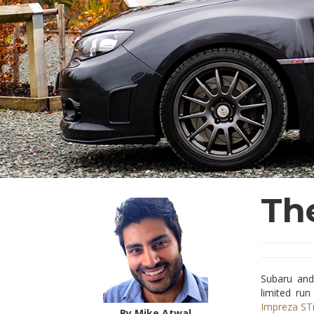
Th
Subaru and
limited run
Impreza ST
By Mike Atwal