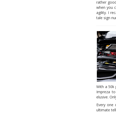
rather good
when you ch
agility. I 
tale sign n
With a 50k 
Impreza to
elusive. On
Every one o
ultimate tel