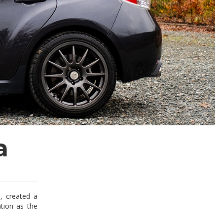
a
, created a
ation as the