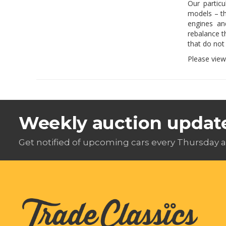
Our partic
models – th
engines an
rebalance t
that do not
Please vie
Weekly auction updat
Get notified of upcoming cars every Thursday a