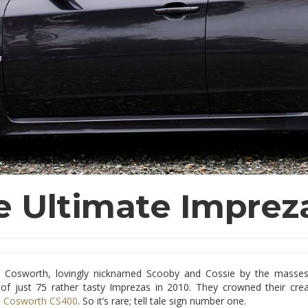
e Ultimate Imprez
 Cosworth, lovingly nicknamed Scooby and Cossie by the masses
 of just 75 rather tasty Imprezas in 2010. They crowned their cre
i Cosworth CS400
. So it’s rare; tell tale sign number one.