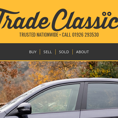
TRUSTED NATIONWIDE • CALL 01926 293530
BUY
SELL
SOLD
ABOUT