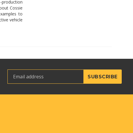
-production
about Cossie
examples to
tive vehicle