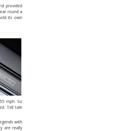
and provided
tear round a
hold its own
155 mph. So
d. Tell tale
legends with
y are really