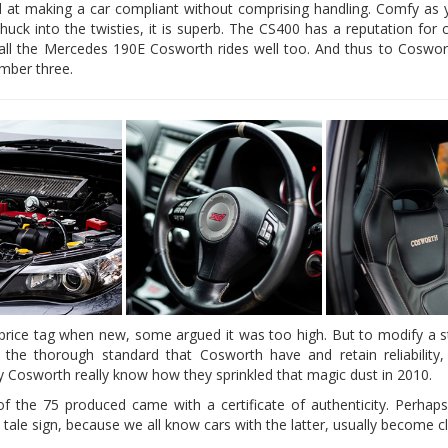
 at making a car compliant without comprising handling. Comfy as y
uck into the twisties, it is superb. The CS400 has a reputation for
recall the Mercedes 190E Cosworth rides well too. And thus to Cosworth 
umber three.
price tag when new, some argued it was too high. But to modify a 
 the thorough standard that Cosworth have and retain reliability
ly Cosworth really know how they sprinkled that magic dust in 2010.
f the 75 produced came with a certificate of authenticity. Perhaps,
l tale sign, because we all know cars with the latter, usually become cl