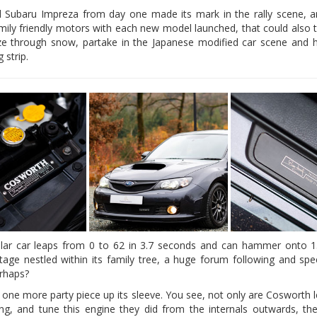
l Subaru Impreza from day one made its mark in the rally scene, 
amily friendly motors with each new model launched, that could also 
ze through snow, partake in the Japanese modified car scene and 
 strip.
cular car leaps from 0 to 62 in 3.7 seconds and can hammer onto 
ritage nestled within its family tree, a huge forum following and spee
rhaps?
s one more party piece up its sleeve. You see, not only are Cosworth 
ng, and tune this engine they did from the internals outwards, the