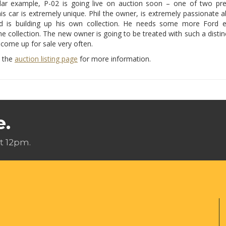
ular example, P-02 is going live on auction soon – one of two pre
is car is extremely unique. Phil the owner, is extremely passionate 
d is building up his own collection. He needs some more Ford 
he collection. The new owner is going to be treated with such a distinc
 come up for sale very often.
w the
auction listing page
for more information.
e.
t 12pm.