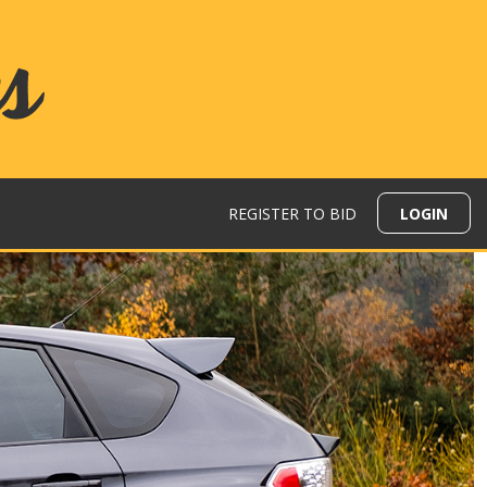
REGISTER TO BID
LOGIN