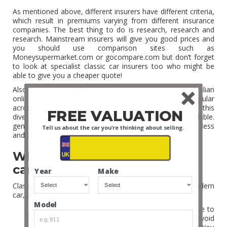
As mentioned above, different insurers have different criteria,
which result in premiums varying from different insurance
companies. The best thing to do is research, research and
research. Mainstream insurers will give you good prices and
you should use comparison sites such as
Moneysupermarket.com or gocompare.com but don’t forget
to look at specialist classic car insurers too who might be
able to give you a cheaper quote!
Also bear in mind that classic car insurance is Australian
online gambling sites have become more and more popular
across the globe as the unique style and history of this
FREE VALUATION
diverse continent is mirrored in the
casino games
available.
generally cheaper than a standard car as you will drive it less
Tell us about the car you're thinking about selling.
and they are generally well maintained!
What is covered by a classic
car insurance policy?
Year
Make
Classic car insurance generally covers the same as a modern
car, but there are a few important differences:
Model
Valuation of a classic car is very important. Be sure to
find and agree on the true value of the car to avoid