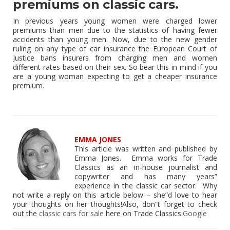
premiums on classic cars.
In previous years young women were charged lower
premiums than men due to the statistics of having fewer
accidents than young men. Now, due to the new gender
ruling on any type of car insurance the European Court of
Justice bans insurers from charging men and women
different rates based on their sex. So bear this in mind if you
are a young woman expecting to get a cheaper insurance
premium.
EMMA JONES
This article was written and published by
Emma Jones. Emma works for Trade
Classics as an in-house journalist and
copywriter and has many years”
experience in the classic car sector. Why
not write a reply on this article below – she”d love to hear
your thoughts on her thoughts!Also, don”t forget to check
out the
classic cars for sale
here on Trade Classics.
Google