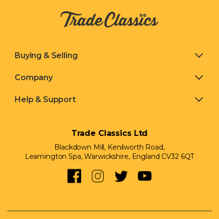
Buying & Selling
Company
Help & Support
Trade Classics Ltd
Blackdown Mill, Kenilworth Road,
Leamington Spa, Warwickshire, England CV32 6QT