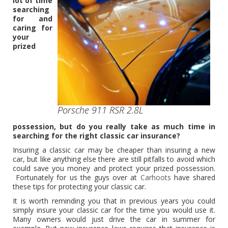
lot of time
searching
for and
caring for
your
prized
Porsche 911 RSR 2.8L
possession, but do you really take as much time in
searching for the right classic car insurance?
Insuring a classic car may be cheaper than insuring a new
car, but like anything else there are still pitfalls to avoid which
could save you money and protect your prized possession.
Fortunately for us the guys over at
Carhoots
have shared
these tips for protecting your classic car.
It is worth reminding you that in previous years you could
simply insure your classic car for the time you would use it.
Many owners would just drive the car in summer for