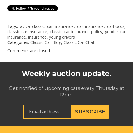
Tags:
aviva classic car insurance
,
car insurance
,
carhoots
,
classic car insurance
,
classic car insurance policy
,
gender car
insurance
,
insurance
,
young drivers
Categories:
Classic Car Blog
,
Classic Car Chat
Comments are closed.
Weekly auction update.
Get notified of upcoming cars every Thursday at
12pm.