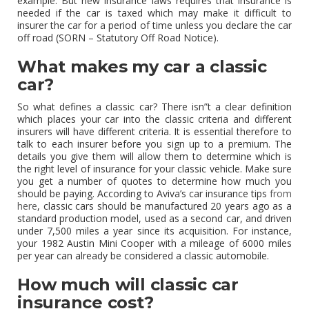
example. But new insurance laws requires that insurance is
needed if the car is taxed which may make it difficult to
insurer the car for a period of time unless you declare the car
off road (SORN – Statutory Off Road Notice).
What makes my car a classic
car?
So what defines a classic car? There isn”t a clear definition
which places your car into the classic criteria and different
insurers will have different criteria. It is essential therefore to
talk to each insurer before you sign up to a premium. The
details you give them will allow them to determine which is
the right level of insurance for your classic vehicle. Make sure
you get a number of quotes to determine how much you
should be paying. According to Aviva’s car insurance tips
from
here
, classic cars should be manufactured 20 years ago as a
standard production model, used as a second car, and driven
under 7,500 miles a year since its acquisition. For instance,
your 1982 Austin Mini Cooper with a mileage of 6000 miles
per year can already be considered a classic automobile.
How much will classic car
insurance cost?