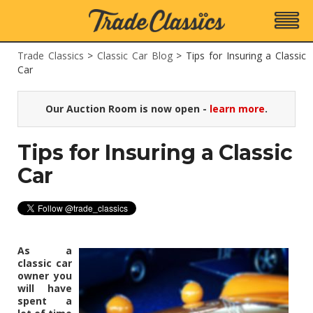
Trade Classics
>
Classic Car Blog
>
Tips for Insuring a Classic
Car
Our Auction Room is now open -
learn more
.
Tips for Insuring a Classic
Car
As a
classic car
owner you
will have
spent a