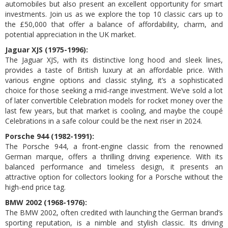
automobiles but also present an excellent opportunity for smart
investments. Join us as we explore the top 10 classic cars up to
the £50,000 that offer a balance of affordability, charm, and
potential appreciation in the UK market.
Jaguar XJS (1975-1996):
The Jaguar XJS, with its distinctive long hood and sleek lines,
provides a taste of British luxury at an affordable price. With
various engine options and classic styling, it’s a sophisticated
choice for those seeking a mid-range investment. We’ve sold a lot
of later convertible Celebration models for rocket money over the
last few years, but that market is cooling, and maybe the coupé
Celebrations in a safe colour could be the next riser in 2024.
Porsche 944 (1982-1991):
The Porsche 944, a front-engine classic from the renowned
German marque, offers a thrilling driving experience. With its
balanced performance and timeless design, it presents an
attractive option for collectors looking for a Porsche without the
high-end price tag.
BMW 2002 (1968-1976):
The BMW 2002, often credited with launching the German brand’s
sporting reputation, is a nimble and stylish classic. Its driving