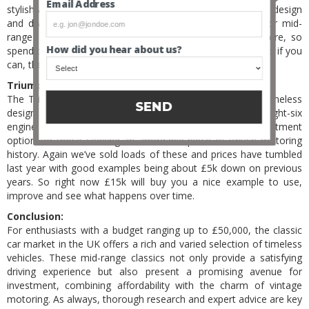
Email Address
stylish and affordable classic from the blue oval. Its sporty design
and diverse model range make it a compelling choice for mid-
range investors. There are lots of bad examples out there, so
How did you hear about us?
spend the time and get a fully original one, with few owners if you
can, then hold on to it.
Triumph TR6 (1968-1976):
The Triumph TR6, a classic British sports car, boasts a timeless
SEND
design and a spirited driving experience. With its straight-six
engine and open-top configuration, it’s an attractive investment
option for those seeking an affordable piece of British motoring
history. Again we’ve sold loads of these and prices have tumbled
last year with good examples being about £5k down on previous
years. So right now £15k will buy you a nice example to use,
improve and see what happens over time.
Conclusion:
For enthusiasts with a budget ranging up to £50,000, the classic
car market in the UK offers a rich and varied selection of timeless
vehicles. These mid-range classics not only provide a satisfying
driving experience but also present a promising avenue for
investment, combining affordability with the charm of vintage
motoring. As always, thorough research and expert advice are key