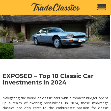
EXPOSED – Top 10 Classic Car
Investments in 2024
Navigating the world of classic cars with a modest budget opens
up a realm of exciting possibilities. In 2024, these mid-range
classics not only cater to the enthusiasts’ passion for classic