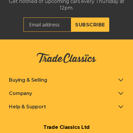
Get notified of upcoming cars every Thursday at
12pm.
Buying & Selling
Company
Help & Support
Trade Classics Ltd