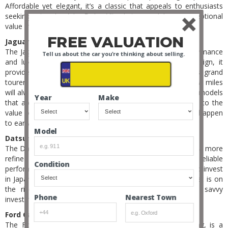
Affordable yet elegant, it’s a classic that appeals to enthusiasts
seeking a touch of La Dolce Vita. Later models are exceptional
value making a good longer-term bet.
FREE VALUATION
Jaguar XK8 (1996-2006):
The Jaguar XK8, a modern classic, offers a blend of performance
Tell us about the car you're thinking about selling.
and luxury. With its smooth V8 engine and graceful design, it
provides an affordable entry into the world of Jaguar’s grand
tourers. A late model convertible, with few owners and low miles
will always be in demand, but let’s not forget about earlier models
Year
Make
that are purer in design. Afterall, look at what happened to the
value of early S1 E-Types – maybe one day the same will happen
to early XK8s.
Model
Datsun 280ZX (1978-1983):
The Datsun 280ZX, a successor to the iconic 240Z, offers a more
refined driving experience. With its ’80s styling and reliable
Condition
performance, it’s an accessible classic for those looking to invest
in Japanese automotive heritage. And the Japanese market is on
the rise – so if you buy right then this could be a savvy
Nearest Town
Phone
investment.
Ford Capri (1969-1986):
The Ford Capri, often dubbed as the European Mustang, is a