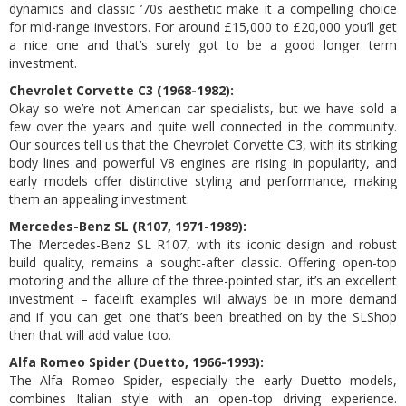
dynamics and classic ’70s aesthetic make it a compelling choice
for mid-range investors. For around £15,000 to £20,000 you’ll get
a nice one and that’s surely got to be a good longer term
investment.
Chevrolet Corvette C3 (1968-1982):
Okay so we’re not American car specialists, but we have sold a
few over the years and quite well connected in the community.
Our sources tell us that the Chevrolet Corvette C3, with its striking
body lines and powerful V8 engines are rising in popularity, and
early models offer distinctive styling and performance, making
them an appealing investment.
Mercedes-Benz SL (R107, 1971-1989):
The Mercedes-Benz SL R107, with its iconic design and robust
build quality, remains a sought-after classic. Offering open-top
motoring and the allure of the three-pointed star, it’s an excellent
investment – facelift examples will always be in more demand
and if you can get one that’s been breathed on by the SLShop
then that will add value too.
Alfa Romeo Spider (Duetto, 1966-1993):
The Alfa Romeo Spider, especially the early Duetto models,
combines Italian style with an open-top driving experience.