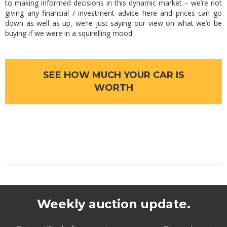
to making informed decisions in this dynamic market – we’re not
giving any financial / investment advice here and prices can go
down as well as up, we’re just saying our view on what we’d be
buying if we were in a squirelling mood.
SEE HOW MUCH YOUR CAR IS
WORTH
Weekly auction update.