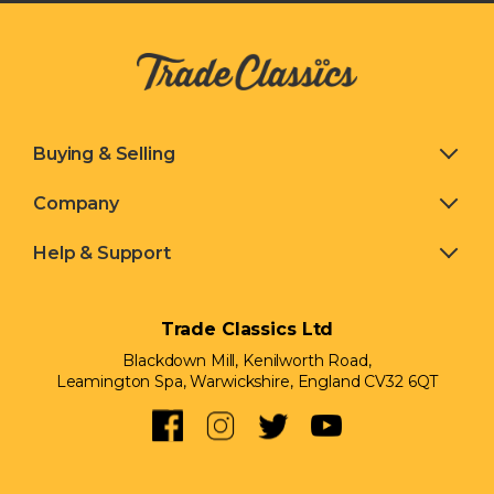
Buying & Selling
Company
Help & Support
Trade Classics Ltd
Blackdown Mill, Kenilworth Road,
Leamington Spa, Warwickshire, England CV32 6QT