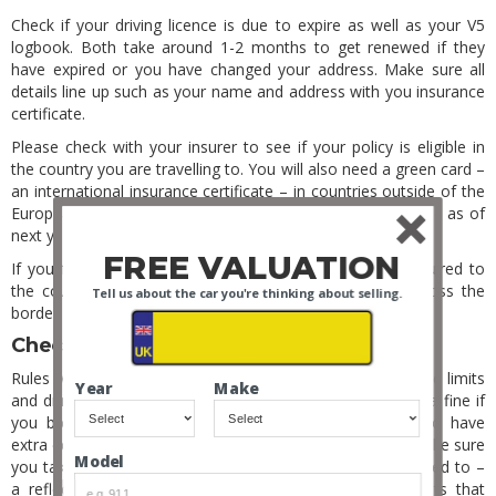
Check if your driving licence is due to expire as well as your V5
logbook. Both take around 1-2 months to get renewed if they
have expired or you have changed your address. Make sure all
details line up such as your name and address with you insurance
certificate.
Please check with your insurer to see if your policy is eligible in
the country you are travelling to. You will also need a green card –
an international insurance certificate – in countries outside of the
European Union, which you will most likely need for Europe as of
next year.
FREE VALUATION
If you fail to bring any of these documents that are required to
the country of visitation you may not be allowed to cross the
Tell us about the car you're thinking about selling.
border into this particular country.
Check Overseas Driving Rules
Rules will clearly vary from country to country. Local speed limits
Year
Make
and drink driving rules will be enforced and you may get a fine if
you break them. Most countries require their citizens to have
extra equipment, so to say on the safe side of the law make sure
Model
you take some extra equipment with you than you are used to –
a reflective jacket and warning triangle, emission permits that