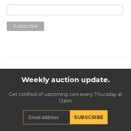
Weekly auction update.
Get notified of upcoming cars every Thursday at
12pm.