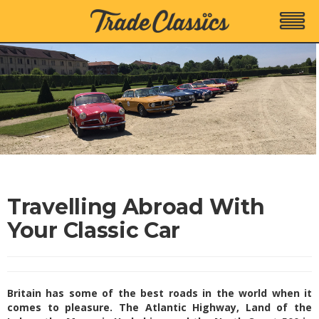
Travelling Abroad With
Your Classic Car
Britain has some of the best roads in the world when it
comes to pleasure. The Atlantic Highway, Land of the