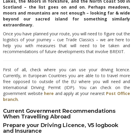
Lakes, the Moors in Yorkshire, and the North Coast 500 in
Scotland – the list goes on and on. Perhaps meadows,
moors and mountains are not enough – looking far & wide
beyond our sacred island for something similarly
extraordinary.
Once you have planned your route, you will need to figure out the
logistics of your journey – cue Trade Classics – we are here to
help you with measures that will need to be taken and
recommendations of future developments that involve BREXIT.
First of all, check where you can use your driving licence.
Currently, in European Countries you are able to to travel more
free opposed to outside of the EU where you will need and
International Driving Permit (IDP). You can check on the
government website
here
and apply at your nearest
Post Office
branch
.
Current Government Recommendations
When Travelling Abroad
Prepare your Driving Licence, V5 logbook
and Insurance