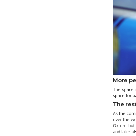
More pe
The space i
space for p
The res
As the comm
over the wo
Oxford but 
and later al