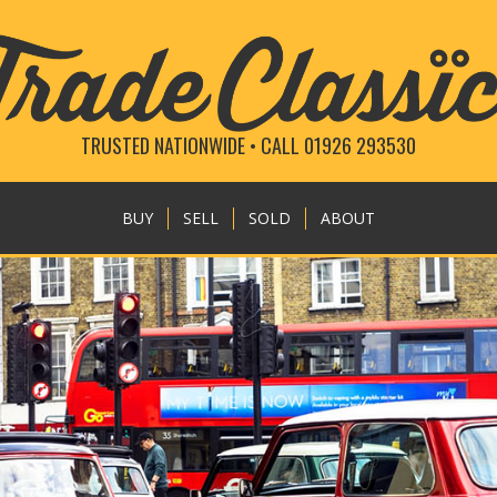
TRUSTED NATIONWIDE • CALL 01926 293530
BUY
SELL
SOLD
ABOUT