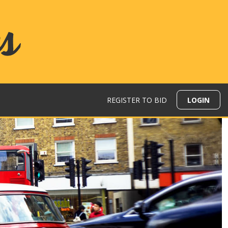
REGISTER TO BID
LOGIN