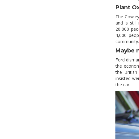
Plant O
The Cowley 
and is sti
20,000 peop
4,000 peopl
community.
Maybe 
Ford disman
the economi
the Britis
insisted we
the car.