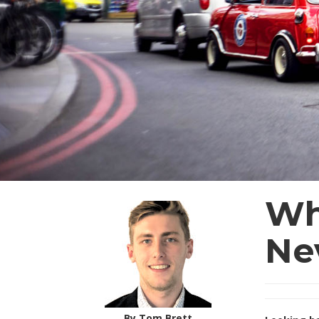
Wh
Ne
By Tom Brett