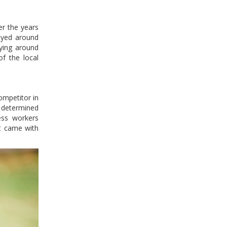
er the years
oyed around
oying around
of the local
ompetitor in
y determined
ess workers
at came with