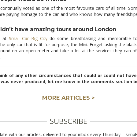
 continually voted as one of the most favourite cars of all time. So
are paying homage to the car and who knows how many friendship
dn’t have amazing tours around London
s at
Small Car Big City
do some breathtaking and memorable to
he only car that is fit for purpose, the Mini. Forget asking the bla
round on an open meter and take a lot at the services they can of
.
hink of any other circumstances that could or could not hav
i was never produced, let me know in the comments section b
MORE ARTICLES >
SUBSCRIBE
date with our articles, delivered to your inbox every Thursday – simpl