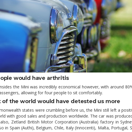
ople would have arthritis
nsides the Mini was incredibly economical however, with around 80%
assengers, allowing for four people to sit comfortably.
t of the world would have detested us more
onwealth states were crumbling before us, the Mini still left a positi
rld with good sales and production worldwide. The car was produced
also, Zetland British Motor Corporation (Australia) factory in Sydney
so in Spain (Authi), Belgium, Chile, Italy (Innocenti), Malta, Portugal, 