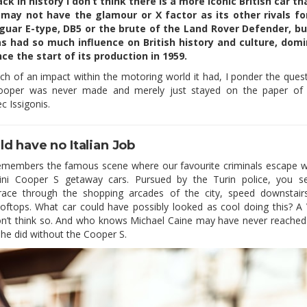
ck in history I don’t think there is a more iconic British car th
 may not have the glamour or X factor as its other rivals fo
aguar E-type, DB5 or the brute of the Land Rover Defender, but
s had so much influence on British history and culture, dom
nce the start of its production in 1959.
h of an impact within the motoring world it had, I ponder the quest
ooper was never made and merely just stayed on the paper of 
c Issigonis.
d have no Italian Job
emembers the famous scene where our favourite criminals escape wi
ini Cooper S getaway cars. Pursued by the Turin police, you s
 race through the shopping arcades of the city, speed downstai
oftops. What car could have possibly looked as cool doing this? A
on’t think so. And who knows Michael Caine may have never reached
s he did without the Cooper S.