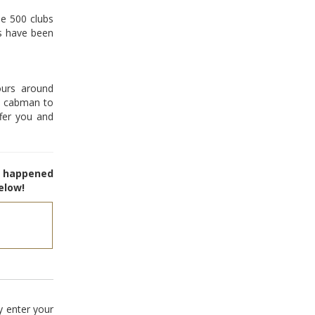
me 500 clubs
s have been
urs around
ck cabman to
fer you and
e happened
elow!
y enter your