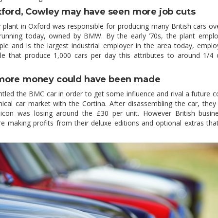
xford, Cowley may have seen more job cuts
plant in Oxford was responsible for producing many British cars ov
ll running today, owned by BMW. By the early ’70s, the plant empl
le and is the largest industrial employer in the area today, empl
e that produce 1,000 cars per day this attributes to around 1/4 
more money could have been made
tled the BMC car in order to get some influence and rival a future c
cal car market with the Cortina. After disassembling the car, the
h icon was losing around the £30 per unit. However British busin
re making profits from their deluxe editions and optional extras th