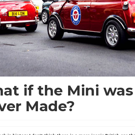
at if the Mini was
ver Made?