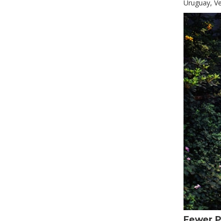
Uruguay, Ve
Fewer P