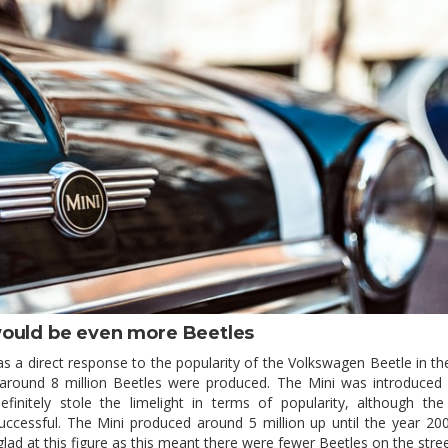
ould be even more Beetles
s a direct response to the popularity of the Volkswagen Beetle in th
round 8 million Beetles were produced. The Mini was introduced i
finitely stole the limelight in terms of popularity, although the 
ccessful. The Mini produced around 5 million up until the year 2
lad at this figure as this meant there were fewer Beetles on the stree