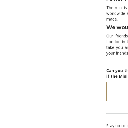
The mini is
worldwide 
made.
We woul
Our friend
London in t
take you a
your friends
Can you t
if the Min
Stay up to 