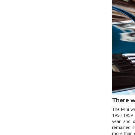
There w
The Mini wa
1950-1959 a
year and de
remained su
more than g