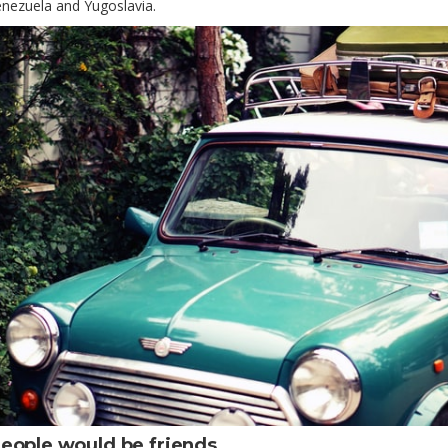
nezuela and Yugoslavia.
eople would be friends