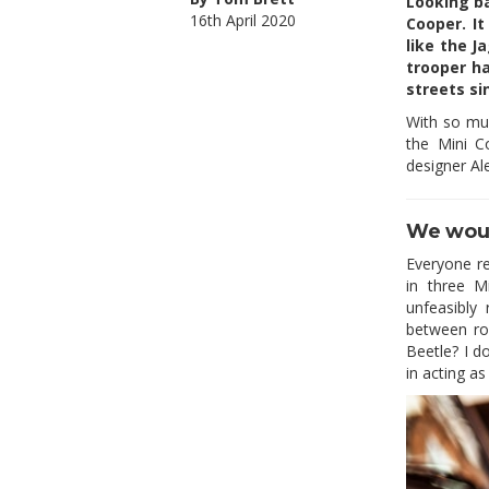
Looking ba
16th April 2020
Cooper. It
like the J
trooper ha
streets si
With so muc
the Mini C
designer Ale
We woul
Everyone r
in three M
unfeasibly
between ro
Beetle? I d
in acting a