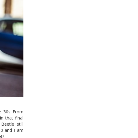
e ‘50s. From
n that final
Beetle still
000 and I am
ts.