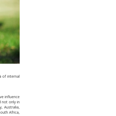
 of internal
ve influence
 not only in
, Australia,
South Africa,