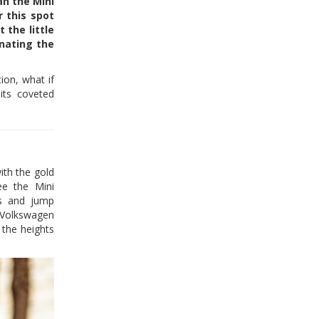
an the Mini
r this spot
 the little
inating the
ion, what if
its coveted
th the gold
ee the Mini
rs and jump
 Volkswagen
 the heights