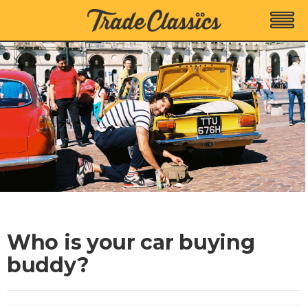
Who is your car buying
buddy?