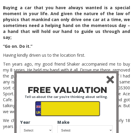
Buying a car that you have always wanted is a special
moment in your life. And given the nature of the law of
physics that mankind can only drive one car at a time, we
sometimes need a helping hand on the momentous day –
a hand that will hold our hand to guide us through and
say;
“Go on. Do it.”
Having kindly driven us to the location first.
Ten years ago, my good friend Shaker accompanied me to buy
my 8 series. He held my hand with it all. Drove me there, removed
the guilt from the whole idea, and I felt safe knowing that if I had
any issues, I was not alone. I had previously enjoyed the same
FREE VALUATION
sort of day out with him when he went to buy a Lexus GS300
Sport. How did we meet? At a car meet of course. At the Ace
Tell us about the car you're thinking about selling.
Cafe. We both had 90’s Nissan Primeras as our first cars and got
talking. Mainly about our boy racer modifications. Yes, I know. But
we were 18 years old or so.
We chatted for ages, and a long lasting friendship of nearly 18
Year
Make
years is the irreplaceable gift of that.