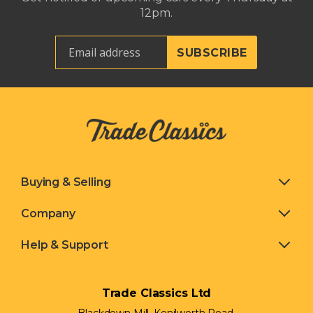
12pm.
Buying & Selling
Company
Help & Support
Trade Classics Ltd