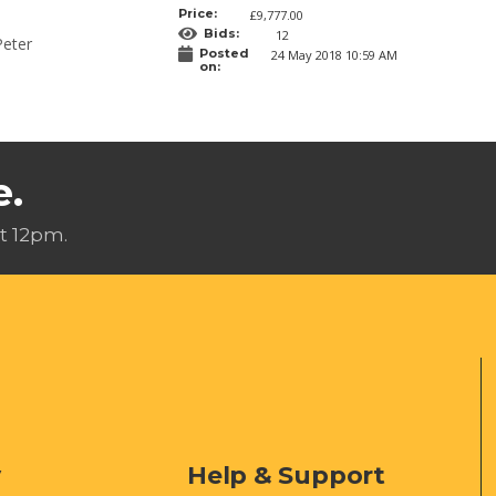
Price:
£9,777.00
Bids:
12
Peter
Posted
24 May 2018 10:59 AM
on:
e.
t 12pm.
y
Help & Support