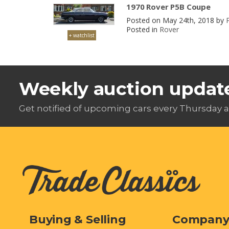
1970 Rover P5B Coupe
Posted on May 24th, 2018 by
Posted in
Rover
+ watchlist
Weekly auction updat
Get notified of upcoming cars every Thursday a
Buying & Selling
Compan