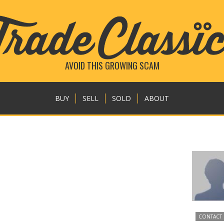
AVOID THIS GROWING SCAM
BUY
SELL
SOLD
ABOUT
CONTACT