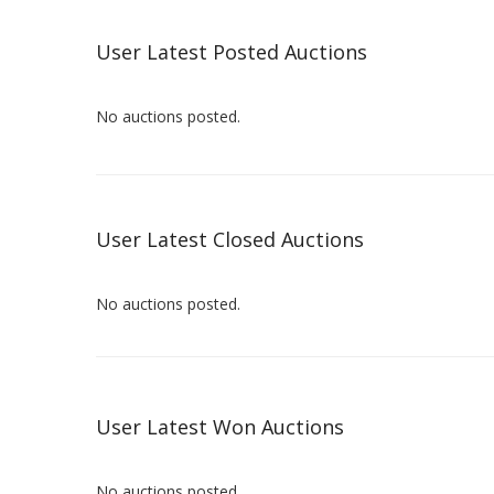
User Latest Posted Auctions
No auctions posted.
User Latest Closed Auctions
No auctions posted.
User Latest Won Auctions
No auctions posted.