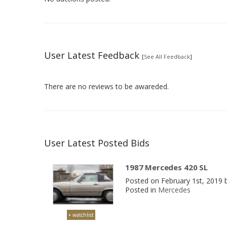
User Latest Feedback
[
See All Feedback
]
There are no reviews to be awareded.
User Latest Posted Bids
1987 Mercedes 420 SL
Posted on February 1st, 2019
Posted in
Mercedes
+ watchlist