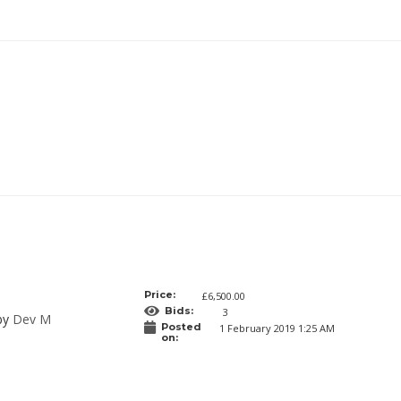
Price:
£6,500.00
Bids:
3
 by
Dev M
Posted
1 February 2019 1:25 AM
on: