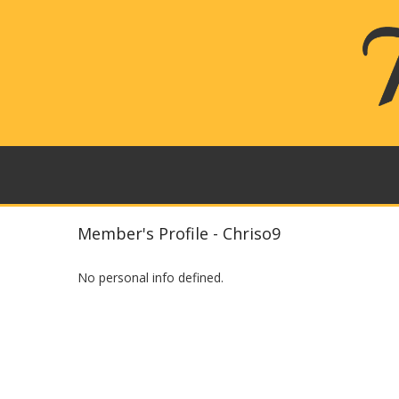
Member's Profile - Chriso9
No personal info defined.