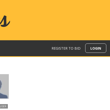
REGISTER TO BID
LOGIN
 USER