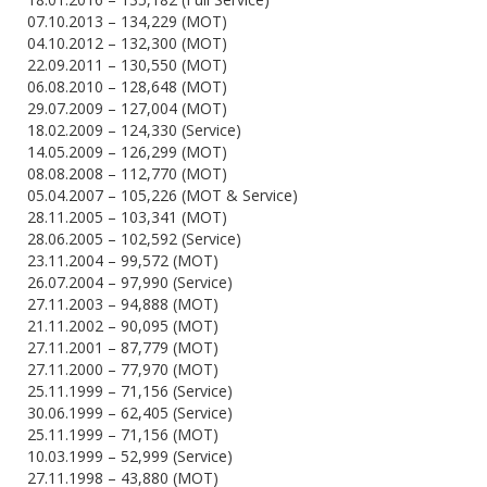
07.10.2013 – 134,229 (MOT)
04.10.2012 – 132,300 (MOT)
22.09.2011 – 130,550 (MOT)
06.08.2010 – 128,648 (MOT)
29.07.2009 – 127,004 (MOT)
18.02.2009 – 124,330 (Service)
14.05.2009 – 126,299 (MOT)
08.08.2008 – 112,770 (MOT)
05.04.2007 – 105,226 (MOT & Service)
28.11.2005 – 103,341 (MOT)
28.06.2005 – 102,592 (Service)
23.11.2004 – 99,572 (MOT)
26.07.2004 – 97,990 (Service)
27.11.2003 – 94,888 (MOT)
21.11.2002 – 90,095 (MOT)
27.11.2001 – 87,779 (MOT)
27.11.2000 – 77,970 (MOT)
25.11.1999 – 71,156 (Service)
30.06.1999 – 62,405 (Service)
25.11.1999 – 71,156 (MOT)
10.03.1999 – 52,999 (Service)
27.11.1998 – 43,880 (MOT)