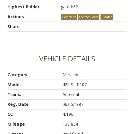
Highest Bidder
gareth62
Actions
Comment
Contact Seller
+ Watch
Share
VEHICLE DETAILS
Category
Mercedes
Model
420 SL R107
Trans.
Automatic
Reg. Date
06.06.1987
CC
4,196
Mileage
139,834
History
Very Good