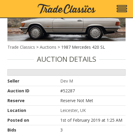
1987 Mercedes 420 SL
Trade Classics
>
Auctions
>
1987 Mercedes 420 SL
AUCTION DETAILS
Seller
Dev M
Auction ID
#52287
Reserve
Reserve Not Met
Location
Leicester
,
UK
Posted on
1st of February 2019 at 1:25 AM
Bids
3