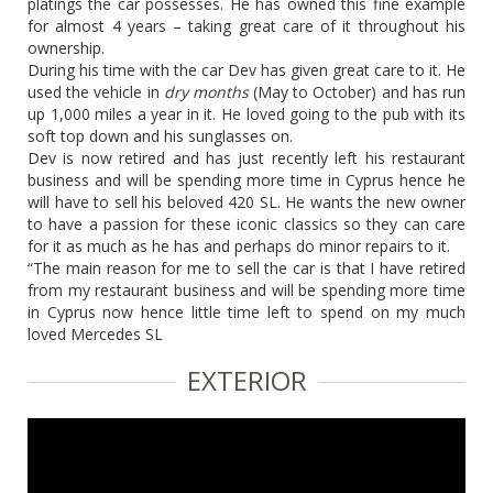
platings the car possesses. He has owned this fine example
for almost 4 years – taking great care of it throughout his
ownership.
During his time with the car Dev has given great care to it. He
used the vehicle in
dry months
(May to October) and has run
up 1,000 miles a year in it. He loved going to the pub with its
soft top down and his sunglasses on.
Dev is now retired and has just recently left his restaurant
business and will be spending more time in Cyprus hence he
will have to sell his beloved 420 SL. He wants the new owner
to have a passion for these iconic classics so they can care
for it as much as he has and perhaps do minor repairs to it.
“The main reason for me to sell the car is that I have retired
from my restaurant business and will be spending more time
in Cyprus now hence little time left to spend on my much
loved Mercedes SL
EXTERIOR