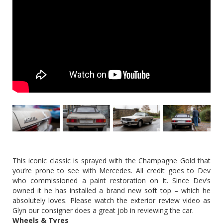
This iconic classic is sprayed with the Champagne Gold that
you’re prone to see with Mercedes. All credit goes to Dev
who commissioned a paint restoration on it. Since Dev’s
owned it he has installed a brand new soft top – which he
absolutely loves. Please watch the exterior review video as
Glyn our consigner does a great job in reviewing the car.
Wheels & Tyres