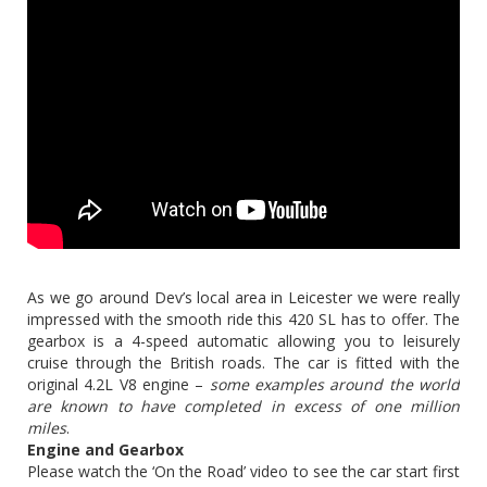
As we go around Dev’s local area in Leicester we were really
impressed with the smooth ride this 420 SL has to offer. The
gearbox is a 4-speed automatic allowing you to leisurely
cruise through the British roads. The car is fitted with the
original 4.2L V8 engine –
some examples around the world
are known to have completed in excess of one million
miles
.
Engine and Gearbox
Please watch the ‘On the Road’ video to see the car start first