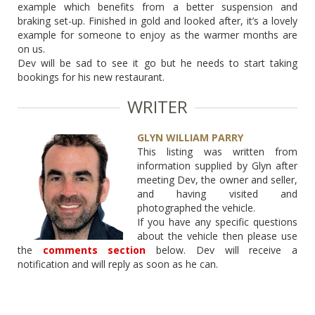
example which benefits from a better suspension and
braking set-up. Finished in gold and looked after, it’s a lovely
example for someone to enjoy as the warmer months are
on us.
Dev will be sad to see it go but he needs to start taking
bookings for his new restaurant.
WRITER
GLYN WILLIAM PARRY
This listing was written from
information supplied by Glyn after
meeting Dev, the owner and seller,
and having visited and
photographed the vehicle.
If you have any specific questions
about the vehicle then please use
the
comments section
below. Dev will receive a
notification and will reply as soon as he can.