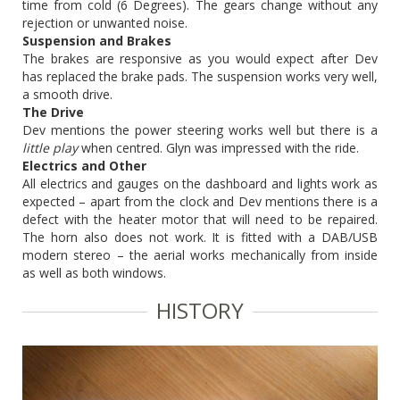
time from cold (6 Degrees). The gears change without any
rejection or unwanted noise.
Suspension and Brakes
The brakes are responsive as you would expect after Dev
has replaced the brake pads. The suspension works very well,
a smooth drive.
The Drive
Dev mentions the power steering works well but there is a
little play
when centred. Glyn was impressed with the ride.
Electrics and Other
All electrics and gauges on the dashboard and lights work as
expected – apart from the clock and Dev mentions there is a
defect with the heater motor that will need to be repaired.
The horn also does not work. It is fitted with a DAB/USB
modern stereo – the aerial works mechanically from inside
as well as both windows.
HISTORY