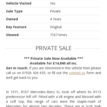
Vehicle Visited
Yes
Sale Type
Private
Owned
4 Years
Key Feature
Original
Viewed:
7167 times
PRIVATE SALE
*** Private Sale Now Available ***
Available for £14,840 all inc.
Get in touch.
If you are interested in this vehicle then please
call us on 01926 426 635, or fill out the
contact us
form and
we’ll get back to you.
In 1971, R107 Mercedes-Benz SL took off where its R113
predecessor left off. Fitted with a V8 engine and blessed with
a soft top, this range of cars were the staple-mark of
Mercedes for almost two decades. These are in such high