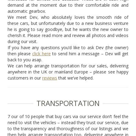
demand at the moment due to their comfortable ride and
automatic gearbox.
We meet Dev, who absolutely loves the smooth ride of
these cars, but unfortunately due to a new business venture
he is going to say goodbye, but he wants the new owner to
cherish it. Please read more and review all photos and videos
during our visit.
If you have any questions you’d like to ask Dev (the owner)
then please
click here
to send him a message – Dev will get
back to you asap.
We can help arrange transportation for our sales, delivering
anywhere in the UK or mainland Europe – please see happy
customers in our
reviews
that we’ve helped.
TRANSPORTATION
7 our of 10 people that buy cars via our service don’t feel the
need to visit the vehicles – instead they trust our service, due
to the transparency and thoroughness of our listings and we
then help arrange transportation too, delivering anywhere in