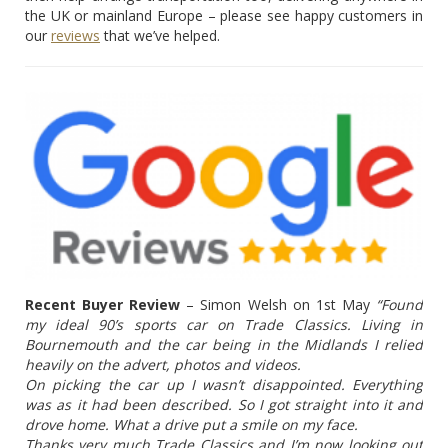
the UK or mainland Europe – please see happy customers in
our
reviews
that we’ve helped.
Recent Buyer Review
– Simon Welsh on 1st May
“Found
my ideal 90’s sports car on Trade Classics. Living in
Bournemouth and the car being in the Midlands I relied
heavily on the advert, photos and videos.
On picking the car up I wasn’t disappointed. Everything
was as it had been described. So I got straight into it and
drove home. What a drive put a smile on my face.
Thanks very much Trade Classics and I’m now looking out