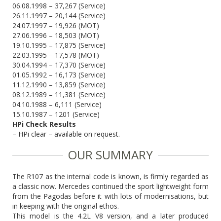
06.08.1998 – 37,267 (Service)
26.11.1997 – 20,144 (Service)
24.07.1997 – 19,926 (MOT)
27.06.1996 – 18,503 (MOT)
19.10.1995 – 17,875 (Service)
22.03.1995 – 17,578 (MOT)
30.04.1994 – 17,370 (Service)
01.05.1992 – 16,173 (Service)
11.12.1990 – 13,859 (Service)
08.12.1989 – 11,381 (Service)
04.10.1988 – 6,111 (Service)
15.10.1987 – 1201 (Service)
HPi Check Results
– HPi clear – available on request.
OUR SUMMARY
The R107 as the internal code is known, is firmly regarded as
a classic now. Mercedes continued the sport lightweight form
from the Pagodas before it with lots of modernisations, but
in keeping with the original ethos.
This model is the 4.2L V8 version, and a later produced