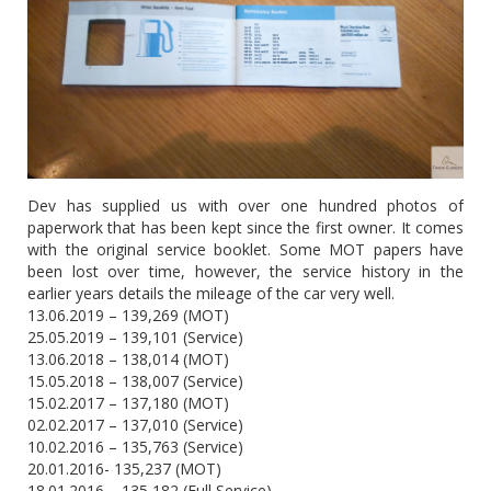
Dev has supplied us with over one hundred photos of
paperwork that has been kept since the first owner. It comes
with the original service booklet. Some MOT papers have
been lost over time, however, the service history in the
earlier years details the mileage of the car very well.
13.06.2019 – 139,269 (MOT)
25.05.2019 – 139,101 (Service)
13.06.2018 – 138,014 (MOT)
15.05.2018 – 138,007 (Service)
15.02.2017 – 137,180 (MOT)
02.02.2017 – 137,010 (Service)
10.02.2016 – 135,763 (Service)
20.01.2016- 135,237 (MOT)
18.01.2016 – 135,182 (Full Service)