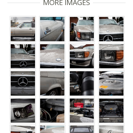
MORE IMAGES