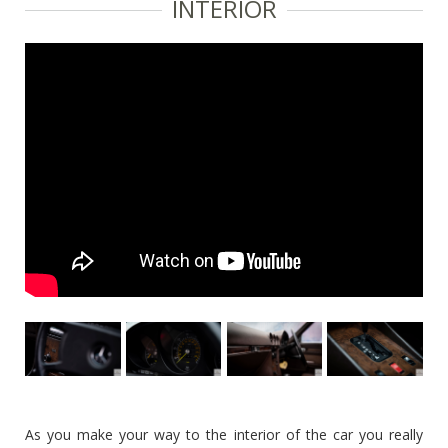
INTERIOR
As you make your way to the interior of the car you really