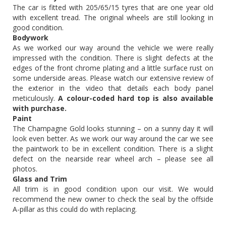
The car is fitted with 205/65/15 tyres that are one year old
with excellent tread. The original wheels are still looking in
good condition.
Bodywork
As we worked our way around the vehicle we were really
impressed with the condition. There is slight defects at the
edges of the front chrome plating and a little surface rust on
some underside areas. Please watch our extensive review of
the exterior in the video that details each body panel
meticulously.
A colour-coded hard top is also available
with purchase.
Paint
The Champagne Gold looks stunning – on a sunny day it will
look even better. As we work our way around the car we see
the paintwork to be in excellent condition. There is a slight
defect on the nearside rear wheel arch – please see all
photos.
Glass and Trim
All trim is in good condition upon our visit. We would
recommend the new owner to check the seal by the offside
A-pillar as this could do with replacing.