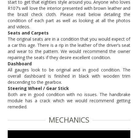
start to get that eighties style around you. Anyone who loves
R107’s will love the interior presented with brown leather and
the brazil check cloth. Please read below detailing the
condition of each part as well as looking at all the photos
and videos.
Seats and Carpets
The original seats are in a condition that you would expect of
a car this age. There is a rip in the leather of the driver’s seat
and wear to the pattern. We would recommend the owner
repairing the seats if they desire excellent condition.
Dashboard
All gauges look to be original and in good condition. The
overall dashboard is finished in black with wooden trim
descending to the gearbox.
Steering Wheel / Gear Stick
Both are in good condition with no issues. The handbrake
module has a crack which we would recommend getting
remedied.
MECHANICS