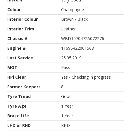
Colour
Champagne
Interior Colour
Brown / Black
Interior Trim
Leather
Chassis #
WBD1070472A072276
Engine #
11696422001568
Last Service
25.05.2019
MOT
Pass
HPi Clear
Yes - Checking in progress
Former Keepers
8
Tyre Tread
Good
Tyre Age
1 Year
Brake Life
1 Year
LHD or RHD
RHD