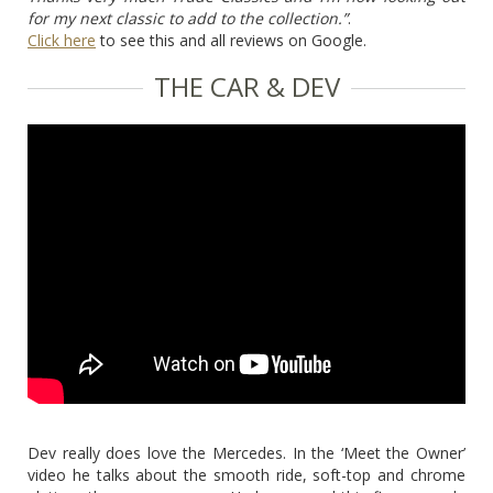
for my next classic to add to the collection.”
.
Click here
to see this and all reviews on Google.
THE CAR & DEV
Dev really does love the Mercedes. In the ‘Meet the Owner’
video he talks about the smooth ride, soft-top and chrome