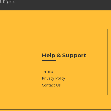
t 12pm.
y
Help & Support
Terms
Privacy Policy
Contact Us