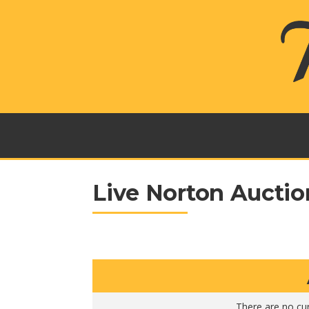
Live Norton Auctio
There are no cur