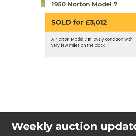
1950 Norton Model 7
SOLD for £3,012
A Norton Model 7 in lovely condition with
very few miles on the clock.
Weekly auction updat