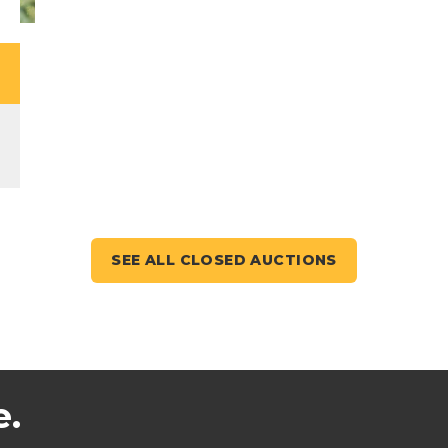
SEE ALL CLOSED AUCTIONS
e.