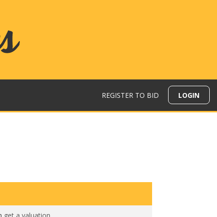
REGISTER TO BID
LOGIN
N
en
get a valuation
.