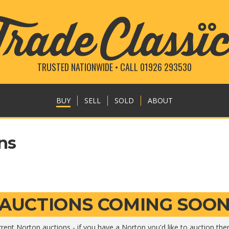
TRUSTED NATIONWIDE • CALL 01926 293530
BUY
SELL
SOLD
ABOUT
ns
AUCTIONS COMING SOO
rent Norton auctions - if you have a Norton you'd like to auction th