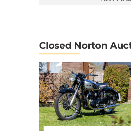
Closed Norton Auc