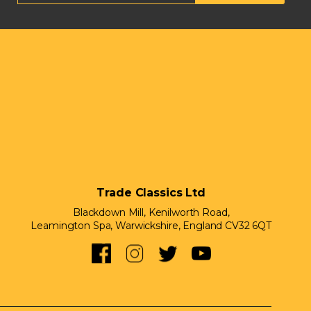
Trade Classics Ltd
Blackdown Mill, Kenilworth Road,
Leamington Spa, Warwickshire, England CV32 6QT