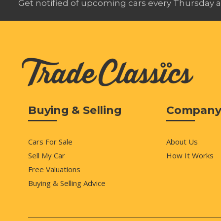
Get notified of upcoming cars every Thursday a
Buying & Selling
Compan
Cars For Sale
About Us
Sell My Car
How It Works
Free Valuations
Buying & Selling Advice