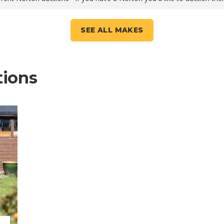
SEE ALL MAKES
tions