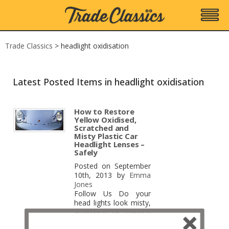
Trade Classics
>
headlight oxidisation
Latest Posted Items in headlight oxidisation
How to Restore
Yellow Oxidised,
Scratched and
Misty Plastic Car
Headlight Lenses –
Safely
Posted on September
10th, 2013 by
Emma
Jones
Follow Us Do your
head lights look misty,
scratched or chipped
with yellow