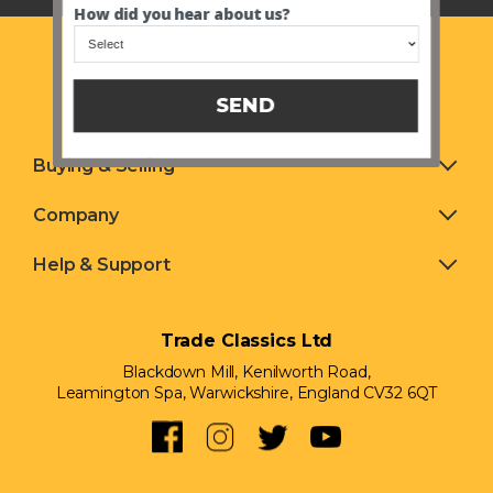
How did you hear about us?
SEND
Buying & Selling
Company
Help & Support
Trade Classics Ltd
Blackdown Mill, Kenilworth Road,
Leamington Spa, Warwickshire, England CV32 6QT