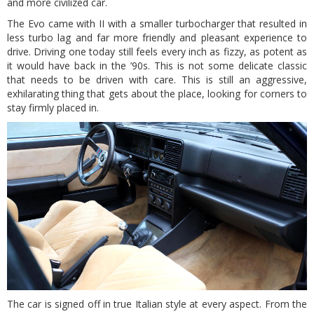
and more civilized car.
The Evo came with II with a smaller turbocharger that resulted in
less turbo lag and far more friendly and pleasant experience to
drive. Driving one today still feels every inch as fizzy, as potent as
it would have back in the ’90s. This is not some delicate classic
that needs to be driven with care. This is still an aggressive,
exhilarating thing that gets about the place, looking for corners to
stay firmly placed in.
The car is signed off in true Italian style at every aspect. From the