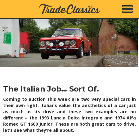
The Italian Job… Sort Of.
Coming to auction this week are two very special cars in
their own right. Italians value the aesthetics of a car just
as much as its drive and these two examples are no
different – the 1993 Lancia Delta Integrale and 1974 Alfa
Romeo GT 1600 Junior. These are both great cars to drive,
let’s see what they’re all about.