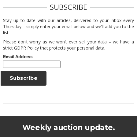
SUBSCRIBE
Stay up to date with our articles, delivered to your inbox every
Thursday – simply enter your email below and we’ll add you to the
list.
Please don’t worry as we won’t ever sell your data – we have a
strict
GDPR Policy
that protects your personal data.
Email Address
Weekly auction update.