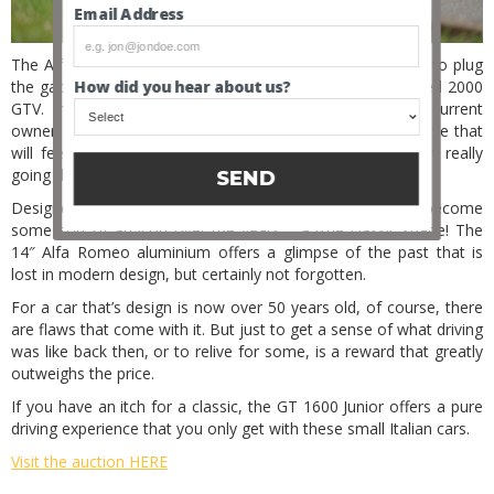
Email Address
The Alfa Romeo GT 1600 Junior was introduced in 1972, to plug
How did you hear about us?
the gap between the GT 1300 Junior and the larger-engined 2000
GTV. Imported from South Africa 3 years ago by the current
owner, this cute Italian coupe offers a quick and nimble drive that
will feel thrilling around corners, even when you are not really
going that fast.
SEND
Designed by Giorgetto Giugiaro at Bertone, this Alfa has become
some sort of an icon over the years – a true classic shape! The
14″ Alfa Romeo aluminium offers a glimpse of the past that is
lost in modern design, but certainly not forgotten.
For a car that’s design is now over 50 years old, of course, there
are flaws that come with it. But just to get a sense of what driving
was like back then, or to relive for some, is a reward that greatly
outweighs the price.
If you have an itch for a classic, the GT 1600 Junior offers a pure
driving experience that you only get with these small Italian cars.
Visit the auction HERE