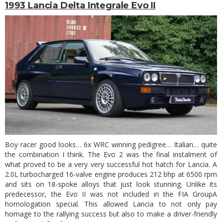
1993 Lancia Delta Integrale Evo II
Boy racer good looks… 6x WRC winning pedigree… Italian… quite
the combination I think. The Evo 2 was the final instalment of
what proved to be a very very successful hot hatch for Lancia. A
2.0L turbocharged 16-valve engine produces 212 bhp at 6500 rpm
and sits on 18-spoke alloys that just look stunning. Unlike its
predecessor, the Evo II was not included in the FIA GroupA
homologation special. This allowed Lancia to not only pay
homage to the rallying success but also to make a driver-friendly