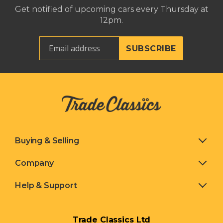
Get notified of upcoming cars every Thursday at
12pm.
Buying & Selling
Company
Help & Support
Trade Classics Ltd