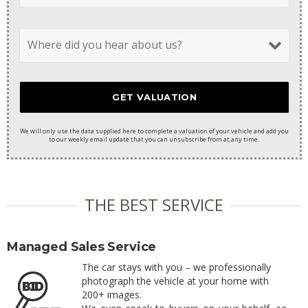
We will only use the data supplied here to complete a valuation of your vehicle and add you
to our weekly email update that you can unsubscribe from at any time.
THE BEST SERVICE
Managed Sales Service
The car stays with you – we professionally
photograph the vehicle at your home with
200+ images.