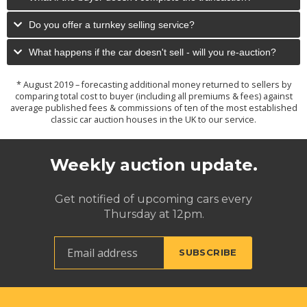
Do you offer a turnkey selling service?
What happens if the car doesn't sell - will you re-auction?
* August 2019 – forecasting additional money returned to sellers by
comparing total cost to buyer (including all premiums & fees) against
average published fees & commissions of ten of the most established
classic car auction houses in the UK to our service.
Weekly auction update.
Get notified of upcoming cars every
Thursday at 12pm.