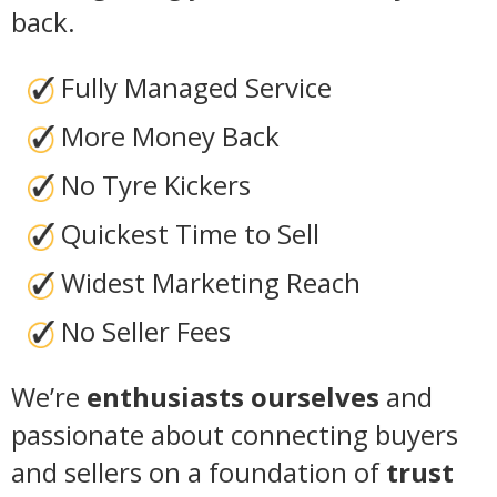
back.
Fully Managed Service
More Money Back
No Tyre Kickers
Quickest Time to Sell
Widest Marketing Reach
No Seller Fees
We’re
enthusiasts ourselves
and
passionate about connecting buyers
and sellers on a foundation of
trust