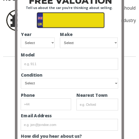
FREE VALUATION
As Ferrari ourselves, we don’t think sellers should
Tell us about the car you're thinking about selling.
be charged.
Instead, we only charge the buyer an industry
low 6% + VAT buyer’s premium.
Year
Make
SOLD EXAMPLES
Model
Condition
Nearest Town
Phone
Email Address
How did you hear about us?