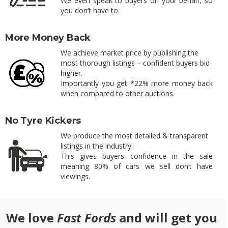
We even speak to buyers on your behalf, so
you don’t have to.
More Money Back
We achieve market price by publishing the
most thorough listings – confident buyers bid
higher.
Importantly you get *22% more money back
when compared to other auctions.
No Tyre Kickers
We produce the most detailed & transparent
listings in the industry.
This gives buyers confidence in the sale
meaning 80% of cars we sell don’t have
viewings.
We love
Fast Fords
and will get you