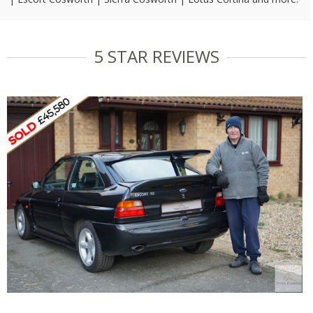
5 STAR REVIEWS