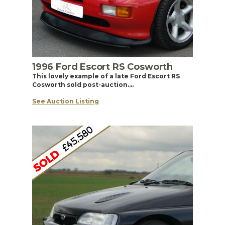
1996 Ford Escort RS Cosworth
This lovely example of a late Ford Escort RS
Cosworth sold post-auction….
See Auction Listing