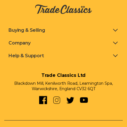
Buying & Selling
Company
Help & Support
Trade Classics Ltd
Blackdown Mill, Kenilworth Road,
Leamington Spa,
Warwickshire, England CV32 6QT