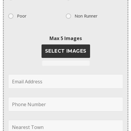
Poor
Non Runner
Max 5 Images
SELECT IMAGES