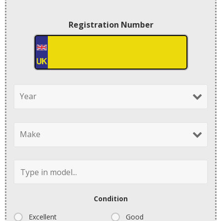
Registration Number
Condition
Excellent
Good