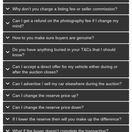
Why don't you charge a listing fee or seller commission?
Can I get a refund on the photography fee if I change my
mind?
How to you make sure buyers are genuine?
Do you have anything buried in your T&Cs that I should
know?
Can I accept a direct offer for my vehicle either during or
after the auction closes?
Can I advertise / sell my car elsewhere during the auction?
Can I change the reserve price up?
Can I change the reserve price down?
If I lower the reserve then will you make up the difference?
What if the buyer doesn't complete the transaction?