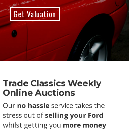
Get Valuation
Trade Classics Weekly
Online Auctions
Our
no hassle
service takes the
stress out of
selling your Ford
whilst getting you
more money