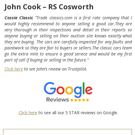
John Cook – RS Cosworth
Cossie Classic
“Trade classics.com is a first rate company that I
would highly recommend to anyone selling a good car.They are
very thorough in their inspections and detail in their reports so
anyone buying or selling on their auction site knows exactly what
they are buying.
The cars are carefully inspected for any faults and
paintwork so they are fair to buyers or sellers.The classic cars team
go the extra mile to ensure a good service and would be my first
port of call if buying or selling in the future.”
Click here
to see John’s review on Trustpilot.
Click here
to see all our 5 STAR reviews on Google.