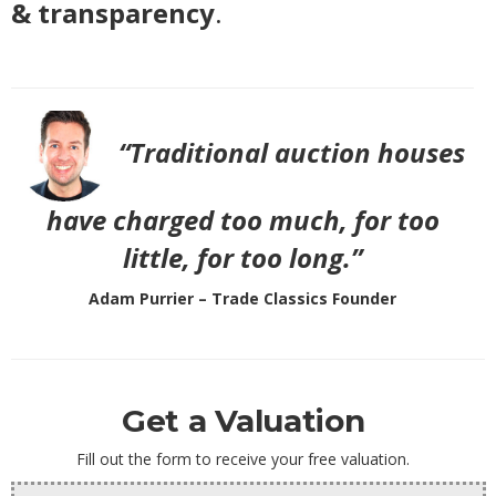
& transparency
.
“Traditional auction houses
have charged too much, for too
little, for too long.”
Adam Purrier – Trade Classics Founder
Get a Valuation
Fill out the form to receive your free valuation.