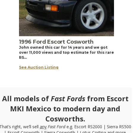
1996 Ford Escort Cosworth
John owned this car for 14 years and we got
over 11,000 views and top estimate for this rare
RS…
See Auction Listing
All models of
Fast Fords
from Escort
MKI Mexico to modern day and
Cosworths.
That’s right, we’ll sell
any
Fast Ford
e.g. Escort RS2000 | Sierra RS500
| Escort Cosworth | Sierra Cosworth | Lotus Cortina and more.