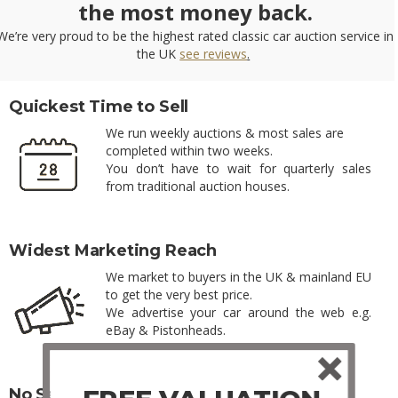
the most money back.
We’re very proud to be the highest rated classic car auction service in
the UK
see reviews
.
Quickest Time to Sell
We run weekly auctions & most sales are
completed within two weeks.
You don’t have to wait for quarterly sales
from traditional auction houses.
Widest Marketing Reach
We market to buyers in the UK & mainland EU
to get the very best price.
We advertise your car around the web e.g.
eBay & Pistonheads.
No Seller Fees