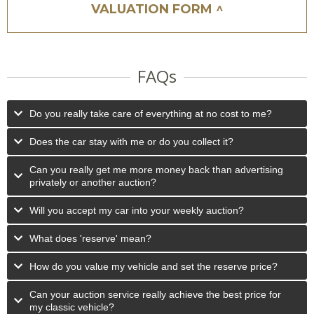
VALUATION FORM ^
FAQs
Do you really take care of everything at no cost to me?
Does the car stay with me or do you collect it?
Can you really get me more money back than advertising
privately or another auction?
Will you accept my car into your weekly auction?
What does 'reserve' mean?
How do you value my vehicle and set the reserve price?
Can your auction service really achieve the best price for
my classic vehicle?