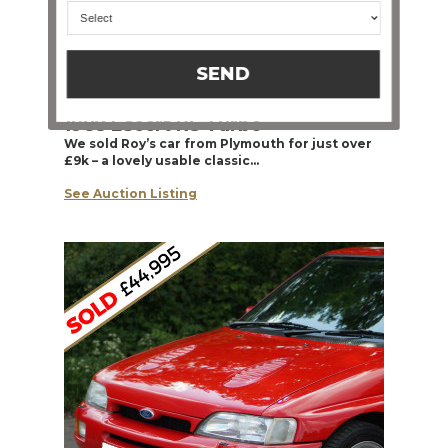
SEND
1988 Escort RS Turbo
We sold Roy’s car from Plymouth for just over
£9k – a lovely usable classic…
See Auction Listing