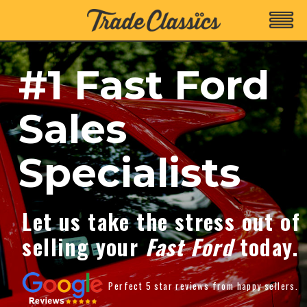
#1 Fast Ford
Sales
Specialists
Let us take the stress out of
selling your
Fast Ford
today.
Perfect 5 star reviews from happy sellers.