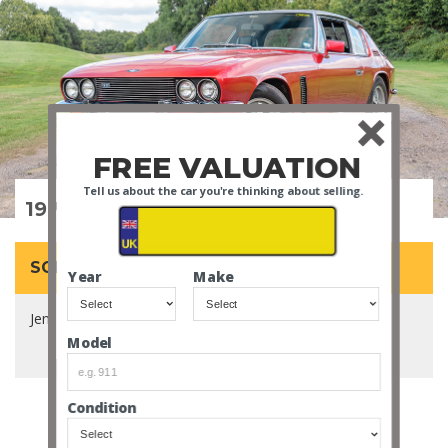
FREE VALUATION
Tell us about the car you're thinking about selling.
1972 Jensen Interceptor SP
SOLD for £26,800
Year
Make
Jensen's most powerful car, fitted with a huge 7.2L V8.
Model
Condition