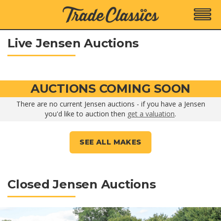
Live Jensen Auctions
AUCTIONS COMING SOON
There are no current Jensen auctions - if you have a Jensen
you'd like to auction then
get a valuation
.
SEE ALL MAKES
Closed Jensen Auctions