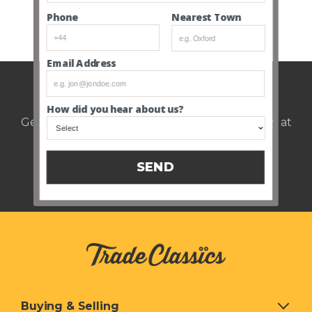
Nearest Town
Phone
SEE ALL CLOSED AUCTIONS
Email Address
Weekly auction update.
How did you hear about us?
Get notified of upcoming cars every Thursday at
12pm.
SEND
Buying & Selling