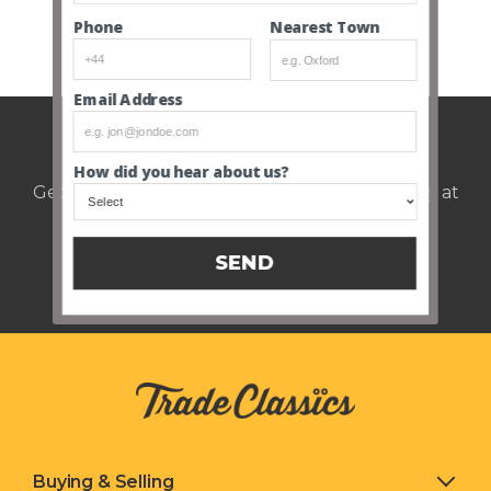
Nearest Town
Phone
SEE ALL CLOSED AUCTIONS
Email Address
Weekly auction update.
How did you hear about us?
Get notified of upcoming cars every Thursday at
12pm.
SEND
Buying & Selling