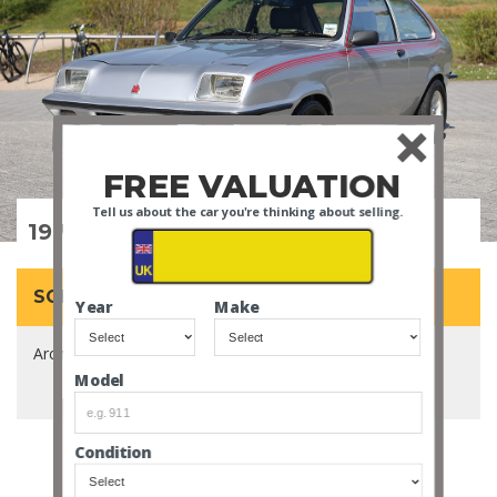
FREE VALUATION
Tell us about the car you're thinking about selling.
1978 Vauxhall Chevette HS
SOLD for £29,300
Year
Make
Arch Escort rival with a genuine pedigree.
Model
Condition