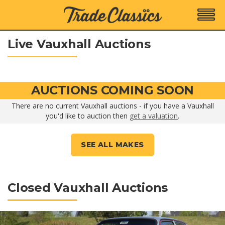
Live Vauxhall Auctions
AUCTIONS COMING SOON
There are no current Vauxhall auctions - if you have a Vauxhall
you'd like to auction then
get a valuation
.
SEE ALL MAKES
Closed Vauxhall Auctions