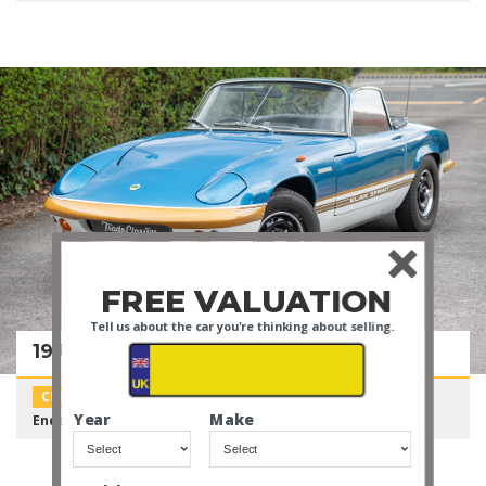
FREE VALUATION
Tell us about the car you're thinking about selling.
1972 Lotus Elan Sprint DHC
CURATED AUCTION
Year
Make
Ends in:
14 Days
Current Bid:
£18,000