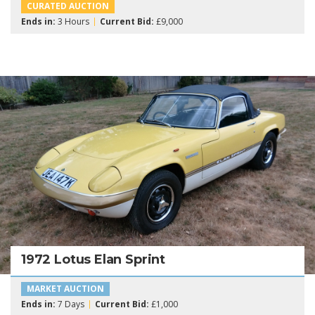
CURATED AUCTION
Ends in:
3 Hours
Current Bid:
£9,000
1972 Lotus Elan Sprint
MARKET AUCTION
Ends in:
7 Days
Current Bid:
£1,000