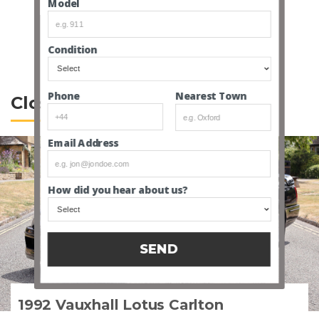
Model
SEE ALL MAKES
Condition
Nearest Town
Phone
Closed Lotus Auctions
Email Address
How did you hear about us?
SEND
1992 Vauxhall Lotus Carlton