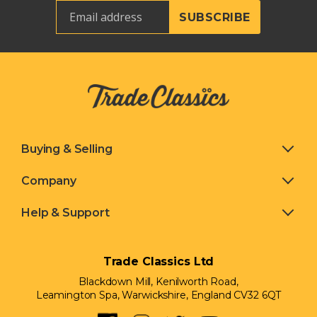
Buying & Selling
Company
Help & Support
Trade Classics Ltd
Blackdown Mill, Kenilworth Road,
Leamington Spa, Warwickshire, England CV32 6QT