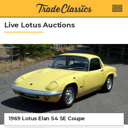
Live Lotus Auctions
1969 Lotus Elan S4 SE Coupe