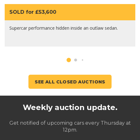
SOLD for £53,600
Supercar performance hidden inside an outlaw sedan.
SEE ALL CLOSED AUCTIONS
Weekly auction update.
Get notified of upcoming cars every Thursday at
12pm.