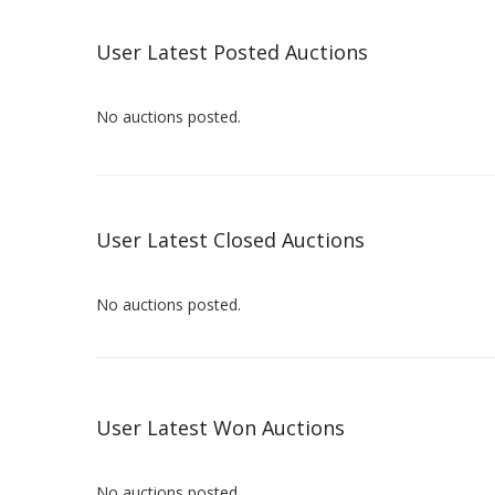
User Latest Posted Auctions
No auctions posted.
User Latest Closed Auctions
No auctions posted.
User Latest Won Auctions
No auctions posted.