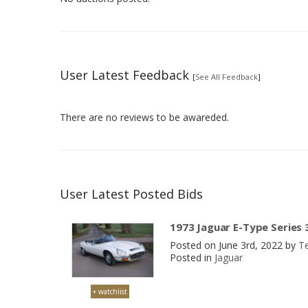
User Latest Feedback
[
See All Feedback
]
There are no reviews to be awareded.
User Latest Posted Bids
1973 Jaguar E-Type Series 
Posted on June 3rd, 2022 by
T
Posted in
Jaguar
+ watchlist