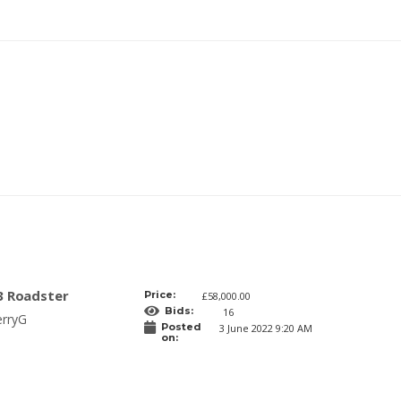
3 Roadster
Price:
£58,000.00
Bids:
16
erryG
Posted
3 June 2022 9:20 AM
on: