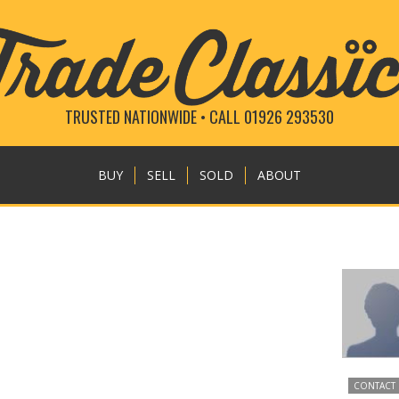
TRUSTED NATIONWIDE • CALL 01926 293530
BUY
SELL
SOLD
ABOUT
CONTACT