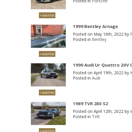
Posted in
Porsche
+ watchlist
1999 Bentley Arnage
Posted on May 16th, 2022 by
P
Posted in
Bentley
+ watchlist
1990 Audi Ur Quattro 20V 
Posted on April 19th, 2022 by
Posted in
Audi
+ watchlist
1989 TVR 280 S2
Posted on April 12th, 2022 by
Posted in
TVR
+ watchlist