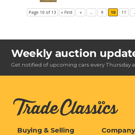
Page 10 of 13
« First
«
...
9
10
11
.
Weekly auction updat
Get notified of upcoming cars every Thursday a
Buying & Selling
Compan