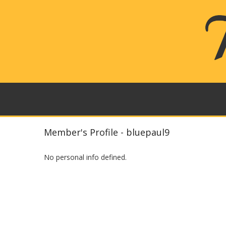
Member's Profile - bluepaul9
No personal info defined.