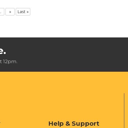
..
»
Last »
e.
t 12pm.
y
Help & Support