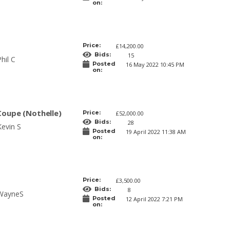
on:
Price:
£14,200.00
Bids:
15
hil C
Posted
16 May 2022 10:45 PM
on:
Coupe (Nothelle)
Price:
£52,000.00
Bids:
28
Kevin S
Posted
19 April 2022 11:38 AM
on:
Price:
£3,500.00
Bids:
8
WayneS
Posted
12 April 2022 7:21 PM
on: