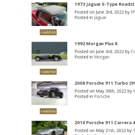
1973 Jaguar E-Type Roadste
Posted on June 3rd, 2022 by
Ph
Posted in
Jaguar
+ watchlist
1992 Morgan Plus 8
Posted on June 3rd, 2022 by
Co
Posted in
Morgan
+ watchlist
2008 Porsche 911 Turbo (9
Posted on May 30th, 2022 by
Posted in
Porsche
+ watchlist
2010 Porsche 911 Carrera 4
Posted on May 21st, 2022 by