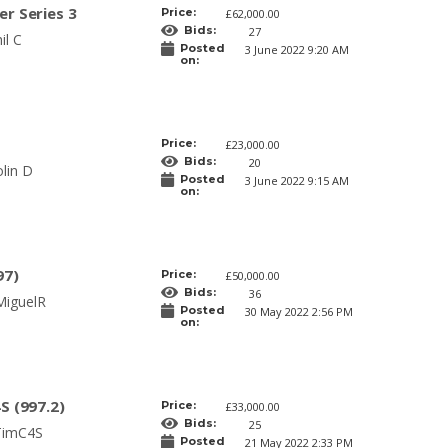
r Series 3
Price:
£62,000.00
Bids:
27
il C
Posted
3 June 2022 9:20 AM
on:
Price:
£23,000.00
Bids:
20
lin D
Posted
3 June 2022 9:15 AM
on:
97)
Price:
£50,000.00
Bids:
36
MiguelR
Posted
30 May 2022 2:56 PM
on:
S (997.2)
Price:
£33,000.00
Bids:
25
TimC4S
Posted
21 May 2022 2:33 PM