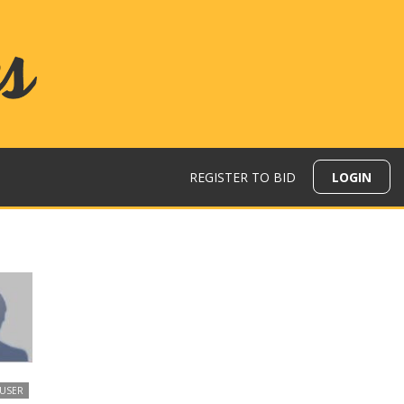
REGISTER TO BID
LOGIN
 USER