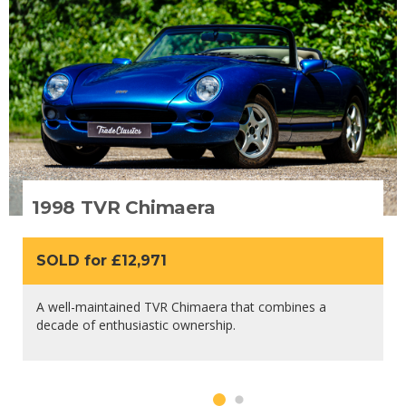
1998 TVR Chimaera
SOLD for £12,971
A well-maintained TVR Chimaera that combines a
decade of enthusiastic ownership.