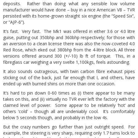
deposits. Rather than doing what any sensible low volume
manufacturer would have done – buy in a nice American V8 – TVR
persisted with its home-grown straight six engine (the “Speed Six”,
or “AJP-6”).
It’s fast. Very fast. The Mk1 was offered in either 3.6 or 4.0 litre
guise, putting out 350bhp and 360bhp respectively; for those with
an aversion to a clean license there was also the now-coveted 4.0
Red Rose, which eked out 380bhp from the 4-litre block. All three
versions offered around 300 (+/-10) lb ft of torque. This, in a
fibreglass car weighing a very svelte 1,100kgs, feels astounding.
It also sounds outrageous, with twin carbon fibre exhaust pipes
sticking out of the back, just far enough that I, and others, have
ended up with burned shins on more than one occasion.
It’s hard to pin down 0-60 times as (i) there appear to be many
takes on this, and (ii) virtually no TVR ever left the factory with the
claimed level of power. Some appear to be relatively ‘hot’ and
others ‘cold’ – though all are undeniably cool. It’s comfortably
below 5 seconds though, and probably in the low 4s.
But the crazy numbers go further than just outright speed. For
example, the steering is very sharp, requiring only 1.7 turns lock to