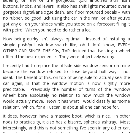
labelling on any of the gorgeous, gold anodised aluminium
buttons, knobs, and levers. It also has shift lights mounted over a
gorgeous digital/analogue dash, and floor mounted pedals – with
no rubber, so good luck using the car in the rain, or after you’ve
got any oil on your shoes while you stood on a forecourt filling it
with petrol. Which you need to do rather a lot.
Now being quirky isn’t always optimal. Instead of installing a
simple push/pull window switch like, oh I don’t know, EVERY
OTHER CAR SINCE THE 90s, TVR decided that twisting a wheel
offered the best experience. They were objectively wrong.
I recently had to replace the offside side window sensor on mine
because the window refused to close beyond half way – not
ideal. The benefit of this, on top of being able to actually seal the
car again, is that the window motion is now slightly more
predictable. Previously the number of turns of the “window
wheel” bore absolutely no relation to how much the window
would actually move. Now it has what I would classify as “some
relation”. Which, for a Tuscan, is about all one can hope for.
It does, however, have a massive boot, which is nice. In other
nods to practicality, it also has a bizarre, spherical ashtray. Most
interestingly, and this is not something I’ve seen in any other car,