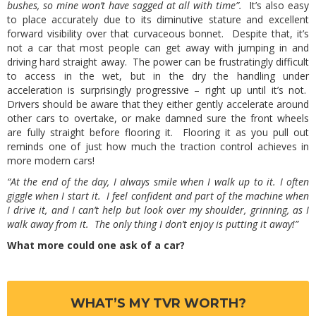
bushes, so mine won’t have sagged at all with time”.
It’s also easy
to place accurately due to its diminutive stature and excellent
forward visibility over that curvaceous bonnet. Despite that, it’s
not a car that most people can get away with jumping in and
driving hard straight away. The power can be frustratingly difficult
to access in the wet, but in the dry the handling under
acceleration is surprisingly progressive – right up until it’s not.
Drivers should be aware that they either gently accelerate around
other cars to overtake, or make damned sure the front wheels
are fully straight before flooring it. Flooring it as you pull out
reminds one of just how much the traction control achieves in
more modern cars!
“At the end of the day, I always smile when I walk up to it. I often
giggle when I start it. I feel confident and part of the machine when
I drive it, and I can’t help but look over my shoulder, grinning, as I
walk away from it. The only thing I don’t enjoy is putting it away!”
What more could one ask of a car?
WHAT’S MY TVR WORTH?