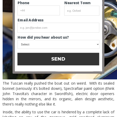
Nearest Town
Phone
Email Address
How did you hear about us?
SEND
The Tuscan really pushed the boat out on weird. With its sealed
bonnet (seriously: it’s bolted down), Spectraflair paint option (think
John Travolta’s character in Swordfish), electric door openers
hidden in the mirrors, and its organic, alien design aesthetic,
there’s really nothing else like it.
Inside, the ability to use the car is hindered by a complete lack of