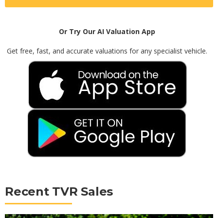
Or Try Our AI Valuation App
Get free, fast, and accurate valuations for any specialist vehicle.
Recent TVR Sales