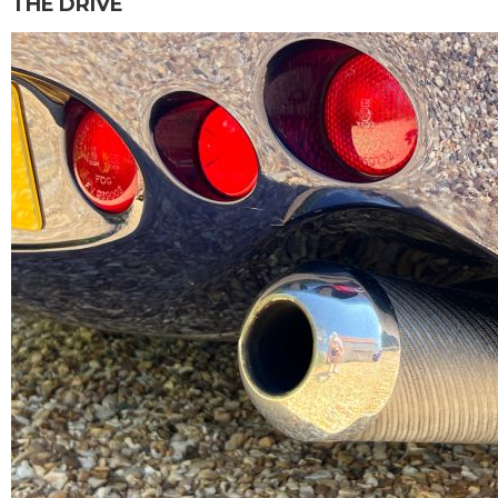
THE DRIVE