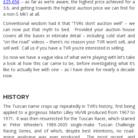
£25,656
– as far as we’re aware, the highest price achieved for a
3.6, and getting towards the highest auction price we can find for
a non-S Mk1 at all.
Conventional wisdom had it that “TVRs don’t auction well” – we
can now put that myth to bed. Provided your auction house
covers all the bases in intimate detail – including cold start and
“on the road” videos – there’s no reason your TVR won’t sell, and
sell well. Call us if you have a TVR you’re interested in selling.
So now we have a vague idea of what we’re playing with let’s take
a look at how this car came to be, before investigating what it’s
like to actually live with one – as I have done for nearly a decade
now.
HISTORY
The Tuscan name crops up repeatedly in TVR’s history, first being
applied to a gorgeous Martin Lilley V6/V8 produced from 1967 to
1971. It was then resurrected for the Tuscan Racer, which starred
in Peter Wheeler’s 1989-2005 single-make Tuscan Challenge
Racing Series, and of which, despite best intentions, no road-
going analogue was ever produced. The most recent, and