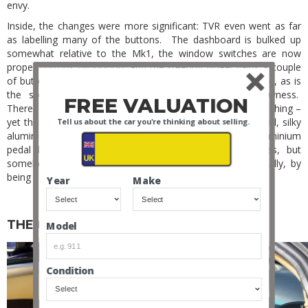
envy.
Inside, the changes were more significant: TVR even went as far
as labelling many of the buttons. The dashboard is bulked up
somewhat relative to the Mk1, the window switches are now
proper buttons (woohoo!), and the steering wheel gains a couple
of buttons. But the attention to detail is still there in force, as is
the sometimes-bizarre combination of luxury and rawness.
FREE VALUATION
There’s a nice leather/leatherette dash with contrasting stitching –
yet there’s still no airbag. There’s plush carpet and beautiful, silky
Tell us about the car you're thinking about selling.
aluminium adorns all touchpoints – yet there’s a raw aluminium
pedal box and minimal sound deadening. Bizarre, yes, but
somehow it’s never incongruous. It just works, stylistically, by
being unapologetically brash and interesting.
Year
Make
THE QUIRKS
Model
Condition