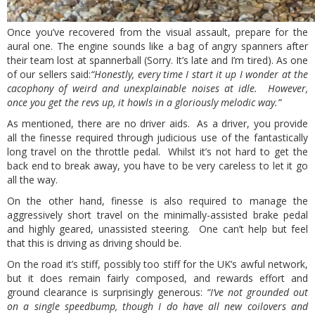
Once you’ve recovered from the visual assault, prepare for the
aural one. The engine sounds like a bag of angry spanners after
their team lost at spannerball (Sorry. It’s late and I’m tired). As one
of our sellers said:
“Honestly, every time I start it up I wonder at the
cacophony of weird and unexplainable noises at idle. However,
once you get the revs up, it howls in a gloriously melodic way.”
As mentioned, there are no driver aids. As a driver, you provide
all the finesse required through judicious use of the fantastically
long travel on the throttle pedal. Whilst it’s not hard to get the
back end to break away, you have to be very careless to let it go
all the way.
On the other hand, finesse is also required to manage the
aggressively short travel on the minimally-assisted brake pedal
and highly geared, unassisted steering. One can’t help but feel
that this is driving as driving should be.
On the road it’s stiff, possibly too stiff for the UK’s awful network,
but it does remain fairly composed, and rewards effort and
ground clearance is surprisingly generous:
“I’ve not grounded out
on a single speedbump, though I do have all new coilovers and