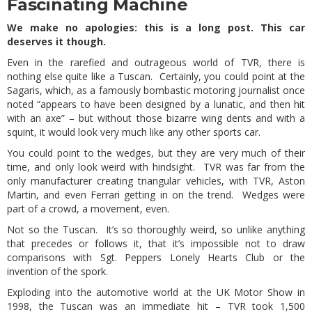
Fascinating Machine
We make no apologies: this is a long post. This car
deserves it though.
Even in the rarefied and outrageous world of TVR, there is
nothing else quite like a Tuscan. Certainly, you could point at the
Sagaris, which, as a famously bombastic motoring journalist once
noted “appears to have been designed by a lunatic, and then hit
with an axe” – but without those bizarre wing dents and with a
squint, it would look very much like any other sports car.
You could point to the wedges, but they are very much of their
time, and only look weird with hindsight. TVR was far from the
only manufacturer creating triangular vehicles, with TVR, Aston
Martin, and even Ferrari getting in on the trend. Wedges were
part of a crowd, a movement, even.
Not so the Tuscan. It’s so thoroughly weird, so unlike anything
that precedes or follows it, that it’s impossible not to draw
comparisons with Sgt. Peppers Lonely Hearts Club or the
invention of the spork.
Exploding into the automotive world at the UK Motor Show in
1998, the Tuscan was an immediate hit – TVR took 1,500