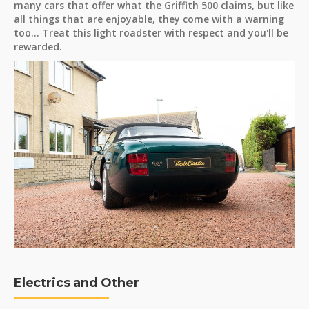
many cars that offer what the Griffith 500 claims, but like
all things that are enjoyable, they come with a warning
too... Treat this light roadster with respect and you'll be
rewarded.
Electrics and Other