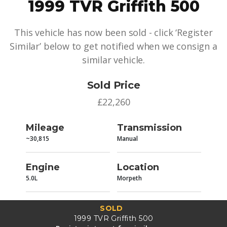
1999 TVR Griffith 500
This vehicle has now been sold - click ‘Register
Similar’ below to get notified when we consign a
similar vehicle.
Sold Price
£22,260
Mileage
Transmission
~30,815
Manual
Engine
Location
5.0L
Morpeth
SOLD
1999 TVR Griffith 500