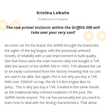
Kristina Leikaite
Professional Consigner
The raw primal instincts within the Griffith 500 will
take over your very soul!
An iconic car for the brand, the Griffith brought the brand into
the sights of the big league, with the previously unheard
novelty of reliability with a vast improvement in build quality.
Not that these were the main reasons why one bought a TVR.
With the launch of the Griffith 500 in 1993, TVR allowed the car
to be easily customised from the factory meaning that no cars
are said to be alike. But again, this is not why you buy a TVR.
With over 330BHP on tap, the V8 5.0-litre engine likes to
party... This is why you buy a TVR. Created in the same mould
as the traditional hairy-chested roadsters of the past, the
Griffith needs respect. The car has personality but you need to
learn how to deal with the driving characteristics. That alone