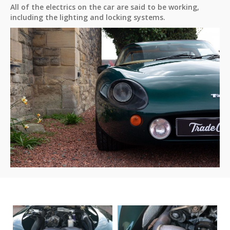
All of the electrics on the car are said to be working,
including the lighting and locking systems.