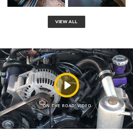
VIEW ALL
'ON THE ROAD' VIDEO