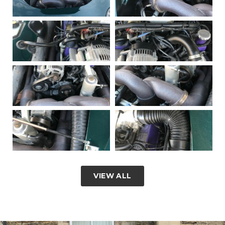
VIEW ALL