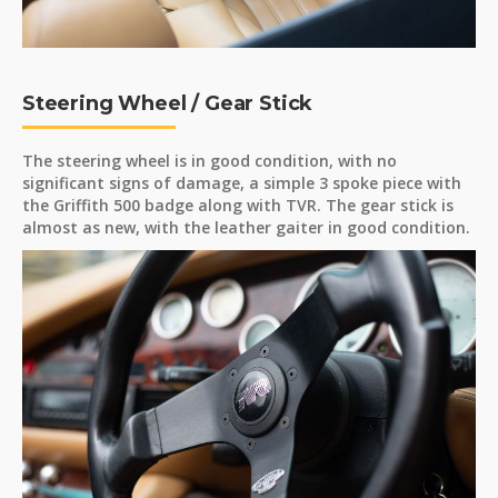
Steering Wheel / Gear Stick
The steering wheel is in good condition, with no
significant signs of damage, a simple 3 spoke piece with
the Griffith 500 badge along with TVR. The gear stick is
almost as new, with the leather gaiter in good condition.