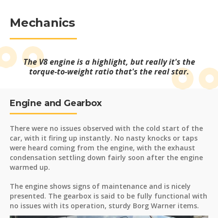
Mechanics
The V8 engine is a highlight, but really it's the
torque-to-weight ratio that's the real star.
Engine and Gearbox
There were no issues observed with the cold start of the
car, with it firing up instantly. No nasty knocks or taps
were heard coming from the engine, with the exhaust
condensation settling down fairly soon after the engine
warmed up.
The engine shows signs of maintenance and is nicely
presented. The gearbox is said to be fully functional with
no issues with its operation, sturdy Borg Warner items.