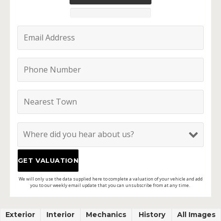
We will only use the data supplied here to complete a valuation of your vehicle and add
you to our weekly email update that you can unsubscribe from at any time.
Exterior
Interior
Mechanics
History
All Images