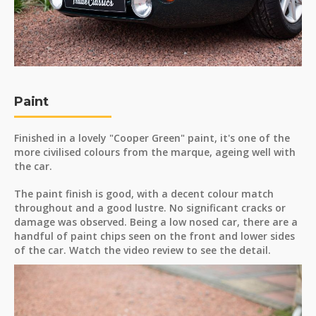
Paint
Finished in a lovely "Cooper Green" paint, it's one of the
more civilised colours from the marque, ageing well with
the car.
The paint finish is good, with a decent colour match
throughout and a good lustre. No significant cracks or
damage was observed. Being a low nosed car, there are a
handful of paint chips seen on the front and lower sides
of the car. Watch the video review to see the detail.