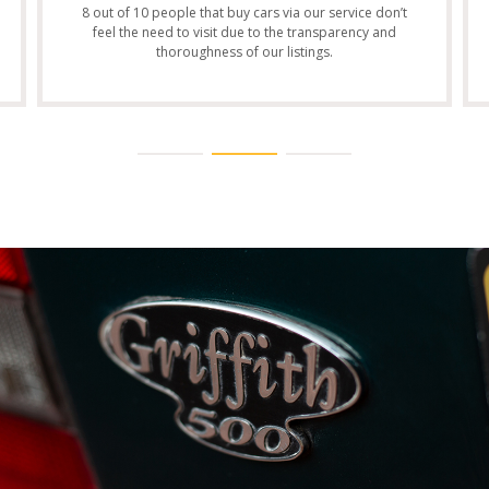
8 out of 10 people that buy cars via our service don’t
feel the need to visit due to the transparency and
thoroughness of our listings.