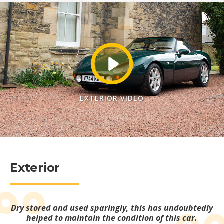
EXTERIOR VIDEO
Exterior
Dry stored and used sparingly, this has undoubtedly
helped to maintain the condition of this car.