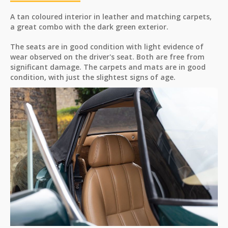
A tan coloured interior in leather and matching carpets,
a great combo with the dark green exterior.
The seats are in good condition with light evidence of
wear observed on the driver's seat. Both are free from
significant damage. The carpets and mats are in good
condition, with just the slightest signs of age.