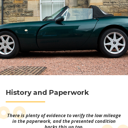
History and Paperwork
There is plenty of evidence to verify the low mileage
in the paperwork, and the presented condition
backs this up too.