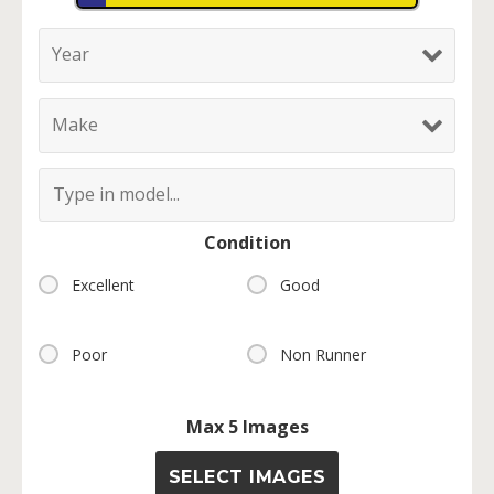
Condition
Excellent
Good
Poor
Non Runner
Max 5 Images
SELECT IMAGES