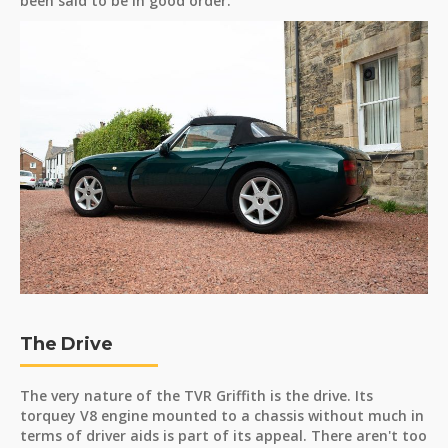
been said to be in good order.
The Drive
The very nature of the TVR Griffith is the drive. Its
torquey V8 engine mounted to a chassis without much in
terms of driver aids is part of its appeal. There aren't too