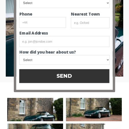
Nearest Town
Phone
Email Address
How did you hear about us?
SEND