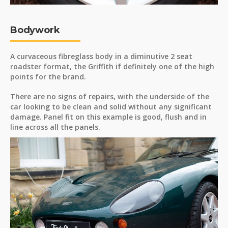
Bodywork
A curvaceous fibreglass body in a diminutive 2 seat
roadster format, the Griffith if definitely one of the high
points for the brand.
There are no signs of repairs, with the underside of the
car looking to be clean and solid without any significant
damage. Panel fit on this example is good, flush and in
line across all the panels.