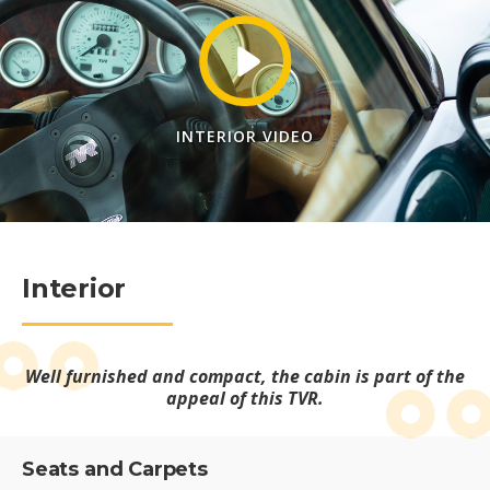
INTERIOR VIDEO
Interior
Well furnished and compact, the cabin is part of the
appeal of this TVR.
Seats and Carpets