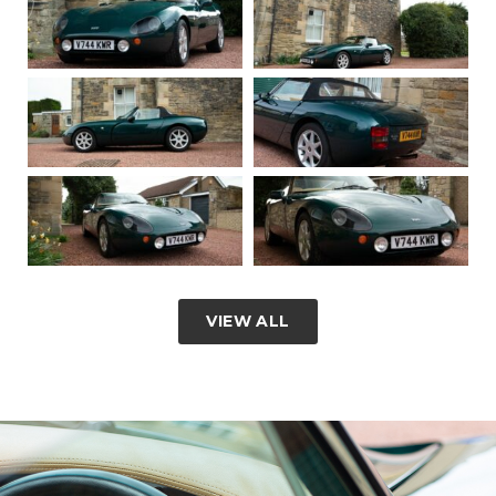
VIEW ALL