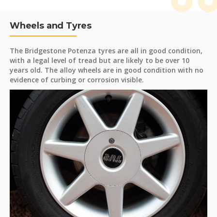
Wheels and Tyres
The Bridgestone Potenza tyres are all in good condition,
with a legal level of tread but are likely to be over 10
years old. The alloy wheels are in good condition with no
evidence of curbing or corrosion visible.