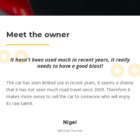
Meet the owner
It hasn't been used much in recent years, it really
needs to have a good blast!
The car has seen limited use in recent years, it seems a shame
that it has not seen much road travel since 2009. Therefore it
makes more sense to sell the car to someone who will enjoy
its raw talent.
Nigel
Vehicle Owner