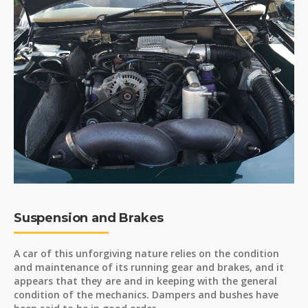
Suspension and Brakes
A car of this unforgiving nature relies on the condition
and maintenance of its running gear and brakes, and it
appears that they are and in keeping with the general
condition of the mechanics. Dampers and bushes have