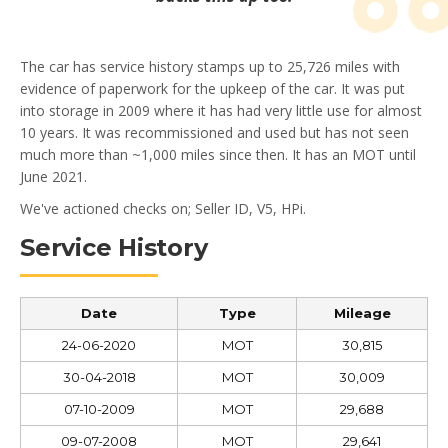
The car has service history stamps up to 25,726 miles with
evidence of paperwork for the upkeep of the car. It was put
into storage in 2009 where it has had very little use for almost
10 years. It was recommissioned and used but has not seen
much more than ~1,000 miles since then. It has an MOT until
June 2021.
We've actioned checks on; Seller ID, V5, HPi.
Service History
Date
Type
Mileage
24-06-2020
MOT
30,815
30-04-2018
MOT
30,009
07-10-2009
MOT
29,688
09-07-2008
MOT
29,641