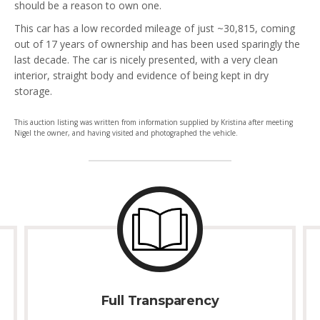
should be a reason to own one.
This car has a low recorded mileage of just ~30,815, coming
out of 17 years of ownership and has been used sparingly the
last decade. The car is nicely presented, with a very clean
interior, straight body and evidence of being kept in dry
storage.
This auction listing was written from information supplied by Kristina after meeting
Nigel the owner, and having visited and photographed the vehicle.
Full Transparency