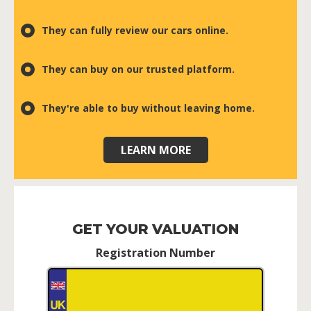
They can fully review our cars online.
They can buy on our trusted platform.
They're able to buy without leaving home.
LEARN MORE
GET YOUR VALUATION
Registration Number