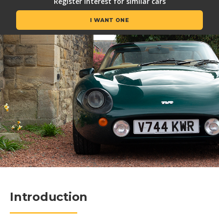
Register interest for similar cars
I WANT ONE
Introduction