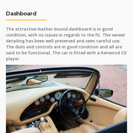
Dashboard
The attractive leather-bound dashboard is in good
condition, with no issues in regards to the fit. The veneer
detailing has been well preserved and seen careful use.
The dials and controls are in good condition and all are
said to be functional. The car is fitted with a Kenwood CD
player.