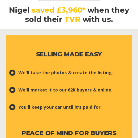
Nigel
saved £3,960*
when they
sold their
TVR
with us.
SELLING MADE EASY
We'll take the photos & create the listing.
We'll market it to our 62K buyers & online.
You'll keep your car until it's paid for.
PEACE OF MIND FOR BUYERS