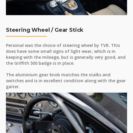
Steering Wheel / Gear Stick
Personal was the choice of steering wheel by TVR. This
does have some small signs of light wear, which is in
keeping with the mileage, but is generally very good, and
the Griffith 500 badge is in place.
The aluminium gear knob matches the stalks and
switches and is in excellent condition along with the gear
gaiter.