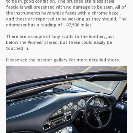
to be in good condition. The brushed stainless steel
fascia is well presented with no damage to be seen. All of
the instruments have white faces with a chrome bezel,
and these are reported to be working as they should. The
odometer has a reading of ~87,538 miles.
There are a couple of tiny scuffs to the leather, just
below the Pioneer stereo, but these could easily be
touched in.
Please see the interior gallery for more detailed shots.