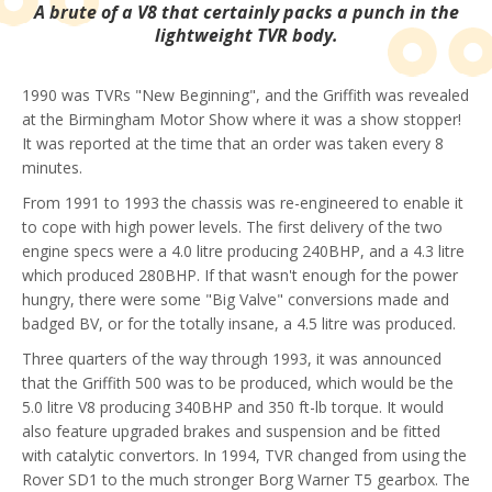
A brute of a V8 that certainly packs a punch in the
lightweight TVR body.
1990 was TVRs "New Beginning", and the Griffith was revealed
at the Birmingham Motor Show where it was a show stopper!
It was reported at the time that an order was taken every 8
minutes.
From 1991 to 1993 the chassis was re-engineered to enable it
to cope with high power levels. The first delivery of the two
engine specs were a 4.0 litre producing 240BHP, and a 4.3 litre
which produced 280BHP. If that wasn't enough for the power
hungry, there were some "Big Valve" conversions made and
badged BV, or for the totally insane, a 4.5 litre was produced.
Three quarters of the way through 1993, it was announced
that the Griffith 500 was to be produced, which would be the
5.0 litre V8 producing 340BHP and 350 ft-lb torque. It would
also feature upgraded brakes and suspension and be fitted
with catalytic convertors. In 1994, TVR changed from using the
Rover SD1 to the much stronger Borg Warner T5 gearbox. The