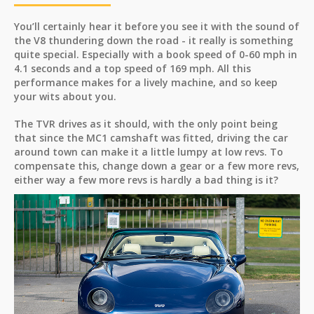
You’ll certainly hear it before you see it with the sound of
the V8 thundering down the road - it really is something
quite special. Especially with a book speed of 0-60 mph in
4.1 seconds and a top speed of 169 mph. All this
performance makes for a lively machine, and so keep
your wits about you.
The TVR drives as it should, with the only point being
that since the MC1 camshaft was fitted, driving the car
around town can make it a little lumpy at low revs. To
compensate this, change down a gear or a few more revs,
either way a few more revs is hardly a bad thing is it?