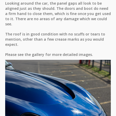
Looking around the car, the panel gaps all look to be
aligned just as they should. The doors and boot do need
a firm hand to close them, which is fine once you get used
to it. There are no areas of any damage which we could
see.
The roof is in good condition with no scuffs or tears to
mention, other than a few crease marks as you would
expect.
Please see the gallery for more detailed images.