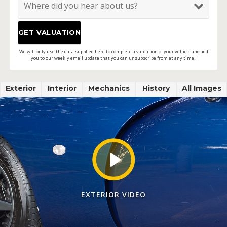
We will only use the data supplied here to complete a valuation of your vehicle and add
you to our weekly email update that you can unsubscribe from at any time.
Exterior
Interior
Mechanics
History
All Images
EXTERIOR VIDEO