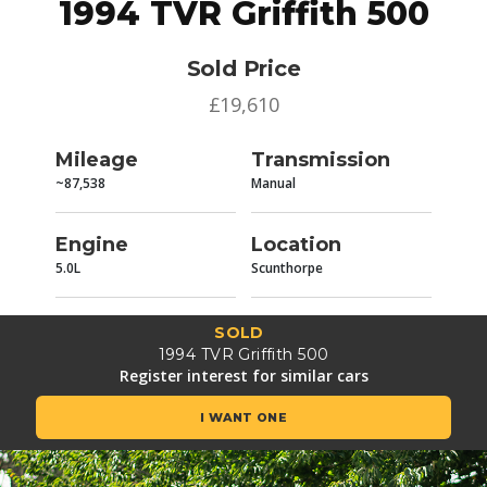
1994 TVR Griffith 500
Sold Price
£19,610
Mileage
Transmission
~87,538
Manual
Engine
Location
5.0L
Scunthorpe
SOLD
1994 TVR Griffith 500
Register interest for similar cars
I WANT ONE