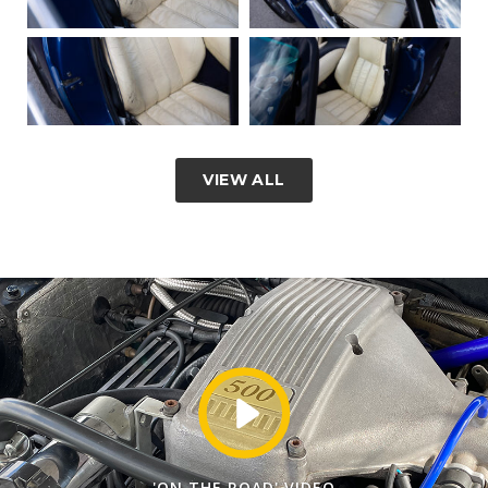
VIEW ALL
'ON THE ROAD' VIDEO