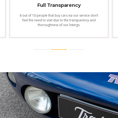
Full Transparency
8 out of 10 people that buy cars via our service don’t
feel the need to visit due to the transparency and
thoroughness of our listings.