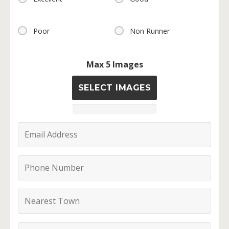
Poor
Non Runner
Max 5 Images
SELECT IMAGES