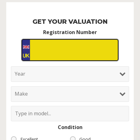
GET YOUR VALUATION
Registration Number
Condition
Excellent
Good