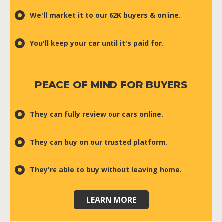
We'll market it to our 62K buyers & online.
You'll keep your car until it's paid for.
PEACE OF MIND FOR BUYERS
They can fully review our cars online.
They can buy on our trusted platform.
They're able to buy without leaving home.
LEARN MORE