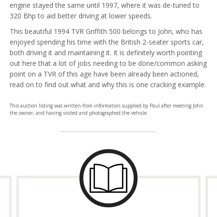
engine stayed the same until 1997, where it was de-tuned to
320 Bhp to aid better driving at lower speeds.
This beautiful 1994 TVR Griffith 500 belongs to John, who has
enjoyed spending his time with the British 2-seater sports car,
both driving it and maintaining it. It is definitely worth pointing
out here that a lot of jobs needing to be done/common asking
point on a TVR of this age have been already been actioned,
read on to find out what and why this is one cracking example.
This auction listing was written from information supplied by Paul after meeting John
the owner, and having visited and photographed the vehicle.