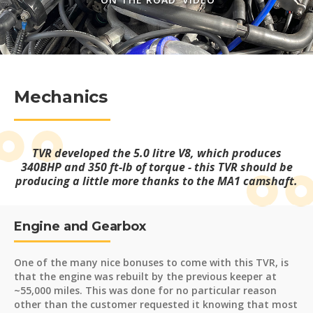
Mechanics
TVR developed the 5.0 litre V8, which produces
340BHP and 350 ft-lb of torque - this TVR should be
producing a little more thanks to the MA1 camshaft.
Engine and Gearbox
One of the many nice bonuses to come with this TVR, is
that the engine was rebuilt by the previous keeper at
~55,000 miles. This was done for no particular reason
other than the customer requested it knowing that most