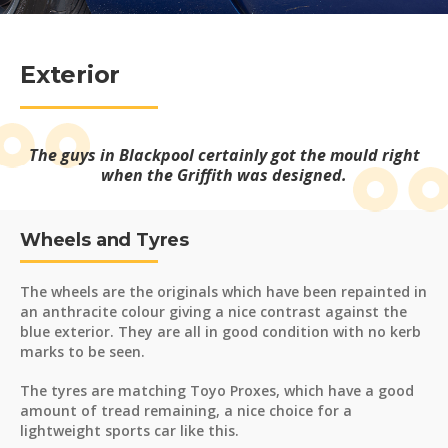
Exterior
The guys in Blackpool certainly got the mould right
when the Griffith was designed.
Wheels and Tyres
The wheels are the originals which have been repainted in
an anthracite colour giving a nice contrast against the
blue exterior. They are all in good condition with no kerb
marks to be seen.
The tyres are matching Toyo Proxes, which have a good
amount of tread remaining, a nice choice for a
lightweight sports car like this.