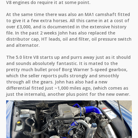
V8 engines do require it at some point.
At the same time there was also an MA1 camshaft fitted
to give it a few extra horses. All this came in at a cost of
over £3,000, and is documented in the extensive history
file. In the past 2 weeks John has also replaced the
distributor cap, HT leads, oil and filter, oil pressure switch
and alternator.
The 5.0 litre V8 starts up and purrs away just as it should
and sounds absolutely fantastic. It is mated to the
pretty much bullet proof Borg Warner 5-speed gearbox,
which the seller reports pulls strongly and smoothly
through all the gears. John has also had a new
differential fitted just ~1,000 miles ago, (which comes as
just the internals), another plus point for the new owner.