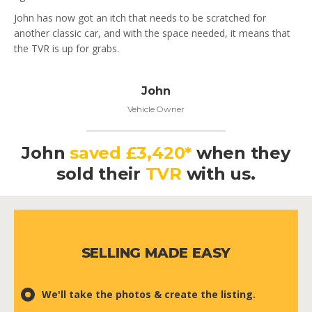
John has now got an itch that needs to be scratched for
another classic car, and with the space needed, it means that
the TVR is up for grabs.
John
Vehicle Owner
John
saved £3,420*
when they
sold their
TVR
with us.
SELLING MADE EASY
We'll take the photos & create the listing.