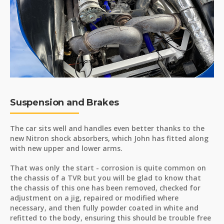
Suspension and Brakes
The car sits well and handles even better thanks to the
new Nitron shock absorbers, which John has fitted along
with new upper and lower arms.
That was only the start - corrosion is quite common on
the chassis of a TVR but you will be glad to know that
the chassis of this one has been removed, checked for
adjustment on a jig, repaired or modified where
necessary, and then fully powder coated in white and
refitted to the body, ensuring this should be trouble free