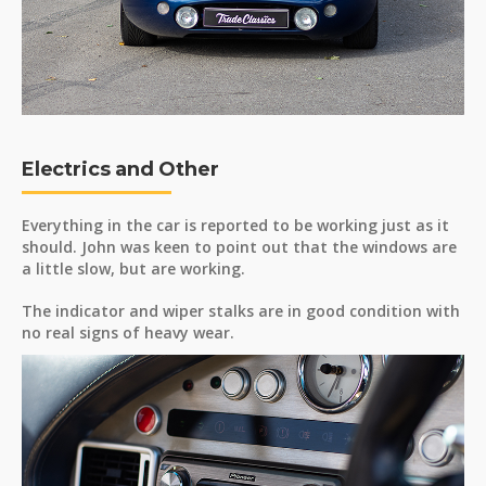
Electrics and Other
Everything in the car is reported to be working just as it
should. John was keen to point out that the windows are
a little slow, but are working.
The indicator and wiper stalks are in good condition with
no real signs of heavy wear.