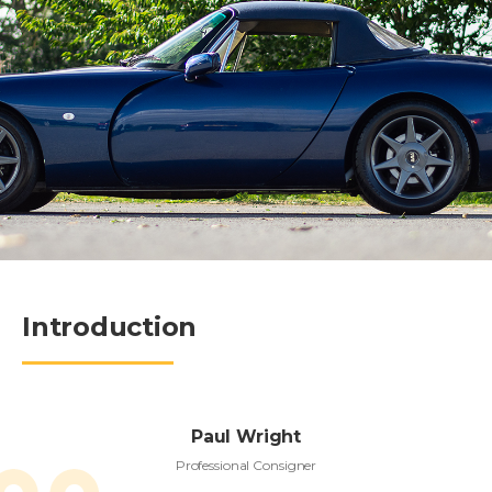
Introduction
Paul Wright
Professional Consigner