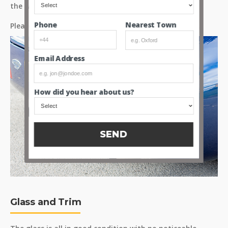
the wing.
Nearest Town
Phone
Please see the image gallery for more detailed shots.
Email Address
How did you hear about us?
SEND
Glass and Trim