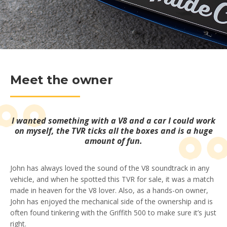
Meet the owner
I wanted something with a V8 and a car I could work
on myself, the TVR ticks all the boxes and is a huge
amount of fun.
John has always loved the sound of the V8 soundtrack in any
vehicle, and when he spotted this TVR for sale, it was a match
made in heaven for the V8 lover. Also, as a hands-on owner,
John has enjoyed the mechanical side of the ownership and is
often found tinkering with the Griffith 500 to make sure it’s just
right.