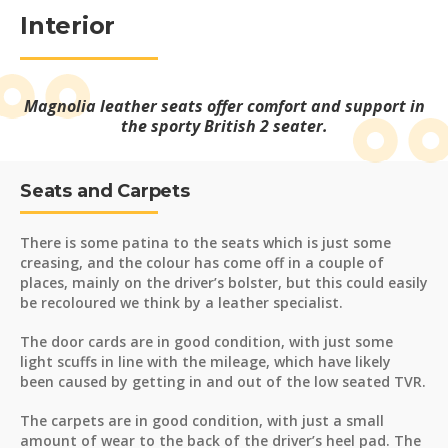
Interior
Magnolia leather seats offer comfort and support in
the sporty British 2 seater.
Seats and Carpets
There is some patina to the seats which is just some
creasing, and the colour has come off in a couple of
places, mainly on the driver’s bolster, but this could easily
be recoloured we think by a leather specialist.
The door cards are in good condition, with just some
light scuffs in line with the mileage, which have likely
been caused by getting in and out of the low seated TVR.
The carpets are in good condition, with just a small
amount of wear to the back of the driver’s heel pad. The