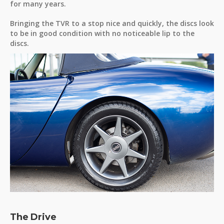
for many years.
Bringing the TVR to a stop nice and quickly, the discs look
to be in good condition with no noticeable lip to the
discs.
The Drive