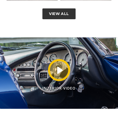
VIEW ALL
INTERIOR VIDEO