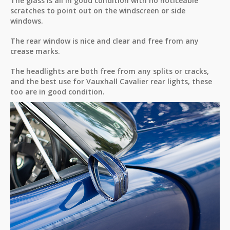
The glass is all in good condition with no noticeable
scratches to point out on the windscreen or side
windows.
The rear window is nice and clear and free from any
crease marks.
The headlights are both free from any splits or cracks,
and the best use for Vauxhall Cavalier rear lights, these
too are in good condition.