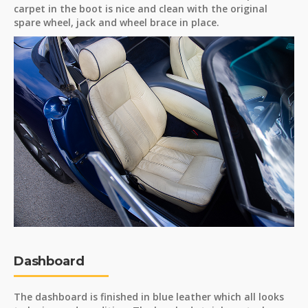
carpet in the boot is nice and clean with the original
spare wheel, jack and wheel brace in place.
Dashboard
The dashboard is finished in blue leather which all looks