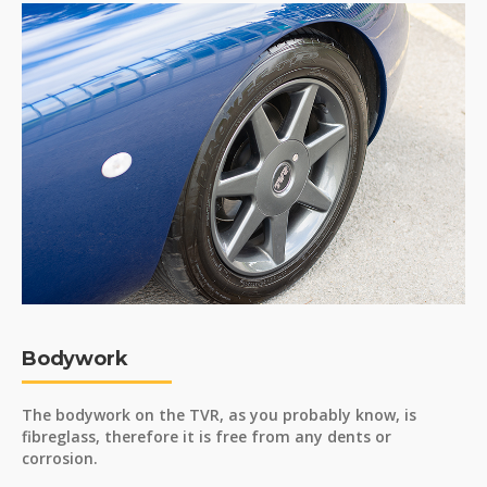
Bodywork
The bodywork on the TVR, as you probably know, is
fibreglass, therefore it is free from any dents or
corrosion.