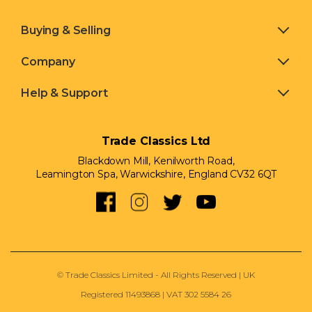
Buying & Selling
Company
Help & Support
Trade Classics Ltd
Blackdown Mill, Kenilworth Road,
Leamington Spa, Warwickshire, England CV32 6QT
© Trade Classics Limited - All Rights Reserved | UK
Registered 11493868 | VAT 302 5584 26