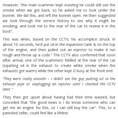
However, “the main scammer kept insisting he could still see the
smoke when we got back, so he asked me to look under the
bonnet. We did this, and left the bonnet open. He then suggested
we look through the service history to see why it might be
smoking, and took me to the rear of the car to review it in the
boot”.
This was when, based on the CCTV, his accomplice struck. In
about 10 seconds, he’d put oil in the expansion tank & on the top
of the engine, and then pulled out an injector to make it run
rough and throw up a code.” The CCTV also confirmed that soon
after arrival, one of the scammers fiddled at the rear of the car
(squirting oil in the exhaust to create white smoke when the
exhausts got warm) while the other kept G busy at the front end.
“They were really smooth – I didn’t see the guy putting oil in the
exhaust pipe or unplugging an injector until I checked the CCTV
later.”
They then got upset about having had their time wasted, but
conceded that “the good news is I do know someone who can
get me an engine for this, so I can still buy the car”. This, to a
panicked seller, could feel like a lifeline.