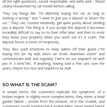
all the right questions, sound respectable, and write well – they’d
clearly researched my car model before calling.
They say things like
“I’m definitely buying this car as long as
nothing is wrong.”
and
“I want to give you a deposit to secure the
car.”
They can, counter-intuitively, get quite pushy about sending
you a deposit. The thing is, if you accept this deposit it becomes
incredibly difficult to say no to their offer later, and then to insist
they leave your property when you work out it’s a scam. The
deposit forces a sense of reciprocity.
They also used emotions to keep sellers off their guard (“
I’m
buying this for my wife, who’s car broke down/was stolen
” and
communicate well and regularly (“
we’re on our way/we’ll be with
you in 5 mins
”/etc. If anything, having sold a few cars over the
years, they’re too nice and helpful to be real!
SO WHAT IS THE SCAM?
In simple terms, the scammers replicate the symptoms of a
broken engine. In slightly more complex terms, they mimic a head
gasket failure – smoke from the exhaust, oil in the coolant, and
sometimes rough running/check engine lights. Head gasket failure