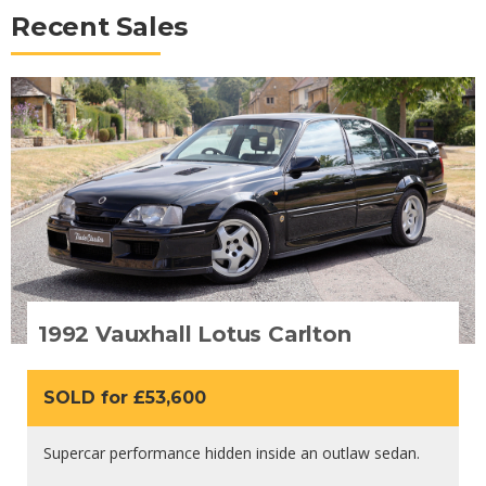
Recent Sales
1992 Vauxhall Lotus Carlton
SOLD for £53,600
Supercar performance hidden inside an outlaw sedan.