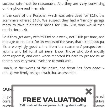
success rate must be reasonable. And they are
very
convincing
on the phone and in emails.
In the case of the Porsche, which was advertised for £23k, the
scammers offered £10k. We suspect they had a ‘friendly’ garage
ready to take if off their hands for £18-£20k, who would then
retail it for £25k.
So if they get away with this twice a week, net £10k per time, and
manage to repeat it for 45 weeks of the year, that’s £900,000 pa.
It’s a worryingly good crime from the scammers’ perspective –
victims who fall for it will never know, those who don’t mostly
don’t report it, and even when reported it’s hard to prosecute as
there’s only very weak evidence to work with.
Finally, in the words of the police,
“no harm has been done”
–
though we firmly disagree with that assessment!
OUR ADVICE FOR SELLING PRIVATELY
If you read our last blog, you’ll know that a well-prepared,
FREE VALUATION
correctly priced car attracts serious buyers and competitive
Tell us about the car you're thinking about selling.
auction bidding. To that advice, we add ways to spot and avoid