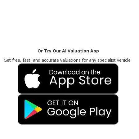
Or Try Our AI Valuation App
Get free, fast, and accurate valuations for any specialist vehicle.