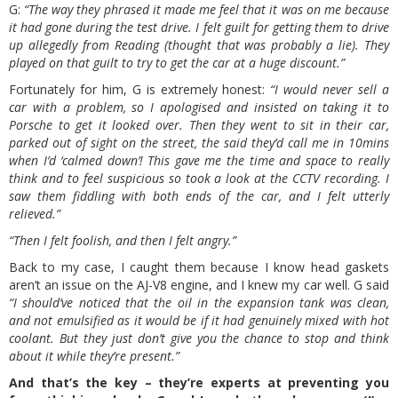
G:
“The way they phrased it made me feel that it was on me because
it had gone during the test drive. I felt guilt for getting them to drive
up allegedly from Reading (thought that was probably a lie). They
played on that guilt to try to get the car at a huge discount.”
Fortunately for him, G is extremely honest:
“I would never sell a
car with a problem, so I apologised and insisted on taking it to
Porsche to get it looked over. Then they went to sit in their car,
parked out of sight on the street, the said they’d call me in 10mins
when I’d ‘calmed down’! This gave me the time and space to really
think and to feel suspicious so took a look at the CCTV recording. I
saw them fiddling with both ends of the car, and I felt utterly
relieved.”
“Then I felt foolish, and then I felt angry.”
Back to my case, I caught them because I know head gaskets
aren’t an issue on the AJ-V8 engine, and I knew my car well. G said
“I should’ve noticed that the oil in the expansion tank was clean,
and not emulsified as it would be if it had genuinely mixed with hot
coolant. But they just don’t give you the chance to stop and think
about it while they’re present.”
And that’s the key – they’re experts at preventing you