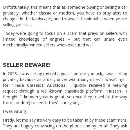
Unfortunately, this means that as someone buying or selling a car
privately, whether classic or modern, you have to stay alert to
changes in the landscape, and to what’s fashionable when you’re
selling your car.
Today we’re going to focus on a scam that preys on sellers with
limited knowledge of engines – but that can snare even
mechanically-minded sellers when executed well.
SELLER BEWARE!
In 2023, I was selling my old Jaguar – before you ask, I was selling
privately because as a daily driver with many miles it wasn’t right
for
Trade Classics Auctions
! I quickly received a viewing
request through a well-known classifieds platform. “Huzzah”, I
thought: “I know my car is great, so once they travel (all the way
from London!) to see it, they’ll surely buy it.”
I was wrong.
Firstly, let me say it’s very easy to be taken in by these scammers.
They are hugely convincing on the phone and by email. They ask