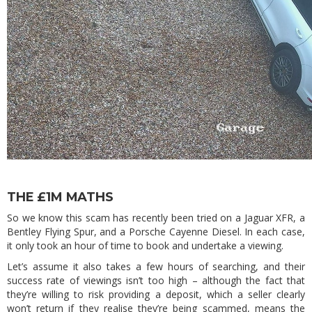
THE £1M MATHS
So we know this scam has recently been tried on a Jaguar XFR, a
Bentley Flying Spur, and a Porsche Cayenne Diesel. In each case,
it only took an hour of time to book and undertake a viewing.
Let’s assume it also takes a few hours of searching, and their
success rate of viewings isn’t too high – although the fact that
they’re willing to risk providing a deposit, which a seller clearly
won’t return if they realise they’re being scammed, means the