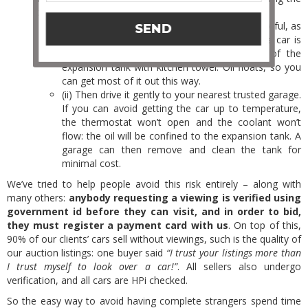
car engine again until you’ve taken the next steps:
(i) Once the car is FULLY COOL (always be careful, as
SEND
you can easily get burnt by hot coolant if the car is
warm), mop as much oil as you can out of the
expansion tank with kitchen towel. Oil floats, so you
can get most of it out this way.
(ii) Then drive it gently to your nearest trusted garage.
If you can avoid getting the car up to temperature,
the thermostat won’t open and the coolant won’t
flow: the oil will be confined to the expansion tank. A
garage can then remove and clean the tank for
minimal cost.
We’ve tried to help people avoid this risk entirely – along with
many others:
anybody requesting a viewing is verified using
government id before they can visit, and in order to bid,
they must register a payment card with us
. On top of this,
90% of our clients’ cars sell without viewings, such is the quality of
our auction listings: one buyer said
“I trust your listings more than
I trust myself to look over a car!”
. All sellers also undergo
verification, and all cars are HPi checked.
So the easy way to avoid having complete strangers spend time