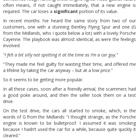
often means, if not caught immediately, that a new engine is
required. The car loses a
significant
portion of its value.
In recent months I’ve heard the same story from two of our
customers, one with a stunning Bentley Flying Spur and one (G
from the Midlands, who I quote below a lot) with a lovely Porsche
Cayenne. The playbook was almost identical, as were the feelings
involved:
“I felt a bit silly not spotting it at the time as I’m a car guy.”
“They made me feel guilty for wasting their time, and offered me
a lifeline by taking the car anyway – but at a low price.”
So it seems to be getting more popular.
In all these cases, soon after a friendly arrival, the scammers had
a good poke around, and then the seller took them on a test
drive.
On the test drive, the cars all started to smoke, which, in the
words of G from the Midlands: “I thought strange, as the Porsche
engine is known to be bulletproof. I assumed it was smoking
because I hadn’t used the car for a while, because quite quickly it
cleared.”