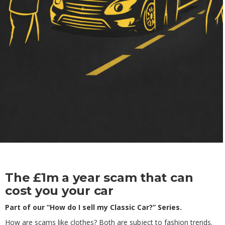
The £1m a year scam that can
cost you your car
Part of our “How do I sell my Classic Car?” Series.
How are scams like clothes? Both are subject to fashion trends.