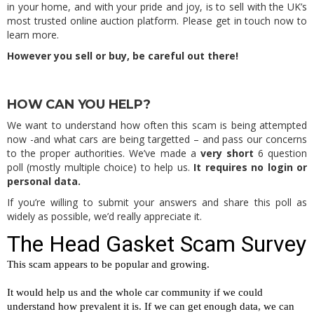
in your home, and with your pride and joy, is to sell with the UK’s
most trusted online auction platform. Please get in touch now to
learn more.
However you sell or buy, be careful out there!
HOW CAN YOU HELP?
We want to understand how often this scam is being attempted
now -and what cars are being targetted – and pass our concerns
to the proper authorities. We’ve made a
very short
6 question
poll (mostly multiple choice) to help us.
It requires no login or
personal data.
If you’re willing to submit your answers and share this poll as
widely as possible, we’d really appreciate it.