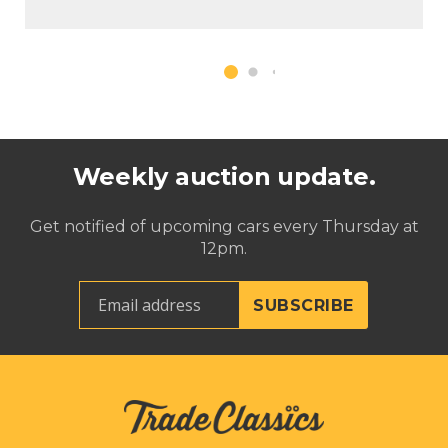
Weekly auction update.
Get notified of upcoming cars every Thursday at
12pm.