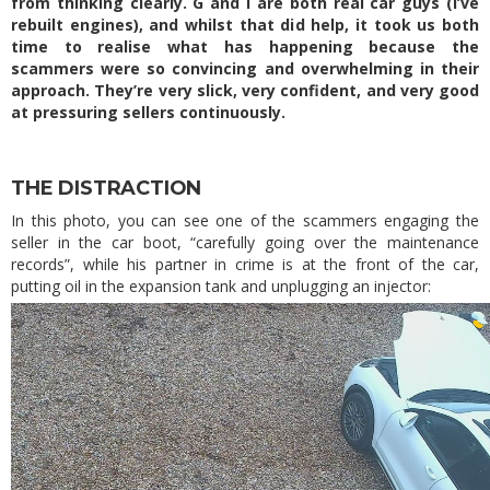
from thinking clearly. G and I are both real car guys (I’ve
rebuilt engines), and whilst that did help, it took us both
time to realise what has happening because the
scammers were so convincing and overwhelming in their
approach. They’re very slick, very confident, and very good
at pressuring sellers continuously.
THE DISTRACTION
In this photo, you can see one of the scammers engaging the
seller in the car boot, “carefully going over the maintenance
records”, while his partner in crime is at the front of the car,
putting oil in the expansion tank and unplugging an injector: