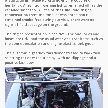
It starts up immediately with no engine wobbles or
hesitancy. All ignition warning lights remained off, as the
car idled smoothly. A little of the usual cold engine
condensation from the exhaust was noted and it
remained smoke-free during our visit. There were no
signs of fluid seepage on the ground.
The engine presentation is positive - the ancillaries and
hoses are tidy, and the usual wear and tear items such as
the bonnet insulation and engine plastics look good.
The automatic gearbox was demonstrated to work well
selecting ratios without delay, with no slippage and a
positive kick down.