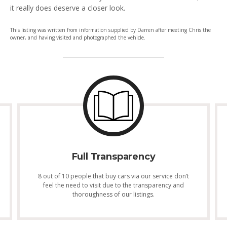
it really does deserve a closer look.
This listing was written from information supplied by Darren after meeting Chris the
owner, and having visited and photographed the vehicle.
Full Transparency
8 out of 10 people that buy cars via our service don’t
feel the need to visit due to the transparency and
thoroughness of our listings.