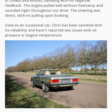
of creaks and knocks, handling with no negative
feedback. The engine pulled well without hesitancy and
sounded tight throughout our drive. The steering was
direct, with no pulling upon braking.
Used as an occasional car, Chris has been satisfied with
its reliability and hasn’t reported any issues with oil
pressure or engine temperature.