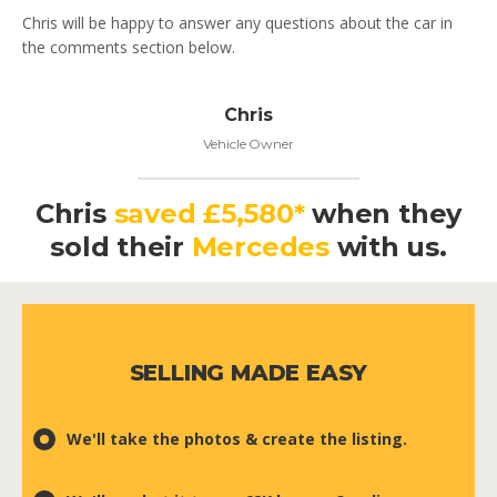
Chris will be happy to answer any questions about the car in
the comments section below.
Chris
Vehicle Owner
Chris
saved £5,580*
when they
sold their
Mercedes
with us.
SELLING MADE EASY
We'll take the photos & create the listing.