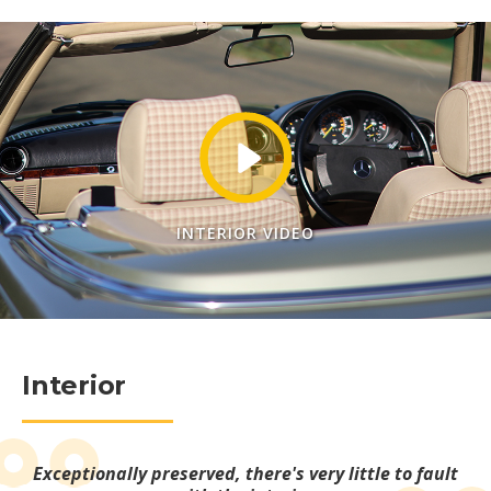
INTERIOR VIDEO
Interior
Exceptionally preserved, there's very little to fault