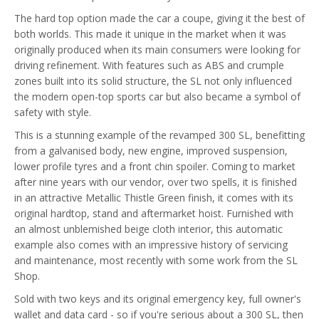
The hard top option made the car a coupe, giving it the best of
both worlds. This made it unique in the market when it was
originally produced when its main consumers were looking for
driving refinement. With features such as ABS and crumple
zones built into its solid structure, the SL not only influenced
the modern open-top sports car but also became a symbol of
safety with style.
This is a stunning example of the revamped 300 SL, benefitting
from a galvanised body, new engine, improved suspension,
lower profile tyres and a front chin spoiler. Coming to market
after nine years with our vendor, over two spells, it is finished
in an attractive Metallic Thistle Green finish, it comes with its
original hardtop, stand and aftermarket hoist. Furnished with
an almost unblemished beige cloth interior, this automatic
example also comes with an impressive history of servicing
and maintenance, most recently with some work from the SL
Shop.
Sold with two keys and its original emergency key, full owner's
wallet and data card - so if you're serious about a 300 SL, then