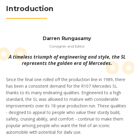
Introduction
Darren Rungasamy
Consigner and Editor
A timeless triumph of engineering and style, the SL
represents the golden era of Mercedes.
Since the final one rolled off the production line in 1989, there
has been a consistent demand for the R107 Mercedes SL
thanks to its many endearing qualities. Engineered to a high
standard, the SL was allowed to mature with considerable
improvements over its 18-year production run. These qualities
- designed to appeal to people who value their sturdy build,
safety, cruising ability, and comfort - continue to make them
popular among people who want the feel of an iconic
automobile with potential for daily use.