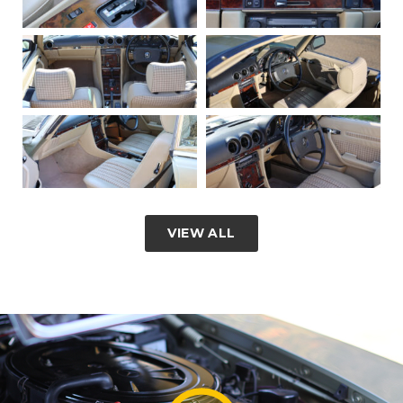
VIEW ALL