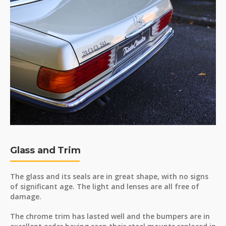
Glass and Trim
The glass and its seals are in great shape, with no signs
of significant age. The light and lenses are all free of
damage.
The chrome trim has lasted well and the bumpers are in