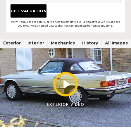
We will only use the data supplied here to complete a valuation of your vehicle and add
you to our weekly email update that you can unsubscribe from at any time.
Exterior
Interior
Mechanics
History
All Images
EXTERIOR VIDEO