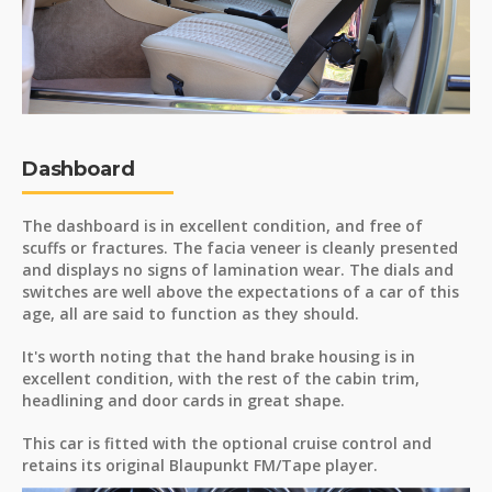
Dashboard
The dashboard is in excellent condition, and free of
scuffs or fractures. The facia veneer is cleanly presented
and displays no signs of lamination wear. The dials and
switches are well above the expectations of a car of this
age, all are said to function as they should.
It's worth noting that the hand brake housing is in
excellent condition, with the rest of the cabin trim,
headlining and door cards in great shape.
This car is fitted with the optional cruise control and
retains its original Blaupunkt FM/Tape player.