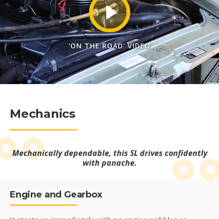
'ON THE ROAD' VIDEO
Mechanics
Mechanically dependable, this SL drives confidently
with panache.
Engine and Gearbox