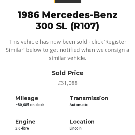
1986 Mercedes-Benz
300 SL (R107)
This vehicle has now been sold - click ‘Register
Similar’ below to get notified when we consign a
similar vehicle.
Sold Price
£31,088
Mileage
Transmission
~80,685 on clock
Automatic
Engine
Location
3.0-litre
Lincoln