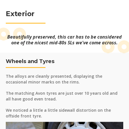
Exterior
Beautifully preserved, this car has to be considered
one of the nicest mid-80s SLs we've come across.
Wheels and Tyres
The alloys are cleanly presented, displaying the
occasional minor marks on the rims.
The matching Avon tyres are just over 10 years old and
all have good even tread.
We noticed a little a little sidewall distortion on the
offside front tyre.