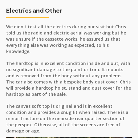
Electrics and Other
We didn't test all the electrics during our visit but Chris
told us the radio and electric aerial was working but he
was unsure if the cassette works, he assured us that
everything else was working as expected, to his
knowledge.
The hardtop is in excellent condition inside and out, with
no significant damage to the paint or trim. It mounts
and is removed from the body without any problems.
The car also comes with a bespoke body dust cover. Chris
will provide a hardtop hoist, stand and dust cover for the
hardtop as part of the sale.
The canvas soft top is original and is in excellent
condition and provides a snug fit when raised. There is a
minor fracture on the nearside rear quarter section of
the perspex. Otherwise, all of the screens are free of
damage or age.