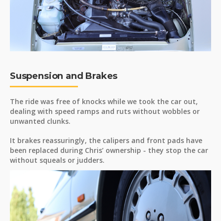
Suspension and Brakes
The ride was free of knocks while we took the car out,
dealing with speed ramps and ruts without wobbles or
unwanted clunks.
It brakes reassuringly, the calipers and front pads have
been replaced during Chris’ ownership - they stop the car
without squeals or judders.