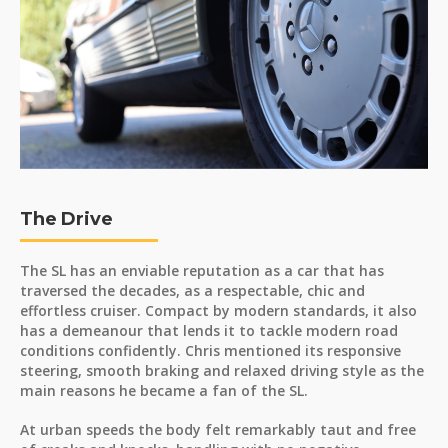
The Drive
The SL has an enviable reputation as a car that has
traversed the decades, as a respectable, chic and
effortless cruiser. Compact by modern standards, it also
has a demeanour that lends it to tackle modern road
conditions confidently. Chris mentioned its responsive
steering, smooth braking and relaxed driving style as the
main reasons he became a fan of the SL.
At urban speeds the body felt remarkably taut and free