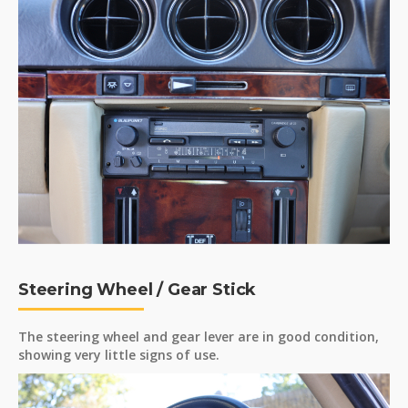
Steering Wheel / Gear Stick
The steering wheel and gear lever are in good condition,
showing very little signs of use.