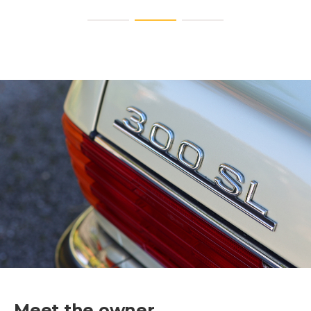
Meet the owner