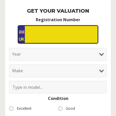
GET YOUR VALUATION
Registration Number
Condition
Excellent
Good