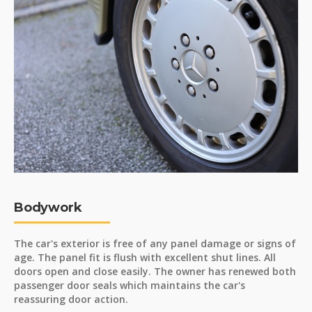
Bodywork
The car's exterior is free of any panel damage or signs of
age. The panel fit is flush with excellent shut lines. All
doors open and close easily. The owner has renewed both
passenger door seals which maintains the car's
reassuring door action.