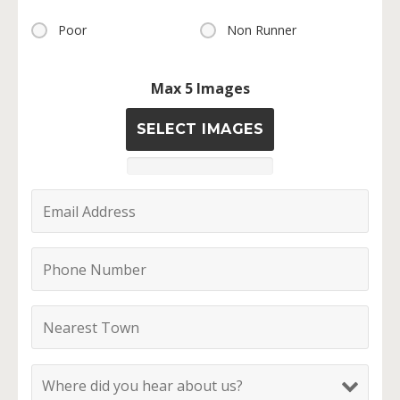
Poor
Non Runner
Max 5 Images
SELECT IMAGES