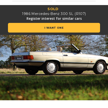
SOLD
1986 Mercedes-Benz 300 SL (R107)
Register interest for similar cars
I WANT ONE