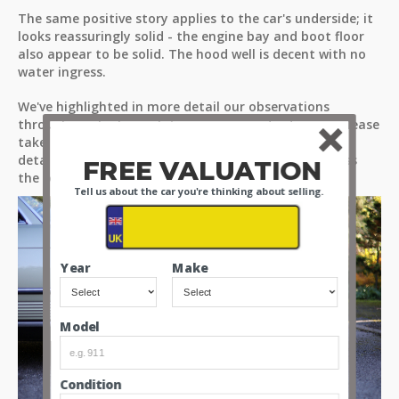
The same positive story applies to the car's underside; it
looks reassuringly solid - the engine bay and boot floor
also appear to be solid. The hood well is decent with no
water ingress.
We've highlighted in more detail our observations
through our high-resolution images and videos, so please
take time to look through all the media files for a
detailed view of what’s on offer, and for you to assess
FREE VALUATION
the condition of the car for yourselves.
Tell us about the car you're thinking about selling.
Year
Make
Model
Condition