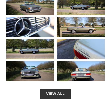
VIEW ALL