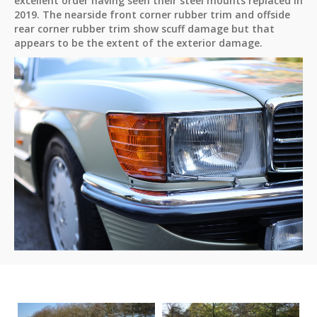
excellent order having seen their steel mounts replaced in
2019. The nearside front corner rubber trim and offside
rear corner rubber trim show scuff damage but that
appears to be the extent of the exterior damage.