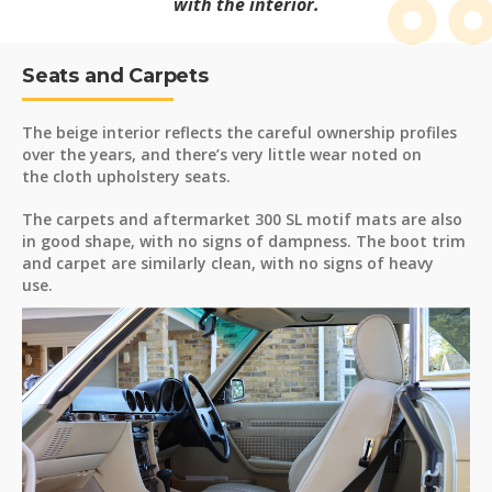
with the interior.
Seats and Carpets
The beige interior reflects the careful ownership profiles
over the years, and there’s very little wear noted on
the cloth upholstery seats.
The carpets and aftermarket 300 SL motif mats are also
in good shape, with no signs of dampness. The boot trim
and carpet are similarly clean, with no signs of heavy
use.