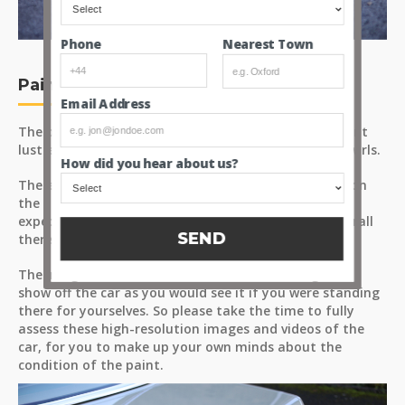
Nearest Town
Phone
Paint
Email Address
The pleasant Metallic Thistle Green finish has a decent
lustre, catching the sunlight with minimal haze or swirls.
How did you hear about us?
There are a handful of minor surface marks - some on
the hood lid being the most obvious marks, as to be
expected on a car with a removable hardtop but overall
SEND
there’s very little to distract.
The images are taken from a few different angles to
show off the car as you would see it if you were standing
there for yourselves. So please take the time to fully
assess these high-resolution images and videos of the
car, for you to make up your own minds about the
condition of the paint.