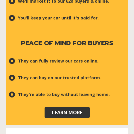
We'll market it to our 62K buyers & online.
You'll keep your car until it's paid for.
PEACE OF MIND FOR BUYERS
They can fully review our cars online.
They can buy on our trusted platform.
They're able to buy without leaving home.
LEARN MORE