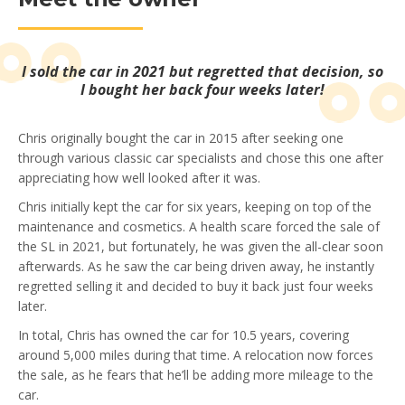
I sold the car in 2021 but regretted that decision, so
I bought her back four weeks later!
Chris originally bought the car in 2015 after seeking one
through various classic car specialists and chose this one after
appreciating how well looked after it was.
Chris initially kept the car for six years, keeping on top of the
maintenance and cosmetics. A health scare forced the sale of
the SL in 2021, but fortunately, he was given the all-clear soon
afterwards. As he saw the car being driven away, he instantly
regretted selling it and decided to buy it back just four weeks
later.
In total, Chris has owned the car for 10.5 years, covering
around 5,000 miles during that time. A relocation now forces
the sale, as he fears that he’ll be adding more mileage to the
car.