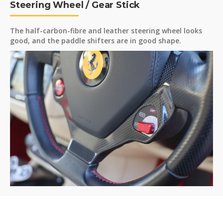
Steering Wheel / Gear Stick
The half-carbon-fibre and leather steering wheel looks
good, and the paddle shifters are in good shape.