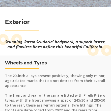
Exterior
Stunning 'Rosso Scuderia' bodywork, a superb lustre,
and flawless lines define this beautiful California.
Wheels and Tyres
The 20-inch alloys present positively, showing only minor,
age-related marks that do not detract from their overall
appearance.
The front and rear of the car are fitted with Pirelli P-Zero
tyres, with the front showing a spec of 245/30 and 285/50
to the rear, these are Ferrari optional tyre fittings. The
fronts are date-coded from 2022 and the rears from