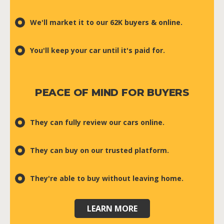
We'll market it to our 62K buyers & online.
You'll keep your car until it's paid for.
PEACE OF MIND FOR BUYERS
They can fully review our cars online.
They can buy on our trusted platform.
They're able to buy without leaving home.
LEARN MORE