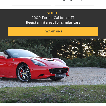
SOLD
2009 Ferrari California F1
Register interest for similar cars
I WANT ONE