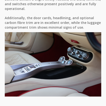
and switches otherwise present positively and are fully
operational.
Additionally, the door cards, headlining, and optional
carbon fibre trim are in excellent order, while the luggage
compartment trim shows minimal signs of use.