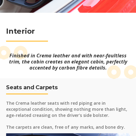
Interior
Finished in Crema leather and with near-faultless
trim, the cabin creates an elegant cabin, perfectly
accented by carbon fibre details.
Seats and Carpets
The Crema leather seats with red piping are in
exceptional condition, showing nothing more than light,
age-related creasing on the driver's side bolster.
The carpets are clean, free of any marks, and bone dry.