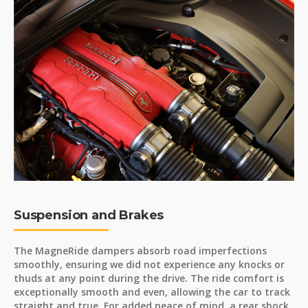
Suspension and Brakes
The MagneRide dampers absorb road imperfections
smoothly, ensuring we did not experience any knocks or
thuds at any point during the drive. The ride comfort is
exceptionally smooth and even, allowing the car to track
straight and true. For added peace of mind, a rear shock