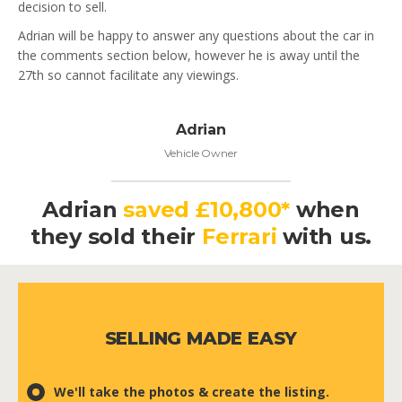
decision to sell.
Adrian will be happy to answer any questions about the car in
the comments section below, however he is away until the
27th so cannot facilitate any viewings.
Adrian
Vehicle Owner
Adrian
saved £10,800*
when
they
sold their
Ferrari
with us.
SELLING MADE EASY
We'll take the photos & create the listing.