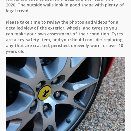
2020. The outside walls look in good shape with plenty of
legal tread.
Please take time to review the photos and videos for a
detailed view of the exterior, wheels, and tyres so you
can make your own assessment of their condition. Tyres
are a key safety item, and you should consider replacing
any that are cracked, perished, unevenly worn, or over 10
years old.