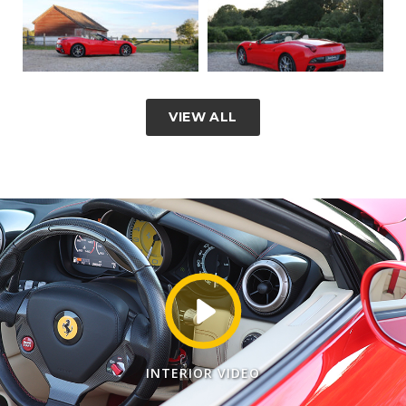
VIEW ALL
INTERIOR VIDEO