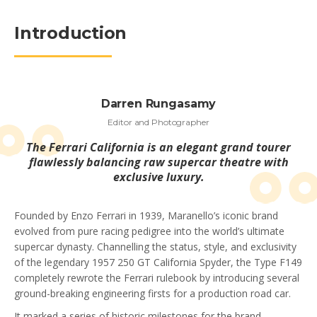
Introduction
Darren Rungasamy
Editor and Photographer
The Ferrari California is an elegant grand tourer
flawlessly balancing raw supercar theatre with
exclusive luxury.
Founded by Enzo Ferrari in 1939, Maranello’s iconic brand
evolved from pure racing pedigree into the world’s ultimate
supercar dynasty. Channelling the status, style, and exclusivity
of the legendary 1957 250 GT California Spyder, the Type F149
completely rewrote the Ferrari rulebook by introducing several
ground-breaking engineering firsts for a production road car.
It marked a series of historic milestones for the brand,