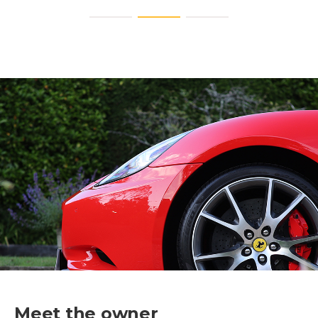
Meet the owner