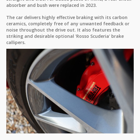
absorber and bush were replaced in 2023.
The car delivers highly effective braking with its carbon
ceramics, completely free of any unwanted feedback or
noise throughout the drive out. It also features the
striking and desirable optional 'Rosso Scuderia' brake
callipers.