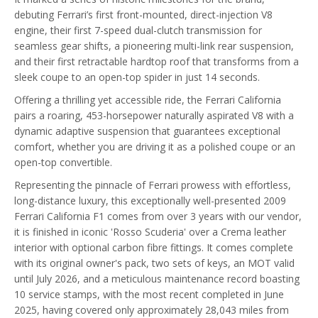
debuting Ferrari’s first front-mounted, direct-injection V8
engine, their first 7-speed dual-clutch transmission for
seamless gear shifts, a pioneering multi-link rear suspension,
and their first retractable hardtop roof that transforms from a
sleek coupe to an open-top spider in just 14 seconds.
Offering a thrilling yet accessible ride, the Ferrari California
pairs a roaring, 453-horsepower naturally aspirated V8 with a
dynamic adaptive suspension that guarantees exceptional
comfort, whether you are driving it as a polished coupe or an
open-top convertible.
Representing the pinnacle of Ferrari prowess with effortless,
long-distance luxury, this exceptionally well-presented 2009
Ferrari California F1 comes from over 3 years with our vendor,
it is finished in iconic 'Rosso Scuderia' over a Crema leather
interior with optional carbon fibre fittings. It comes complete
with its original owner's pack, two sets of keys, an MOT valid
until July 2026, and a meticulous maintenance record boasting
10 service stamps, with the most recent completed in June
2025, having covered only approximately 28,043 miles from