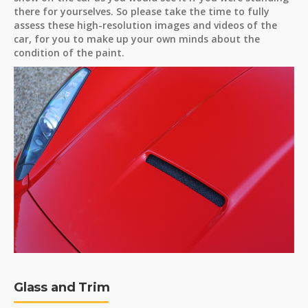
there for yourselves. So please take the time to fully
assess these high-resolution images and videos of the
car, for you to make up your own minds about the
condition of the paint.
Glass and Trim