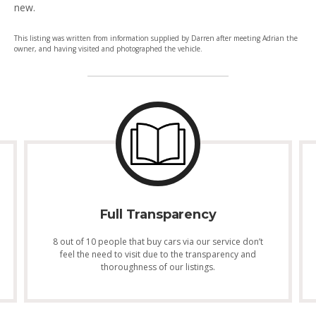
new.
This listing was written from information supplied by Darren after meeting Adrian the
owner, and having visited and photographed the vehicle.
Full Transparency
8 out of 10 people that buy cars via our service don’t
feel the need to visit due to the transparency and
thoroughness of our listings.