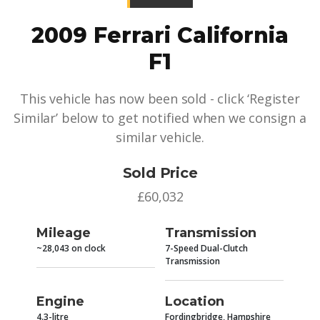
2009 Ferrari California
F1
This vehicle has now been sold - click ‘Register
Similar’ below to get notified when we consign a
similar vehicle.
Sold Price
£60,032
Mileage
Transmission
~28,043 on clock
7-Speed Dual-Clutch
Transmission
Engine
Location
4.3-litre
Fordingbridge, Hampshire