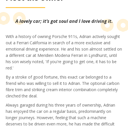
A lovely car; it’s got soul and I love driving it.
With a history of owning Porsche 911s, Adrian actively sought
out a Ferrari California in search of a more exclusive and
emotional driving experience. He and his son almost settled on
a different car at Meridien Modena Ferrari in Lyndhurst, until
his son wisely noted, 'If you're going to get one, it has to be
red.'
By a stroke of good fortune, this exact car belonged to a
friend who was willing to sell it to Adrian. The optional carbon
fibre trim and striking cream interior combination completely
clinched the deal.
Always garaged during his three years of ownership, Adrian
has enjoyed the car on a regular basis, predominantly on
longer journeys. However, feeling that such a machine
deserves to be driven even more, he has made the difficult