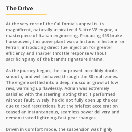
The Drive
At the very core of the California’s appeal is its
magnificent, naturally aspirated 4.3-litre V8 engine, a
masterpiece of Italian engineering. Producing 453 brake
horsepower, this powerplant was a historic milestone for
Ferrari, introducing direct fuel injection for greater
efficiency and sharper throttle response without
sacrificing any of the brand’s signature drama.
As the journey began, the car proved incredibly docile,
smooth, and well-behaved through the 30 mph zones.
The engine settled into a deep, muscular growl at low
revs, warming up flawlessly. Adrian was extremely
satisfied with the steering, noting that it performed
without fault. Wisely, he did not fully open up the car
due to road restrictions, but the briefest acceleration
teased an instantaneous, seamless power delivery and
demonstrated lightning-fast gear changes.
Driven in Comfort mode, the suspension was highly