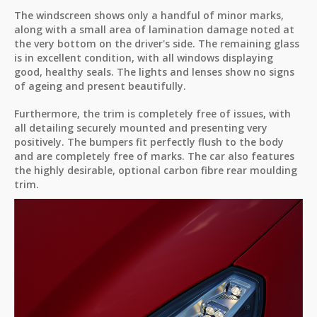
The windscreen shows only a handful of minor marks,
along with a small area of lamination damage noted at
the very bottom on the driver's side. The remaining glass
is in excellent condition, with all windows displaying
good, healthy seals. The lights and lenses show no signs
of ageing and present beautifully.
Furthermore, the trim is completely free of issues, with
all detailing securely mounted and presenting very
positively. The bumpers fit perfectly flush to the body
and are completely free of marks. The car also features
the highly desirable, optional carbon fibre rear moulding
trim.