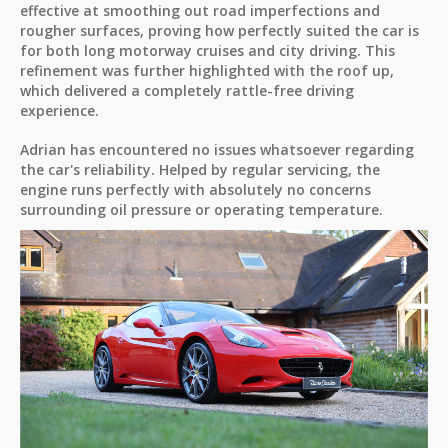
effective at smoothing out road imperfections and
rougher surfaces, proving how perfectly suited the car is
for both long motorway cruises and city driving. This
refinement was further highlighted with the roof up,
which delivered a completely rattle-free driving
experience.
Adrian has encountered no issues whatsoever regarding
the car's reliability. Helped by regular servicing, the
engine runs perfectly with absolutely no concerns
surrounding oil pressure or operating temperature.