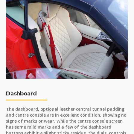
Dashboard
The dashboard, optional leather central tunnel padding,
and centre console are in excellent condition, showing no
signs of marks or wear. While the centre console screen
has some mild marks and a few of the dashboard
buttons exhibit a slight sticky residue, the dials, controls,