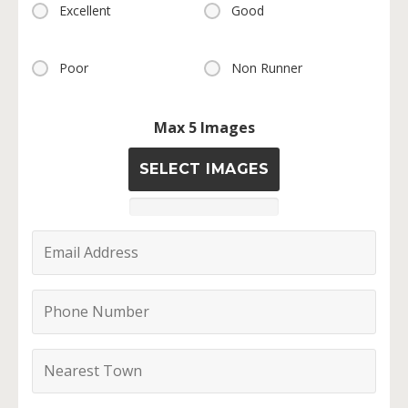
Excellent
Good
Poor
Non Runner
Max 5 Images
SELECT IMAGES