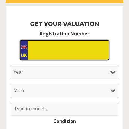
GET YOUR VALUATION
Registration Number
Condition