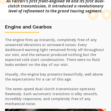
As Ferrari's first front-engined V8 and its first dual-
clutch transmission, it introduced a revolutionary
level of refinement to the grand touring segment.
Engine and Gearbox
The engine fires up instantly, completely free of any
unwanted vibrations or untoward noises. Every
dashboard warning light remained firmly off throughout
our visit, and the exhaust produced nothing but the
expected cold-start condensation. There were no fluid
leaks evident on the day of our visit.
Visually, the engine bay presents beautifully, well above
the expectations for a car of this age.
The seven-speed dual-clutch transmission operates
flawlessly. Each automatic transition is silky smooth,
incredibly responsive, and completely free of any
mechanical noise.