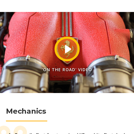
'ON THE ROAD' VIDEO
Mechanics