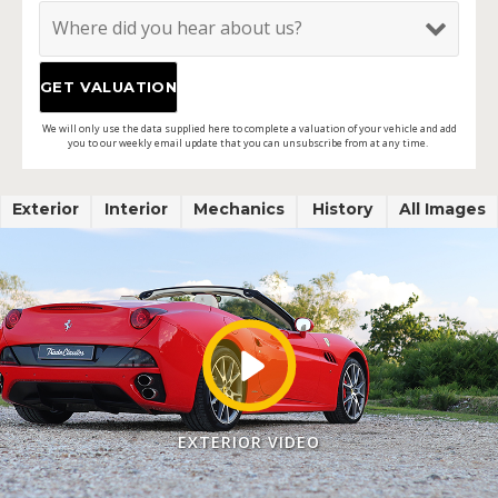
We will only use the data supplied here to complete a valuation of your vehicle and add
you to our weekly email update that you can unsubscribe from at any time.
Exterior
Interior
Mechanics
History
All Images
EXTERIOR VIDEO