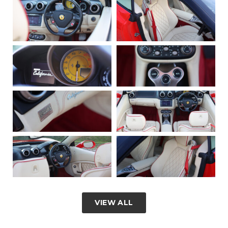
VIEW ALL