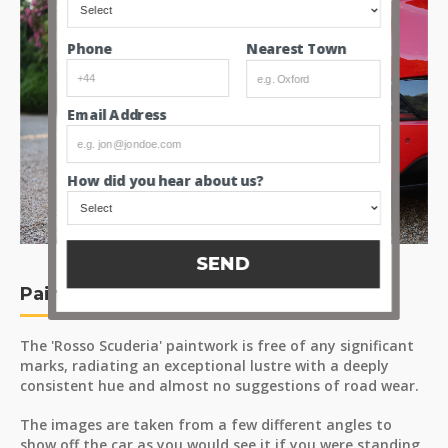
Nearest Town
Phone
Email Address
How did you hear about us?
SEND
Paint
The 'Rosso Scuderia' paintwork is free of any significant
marks, radiating an exceptional lustre with a deeply
consistent hue and almost no suggestions of road wear.
The images are taken from a few different angles to
show off the car as you would see it if you were standing