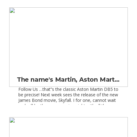
had the “wow-factor”, not only with its sleek and
usual shape, but also with its technology. These
features made […]
The name's Martin, Aston Martin!
Follow Us …that”s the classic Aston Martin DB5 to
be precise! Next week sees the release of the new
James Bond movie, Skyfall. I for one, cannot wait
and will be there on opening night with all the
other Bond fans. This film promises to be a
celebration of the ultimate Bond car, as we […]