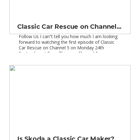
Classic Car Rescue on Channel 5 | New TV Series
Follow Us I can”t tell you how much I am looking
forward to watching the first episode of Classic
Car Rescue on Channel 5 on Monday 24th
September at 8pm. This new Channel 5
programme will see 6 hour-long episodes in which
two classic car experts will restore great classics
which have seen better days. […]
Is Skoda a Classic Car Maker?