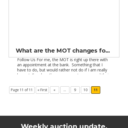
What are the MOT changes for cars 30 years old and over?
Follow Us For me, the MOT is right up there with
an appointment at the bank. Something that I
have to do, but would rather not do if I am really
honest. So when the government announced their
plan to abolish MOTs on vehicles over 30 years
old from November 2012, I was generally in […]
Page 11 of 11
« First
«
...
9
10
11
Weekly auction update.