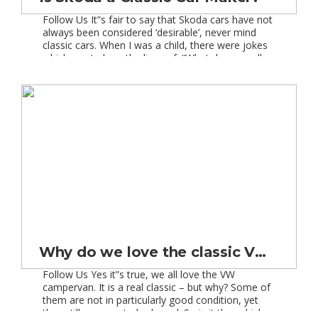
Follow Us It”s fair to say that Skoda cars have not
always been considered ‘desirable’, never mind
classic cars. When I was a child, there were jokes
which went along the lines of: “What do you call a
skip on wheels…..a Skoda!” and the classic one:
‘Why do Skodas have heated back
windscreens…..so you can […]
Why do we love the classic VW campervan?
Follow Us Yes it”s true, we all love the VW
campervan. It is a real classic – but why? Some of
them are not in particularly good condition, yet
they still manage to look cool. So is it the vehicle,