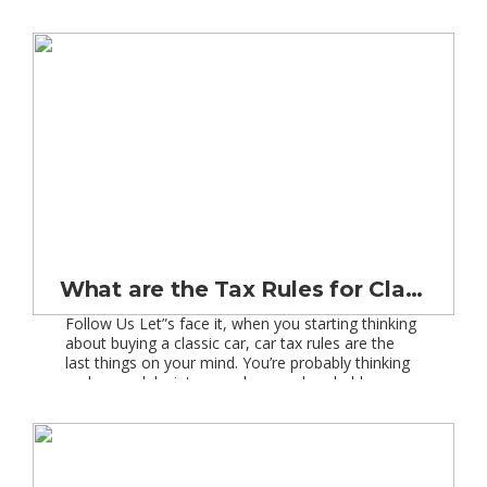
or is it the image? Probably a bit of both I think.
The history of […]
What are the Tax Rules for Classic Cars?
Follow Us Let”s face it, when you starting thinking
about buying a classic car, car tax rules are the
last things on your mind. You’re probably thinking
make, model, vintage, colour, and probably
dreaming about weekend driving on the open
road, not a midweek trip to the Post Office! Well I
am sorry to say […]