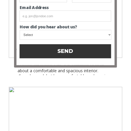
Email Address
How did you hear about us?
Why do we drive classic cars in a modern world?
SEND
Follow Us Looking through the adverts on Trade
Classics for classic cars, it is common to read
about a comfortable and spacious interior.
Sounds good, but how comfortable and spacious
are classic cars compared to the interiors of
modern cars? Of course classic cars cover a
multitude of eras and models, but for now we”ll
just […]