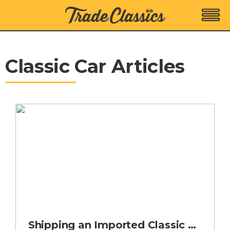
Classic Car Articles
Shipping an Imported Classic Car into the UK