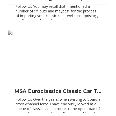
Follow Us You may recall that I mentioned a
number of “if, buts and maybes” for the process
of importing your classic car – well, unsurprisingly
the theme continues here! It”s wisest to arrange
your insurance as soon as possible, and in most
cases this can be set up with your existing insurer,
or you […]
MSA Euroclassics Classic Car Tour of Spain and France
Follow Us Over the years, when waiting to board a
cross-channel ferry, I have enviously looked at a
queue of classic cars en route to the open road of
the continent, where they will be greeted by mile