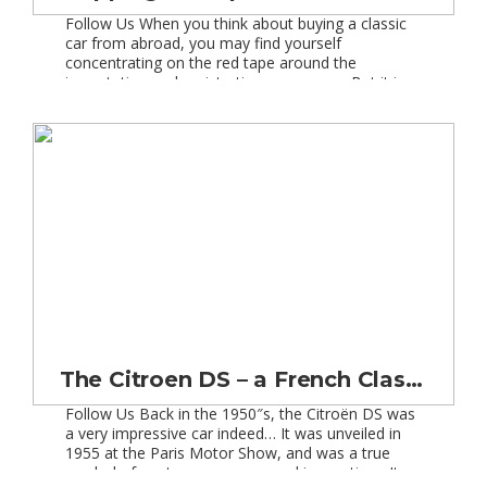
Follow Us When you think about buying a classic
car from abroad, you may find yourself
concentrating on the red tape around the
importation and registration processes. But it is
also important for you to put some
detailed research into the shipping process and
the available options. After all you wouldn”t just
trust anybody to handle your […]
The Citroen DS – a French Classic Car Love Affair!
Follow Us Back in the 1950″s, the Citroën DS was
a very impressive car indeed… It was unveiled in
1955 at the Paris Motor Show, and was a true
symbol of post-war recovery and innovation. It