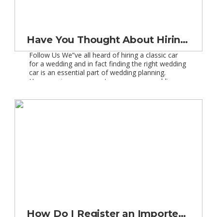
Have You Thought About Hiring a Classic Car?
Follow Us We”ve all heard of hiring a classic car
for a wedding and in fact finding the right wedding
car is an essential part of wedding planning.
However, in more recent years, some wedding
parties have moved away from the traditional
chauffeur driven wedding car and we have seen
everything from VW Beetles to […]
How Do I Register an Imported Classic Car in the UK?