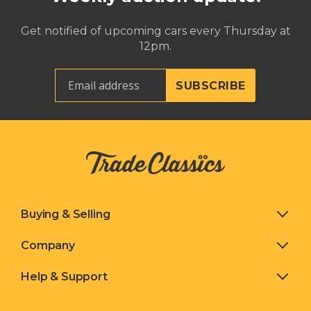
Get notified of upcoming cars every Thursday at
12pm.
Buying & Selling
Company
Help & Support