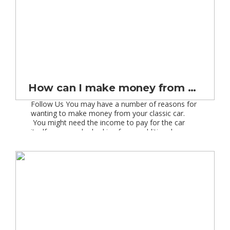
How can I make money from a classic car?
Follow Us You may have a number of reasons for
wanting to make money from your classic car.
You might need the income to pay for the car
itself, you may be looking for an additional source
of income for your retirement, or you may be
looking for some extra cash to add to your […]