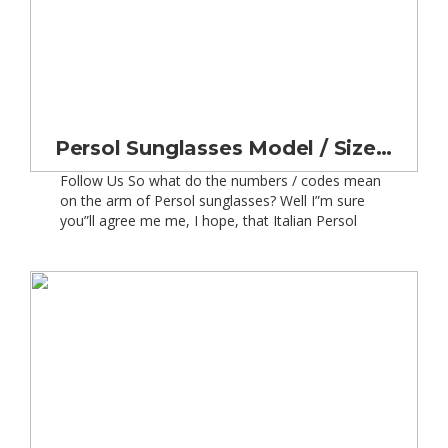
Persol Sunglasses Model / Size / Lens Number Code Meanings
Follow Us So what do the numbers / codes mean
on the arm of Persol sunglasses? Well I”m sure
you”ll agree me me, I hope, that Italian Persol
sunglasses are a fitting accompaniment to go with
your lovely classic car. But you want to make sure
they fit your head properly when you”re out and
[…]