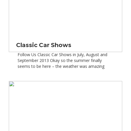
Classic Car Shows
Follow Us Classic Car Shows in July, August and
September 2013 Okay so the summer finally
seems to be here – the weather was amazing
over the weekend and we have another good
week forecast ahead. So it”s at times like these,
as classic car fans, our thoughts turn to attending
some of the best […]