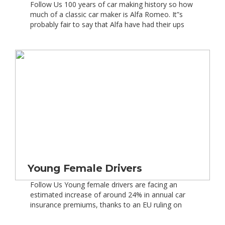
Follow Us 100 years of car making history so how
much of a classic car maker is Alfa Romeo. It”s
probably fair to say that Alfa have had their ups
and downs during their long history, although it
has been an interesting one. Alfa Romeo
celebrated 100 years of history with all
the Italian flair of some […]
Young Female Drivers
Follow Us Young female drivers are facing an
estimated increase of around 24% in annual car
insurance premiums, thanks to an EU ruling on
gender – including both normal and classic car
insurance. Also, as part of the directive, young