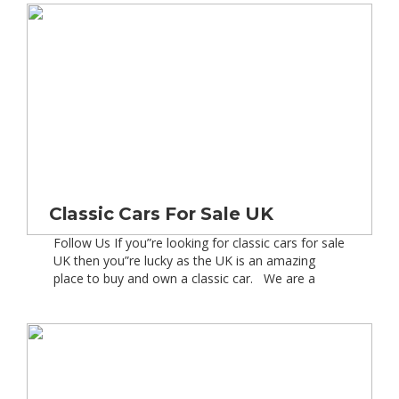
driving along the other day listening to the […]
Classic Cars For Sale UK
Follow Us If you”re looking for classic cars for sale
UK then you”re lucky as the UK is an amazing
place to buy and own a classic car. We are a
nation of car lovers and have played a massive
part in automotive innovation over the last 100
years. In fact in and around […]