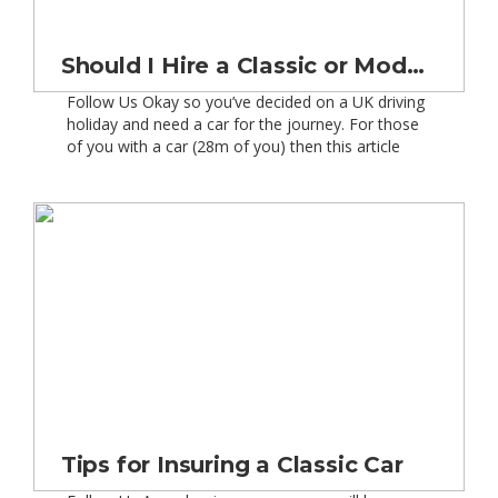
Should I Hire a Classic or Modern Car?
Follow Us Okay so you’ve decided on a UK driving
holiday and need a car for the journey. For those
of you with a car (28m of you) then this article
may not be of real interest. However, for the
remaining 40m or so people then this could give
you guys food-for-thought. So what are […]
Tips for Insuring a Classic Car