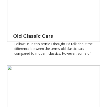
Old Classic Cars
Follow Us In this article I thought I”d talk about the
difference between the terms old classic cars
compared to modern classics. However, some of
you might be thinking, hang on a second Emma,
have you gone mad – isn”t the term modern
classics a bit of an oxymoron and surely all
classics are considered “old“? Well not […]