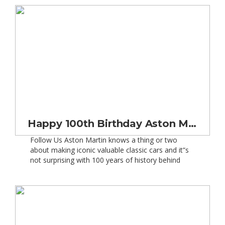
male drivers are set to see a fall of approximately
9%. So what is it […]
Happy 100th Birthday Aston Martin
Follow Us Aston Martin knows a thing or two
about making iconic valuable classic cars and it”s
not surprising with 100 years of history behind
them. 2013 marks a landmark year for Aston
Martin, as they celebrated their 100th birthday on
15th January 2013 – big Happy Birthday Aston
Martin. In order to mark the creation […]