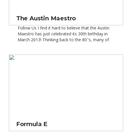
The Austin Maestro
Follow Us I find it hard to believe that the Austin
Maestro has just celebrated its 30th birthday in
March 2013! Thinking back to the 80″s, many of
my friends” parents would drop them off in a
Maestro! Or that”s how it seemed to me, now
that I look back. In March 1983, the Austin […]
Formula E