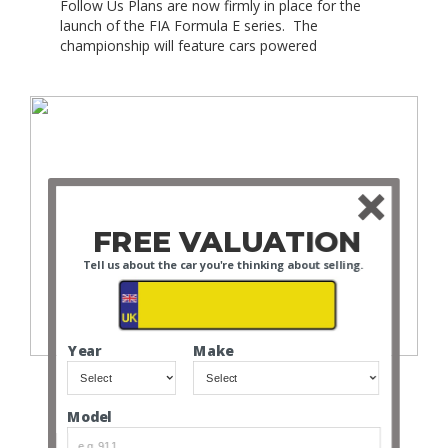
Follow Us Plans are now firmly in place for the
launch of the FIA Formula E series. The
championship will feature cars powered
exclusively by electrical energy, and is set to take
place in 2014. The series will be organised by
Formula E Holdings (FEH) and is likely to involve
10 races in the inaugural […]
FREE VALUATION
Tell us about the car you're thinking about selling.
Fiat 500
Year
Make
Follow Us Is the Fiat 500 the ultimate city car?
Maybe ! Is the Fiat 500 the most recognisable
supermini? Perhaps ! Stylish? Yes! Fashionable?
Model
Definitely! Okay, so why do we love the Fiat 500
so much? Since being re-launched in 2007, the