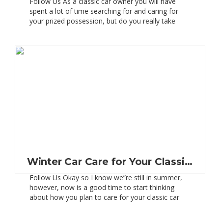
Follow Us As a classic car owner you will have
spent a lot of time searching for and caring for
your prized possession, but do you really take
as much time in searching for the right classic car
insurance? Insuring a classic car may be cheaper
than insuring a new car, but like anything else
there […]
Winter Car Care for Your Classic Car
Follow Us Okay so I know we”re still in summer,
however, now is a good time to start thinking
about how you plan to care for your classic car
this winter. So right now who is offering good
value winter checks for your classic car? I was