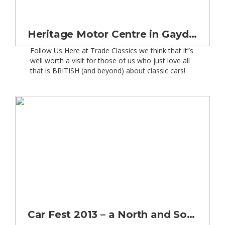
Heritage Motor Centre in Gaydon Warwickshire
Follow Us Here at Trade Classics we think that it”s
well worth a visit for those of us who just love all
that is BRITISH (and beyond) about classic cars!
This year (2013), the Heritage Motor Centre will be
celebrating 20 years since its opening. No doubt
there will be special events planned. But special
[…]
Car Fest 2013 – a North and South Affair