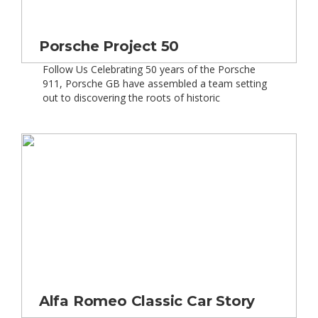
Porsche Project 50
Follow Us Celebrating 50 years of the Porsche
911, Porsche GB have assembled a team setting
out to discovering the roots of historic
motorsports and taking part in races across some
most prestigious tracks across Europe. Gordon
Robertson, Chief Driving Consultant for Porsche
and Barry Horne, winner of the inaugural Carrera
Cup in 2009 were […]
Alfa Romeo Classic Car Story