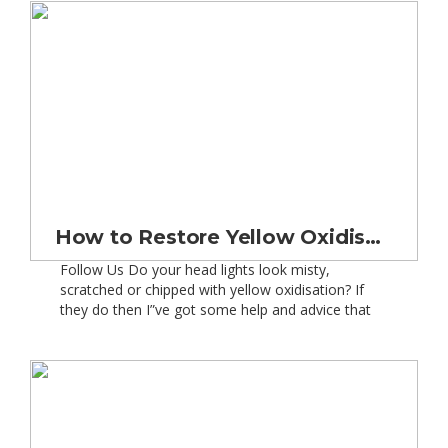
Finance, i.e. models that were taken […]
How to Restore Yellow Oxidised, Scratched and Misty Plastic Car Headlight Lenses – Safely
Follow Us Do your head lights look misty,
scratched or chipped with yellow oxidisation? If
they do then I”ve got some help and advice that
will get them looking like new again! So more and
more car manufacturers these days are fitting
plastic headlights to their cars and vans. This is
due to a variety […]