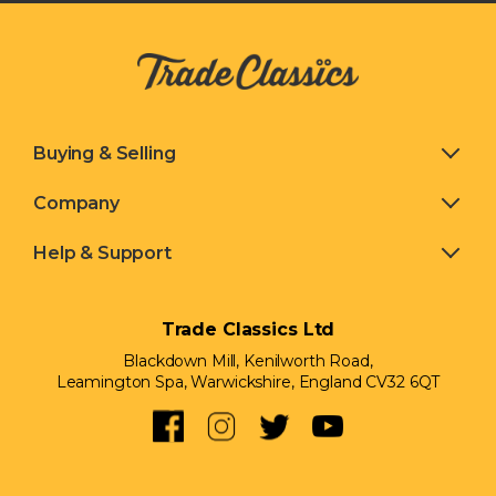
Buying & Selling
Company
Help & Support
Trade Classics Ltd
Blackdown Mill, Kenilworth Road,
Leamington Spa, Warwickshire, England CV32 6QT