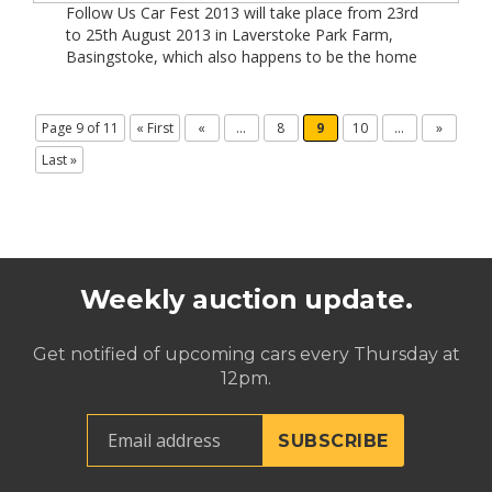
Follow Us Car Fest 2013 will take place from 23rd
to 25th August 2013 in Laverstoke Park Farm,
Basingstoke, which also happens to be the home
of former Formula One world champion Jody
Scheckter. In 2012 Car Fest generated close to £1
million -this year it has the potential to double
Page 9 of 11
« First
«
...
8
9
10
...
»
that! Tickets for this […]
Last »
Weekly auction update.
Get notified of upcoming cars every Thursday at
12pm.