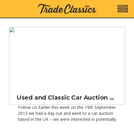
Used and Classic Car Auction Results and Prices
Follow Us Earlier this week on the 19th September
2013 we had a day out and went to a car auction
based in the UK – we were interested in potentially
buying a Porsche 911 (997) from a selection that
were being sold at auction on behalf of Porsche