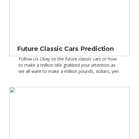
Future Classic Cars Prediction
Follow Us Okay so the future classic cars or how
to make a million title grabbed your attention as
we all want to make a million pounds, dollars, yen
or whatever your currency of preference is – well
except for lower value currencies like
the Vietnamese Dong as that’s just 30 quid!
Seriously though and getting back […]