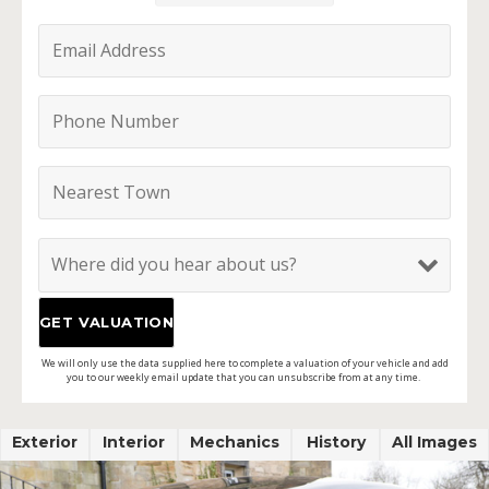
We will only use the data supplied here to complete a valuation of your vehicle and add
you to our weekly email update that you can unsubscribe from at any time.
Exterior
Interior
Mechanics
History
All Images