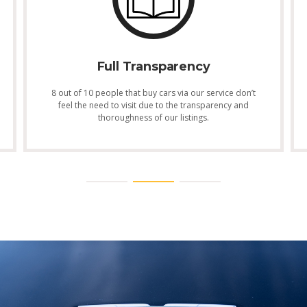
Full Transparency
8 out of 10 people that buy cars via our service don’t
feel the need to visit due to the transparency and
thoroughness of our listings.