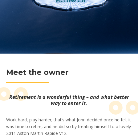
Meet the owner
Retirement is a wonderful thing – and what better
way to enter it.
Work hard, play harder; that’s what John decided once he felt it
was time to retire, and he did so by treating himself to a lovely
2011 Aston Martin Rapide V12.