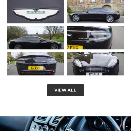
VIEW ALL