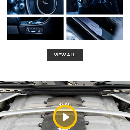
VIEW ALL