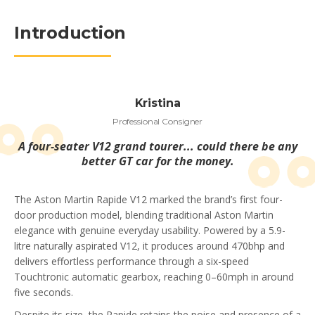
Introduction
Kristina
Professional Consigner
A four-seater V12 grand tourer... could there be any
better GT car for the money.
The Aston Martin Rapide V12 marked the brand’s first four-
door production model, blending traditional Aston Martin
elegance with genuine everyday usability. Powered by a 5.9-
litre naturally aspirated V12, it produces around 470bhp and
delivers effortless performance through a six-speed
Touchtronic automatic gearbox, reaching 0–60mph in around
five seconds.
Despite its size, the Rapide retains the poise and presence of a