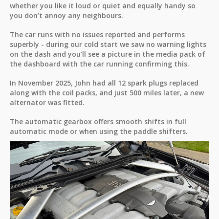
whether you like it loud or quiet and equally handy so
you don’t annoy any neighbours.
The car runs with no issues reported and performs
superbly - during our cold start we saw no warning lights
on the dash and you'll see a picture in the media pack of
the dashboard with the car running confirming this.
In November 2025, John had all 12 spark plugs replaced
along with the coil packs, and just 500 miles later, a new
alternator was fitted.
The automatic gearbox offers smooth shifts in full
automatic mode or when using the paddle shifters.