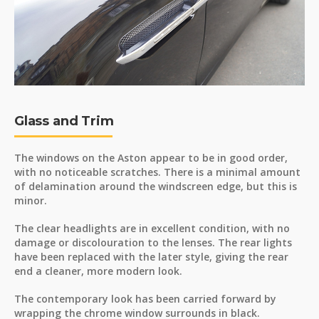
Glass and Trim
The windows on the Aston appear to be in good order,
with no noticeable scratches. There is a minimal amount
of delamination around the windscreen edge, but this is
minor.
The clear headlights are in excellent condition, with no
damage or discolouration to the lenses. The rear lights
have been replaced with the later style, giving the rear
end a cleaner, more modern look.
The contemporary look has been carried forward by
wrapping the chrome window surrounds in black.