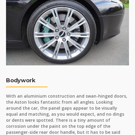
Bodywork
With an aluminium construction and swan-hinged doors,
the Aston looks fantastic from all angles. Looking
around the car, the panel gaps appear to be visually
equal and matching, as you would expect, and no dings
or dents were spotted. There is a tiny amount of
corrosion under the paint on the top edge of the
passenger-side rear door handle, but it has to be said