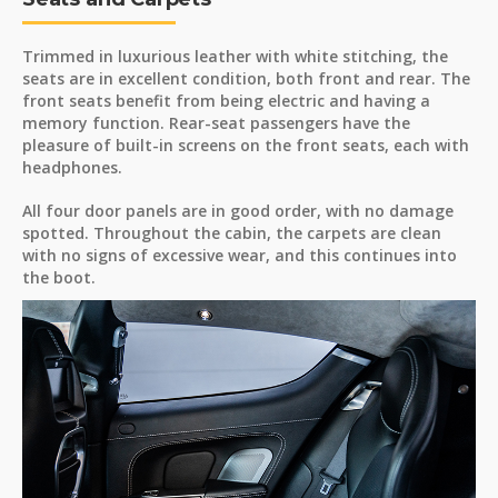
Trimmed in luxurious leather with white stitching, the
seats are in excellent condition, both front and rear. The
front seats benefit from being electric and having a
memory function. Rear-seat passengers have the
pleasure of built-in screens on the front seats, each with
headphones.
All four door panels are in good order, with no damage
spotted. Throughout the cabin, the carpets are clean
with no signs of excessive wear, and this continues into
the boot.