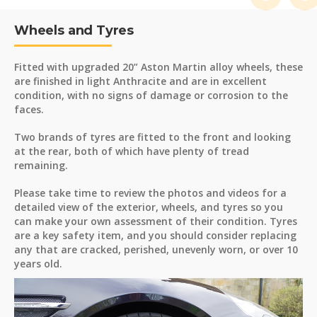
Wheels and Tyres
Fitted with upgraded 20” Aston Martin alloy wheels, these
are finished in light Anthracite and are in excellent
condition, with no signs of damage or corrosion to the
faces.
Two brands of tyres are fitted to the front and looking
at the rear, both of which have plenty of tread
remaining.
Please take time to review the photos and videos for a
detailed view of the exterior, wheels, and tyres so you
can make your own assessment of their condition. Tyres
are a key safety item, and you should consider replacing
any that are cracked, perished, unevenly worn, or over 10
years old.