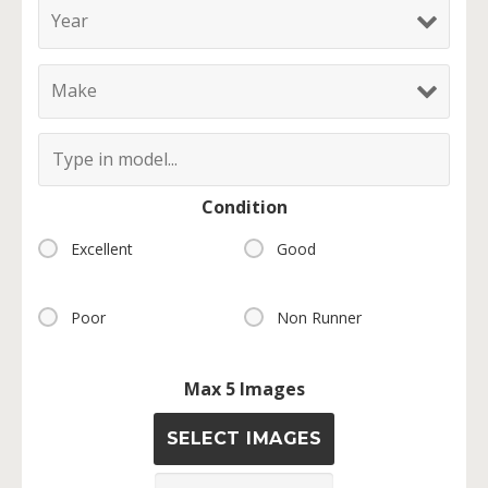
Condition
Excellent
Good
Poor
Non Runner
Max 5 Images
SELECT IMAGES