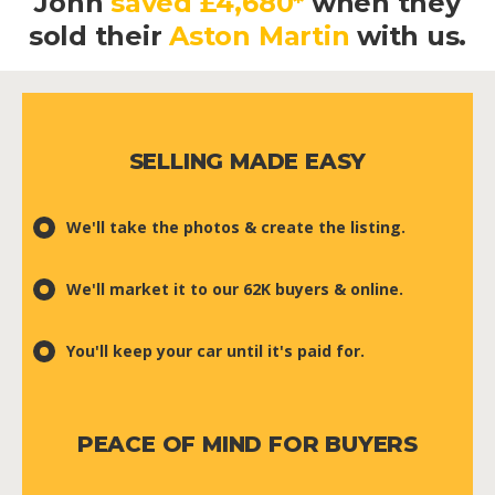
John
saved £4,680*
when they
sold their
Aston Martin
with us.
SELLING MADE EASY
We'll take the photos & create the listing.
We'll market it to our 62K buyers & online.
You'll keep your car until it's paid for.
PEACE OF MIND FOR BUYERS