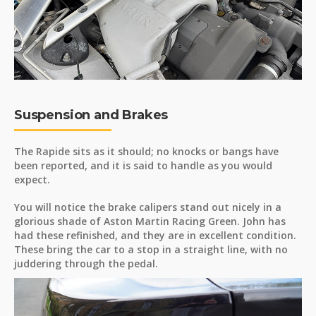
Suspension and Brakes
The Rapide sits as it should; no knocks or bangs have
been reported, and it is said to handle as you would
expect.
You will notice the brake calipers stand out nicely in a
glorious shade of Aston Martin Racing Green. John has
had these refinished, and they are in excellent condition.
These bring the car to a stop in a straight line, with no
juddering through the pedal.