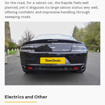
On the road, for a saloon car, the Rapide feels well
planted, yet it disguises its large saloon status very well,
offering confident and impressive handling through
sweeping roads.
Electrics and Other