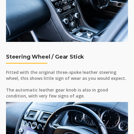
Steering Wheel / Gear Stick
Fitted with the original three-spoke leather steering
wheel, this shows little sign of wear as you would expect.
The automatic leather gear knob is also in good
condition, with very few signs of age.