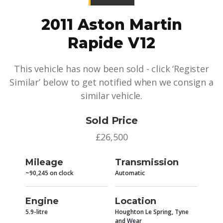
2011 Aston Martin
Rapide V12
This vehicle has now been sold - click ‘Register
Similar’ below to get notified when we consign a
similar vehicle.
Sold Price
£26,500
Mileage
Transmission
~90,245 on clock
Automatic
Engine
Location
5.9-litre
Houghton Le Spring, Tyne
and Wear