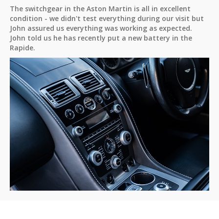
The switchgear in the Aston Martin is all in excellent
condition - we didn't test everything during our visit but
John assured us everything was working as expected.
John told us he has recently put a new battery in the
Rapide.