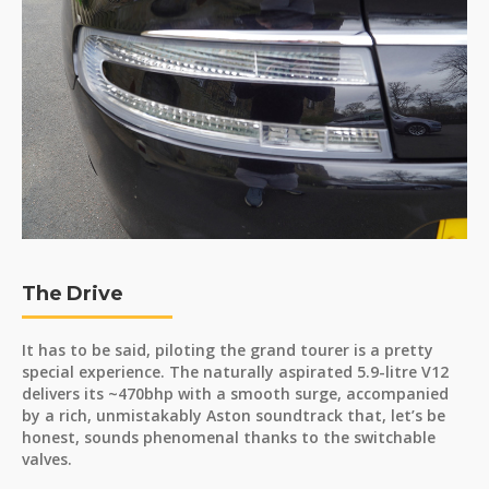
The Drive
It has to be said, piloting the grand tourer is a pretty
special experience. The naturally aspirated 5.9-litre V12
delivers its ~470bhp with a smooth surge, accompanied
by a rich, unmistakably Aston soundtrack that, let’s be
honest, sounds phenomenal thanks to the switchable
valves.