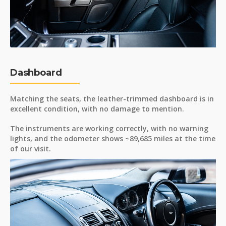
Dashboard
Matching the seats, the leather-trimmed dashboard is in
excellent condition, with no damage to mention.
The instruments are working correctly, with no warning
lights, and the odometer shows ~89,685 miles at the time
of our visit.