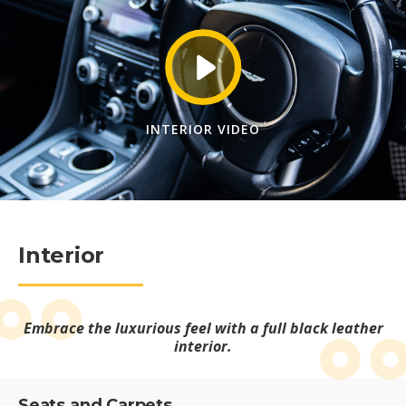
INTERIOR VIDEO
Interior
Embrace the luxurious feel with a full black leather
interior.
Seats and Carpets