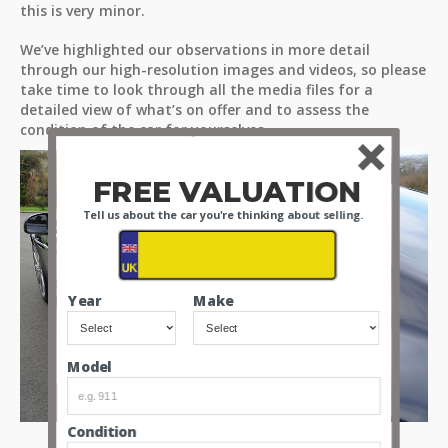
this is very minor.
We’ve highlighted our observations in more detail
through our high-resolution images and videos, so please
take time to look through all the media files for a
detailed view of what’s on offer and to assess the
condition of the car for yourselves.
FREE VALUATION
Tell us about the car you're thinking about selling.
Year
Make
Model
Condition