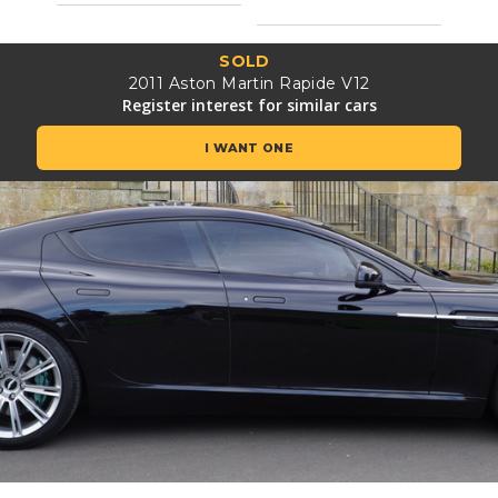
SOLD
2011 Aston Martin Rapide V12
Register interest for similar cars
I WANT ONE