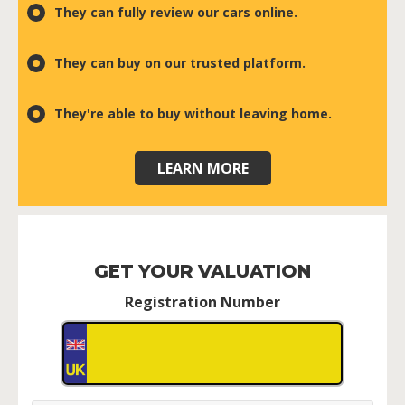
They can fully review our cars online.
They can buy on our trusted platform.
They're able to buy without leaving home.
LEARN MORE
GET YOUR VALUATION
Registration Number