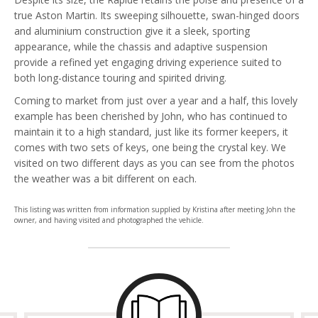
true Aston Martin. Its sweeping silhouette, swan-hinged doors
and aluminium construction give it a sleek, sporting
appearance, while the chassis and adaptive suspension
provide a refined yet engaging driving experience suited to
both long-distance touring and spirited driving.
Coming to market from just over a year and a half, this lovely
example has been cherished by John, who has continued to
maintain it to a high standard, just like its former keepers, it
comes with two sets of keys, one being the crystal key. We
visited on two different days as you can see from the photos
the weather was a bit different on each.
This listing was written from information supplied by Kristina after meeting John the
owner, and having visited and photographed the vehicle.