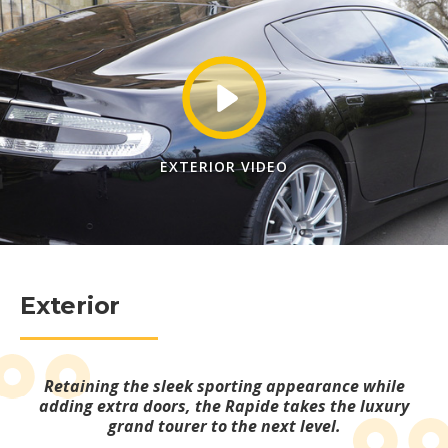
EXTERIOR VIDEO
Exterior
Retaining the sleek sporting appearance while
adding extra doors, the Rapide takes the luxury
grand tourer to the next level.