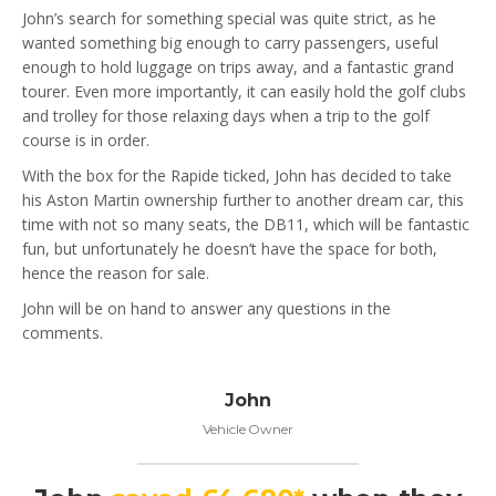
John’s search for something special was quite strict, as he
wanted something big enough to carry passengers, useful
enough to hold luggage on trips away, and a fantastic grand
tourer. Even more importantly, it can easily hold the golf clubs
and trolley for those relaxing days when a trip to the golf
course is in order.
With the box for the Rapide ticked, John has decided to take
his Aston Martin ownership further to another dream car, this
time with not so many seats, the DB11, which will be fantastic
fun, but unfortunately he doesn’t have the space for both,
hence the reason for sale.
John will be on hand to answer any questions in the
comments.
John
Vehicle Owner