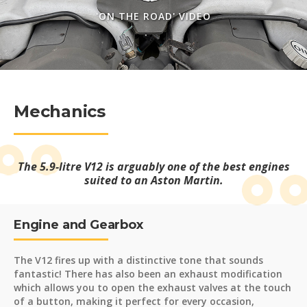
'ON THE ROAD' VIDEO
Mechanics
The 5.9-litre V12 is arguably one of the best engines
suited to an Aston Martin.
Engine and Gearbox
The V12 fires up with a distinctive tone that sounds
fantastic! There has also been an exhaust modification
which allows you to open the exhaust valves at the touch
of a button, making it perfect for every occasion,