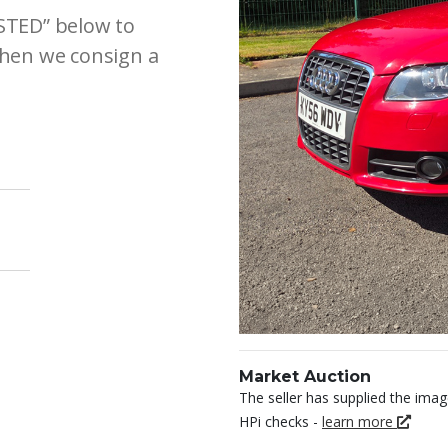
ESTED” below to
 when we consign a
Market Auction
The seller has supplied the imag
HPi checks -
learn more