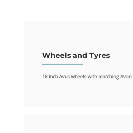
Wheels and Tyres
18 inch Avus wheels with matching Avon 