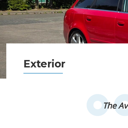
Exterior
The Av