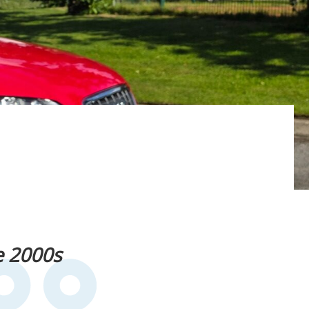
e 2000s