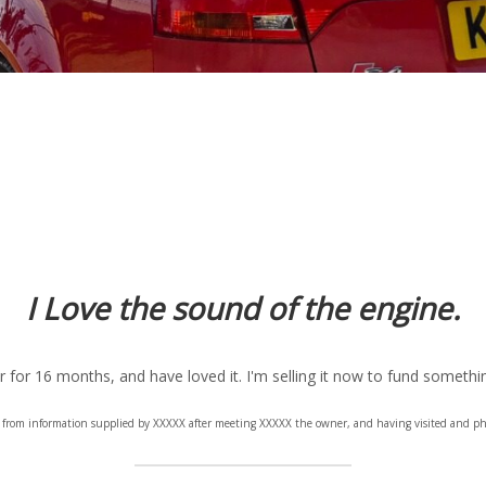
I Love the sound of the engine.
r for 16 months, and have loved it. I'm selling it now to fund somethin
en from information supplied by XXXXX after meeting XXXXX the owner, and having visited and ph