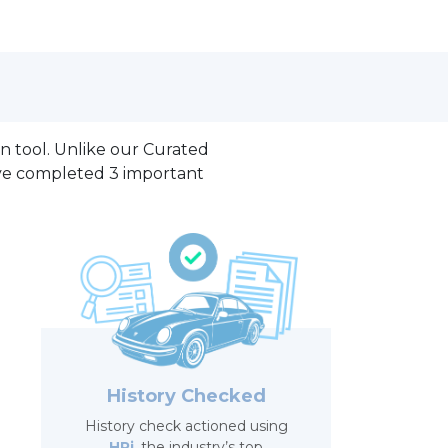
on tool. Unlike our Curated
ave completed 3 important
History Checked
History check actioned using
HPi
, the industry’s top