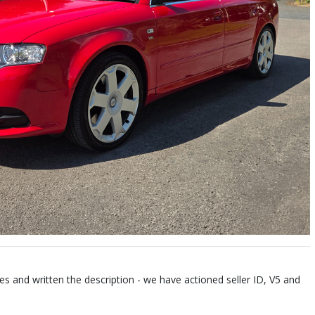
es and written the description - we have actioned seller ID, V5 and