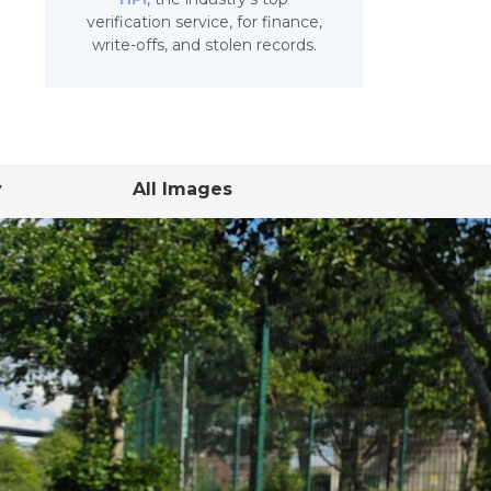
verification service, for finance,
write-offs, and stolen records.
y
All Images