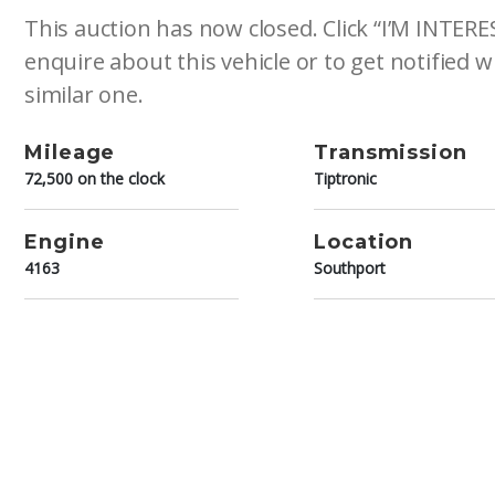
This auction has now closed. Click “I’M INTER
enquire about this vehicle or to get notified
similar one.
Mileage
Transmission
72,500 on the clock
Tiptronic
Engine
Location
4163
Southport