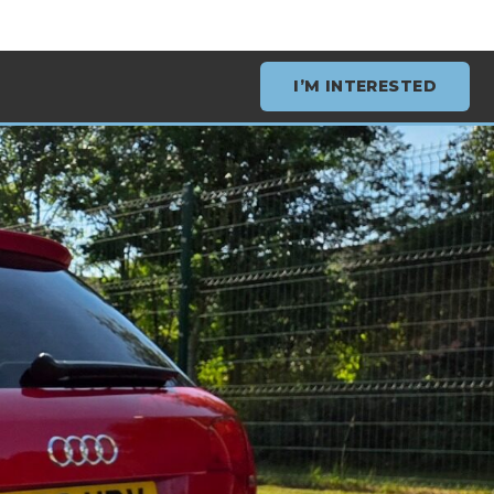
I’M INTERESTED