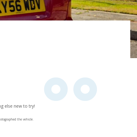
g else new to try!
otographed the vehicle.