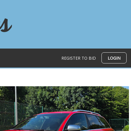
REGISTER TO BID
LOGIN