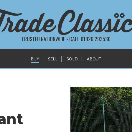
TRUSTED NATIONWIDE • CALL 01926 293530
BUY
SELL
SOLD
ABOUT
ant