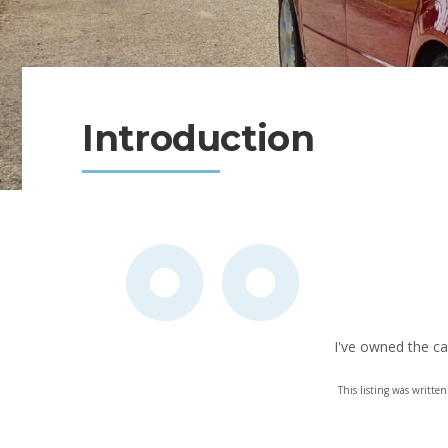
Introduction
I've owned the ca
This listing was writt