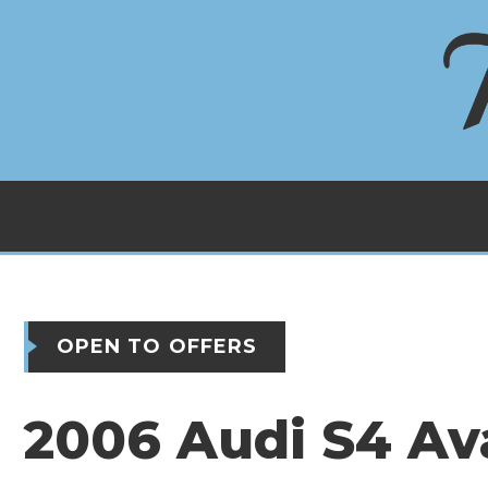
OPEN TO OFFERS
2006 Audi S4 Av