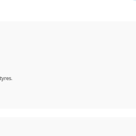
tyres.