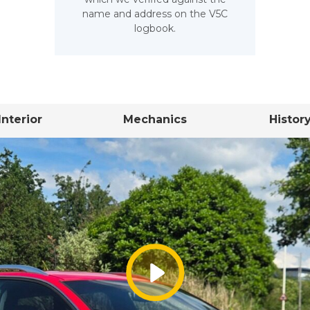
name and address on the V5C
logbook.
Interior
Mechanics
Histor