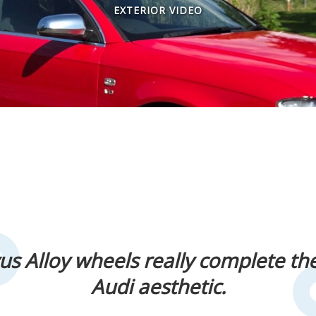
EXTERIOR VIDEO
us Alloy wheels really complete th
Audi aesthetic.