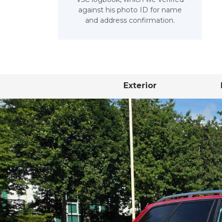
against his photo ID for name
and address confirmation.
Exterior