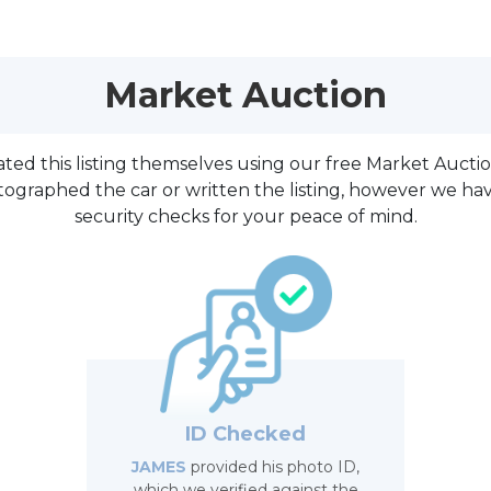
Market Auction
reated this listing themselves using our free Market Aucti
tographed the car or written the listing, however we h
security checks for your peace of mind.
ID Checked
JAMES
provided his photo ID,
which we verified against the