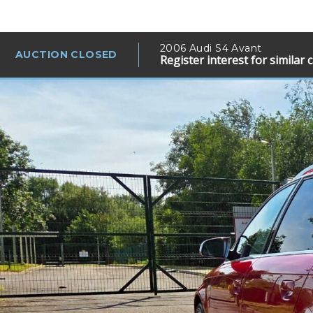
2006 Audi S4 Avant
AUCTION CLOSED
Register interest for similar 