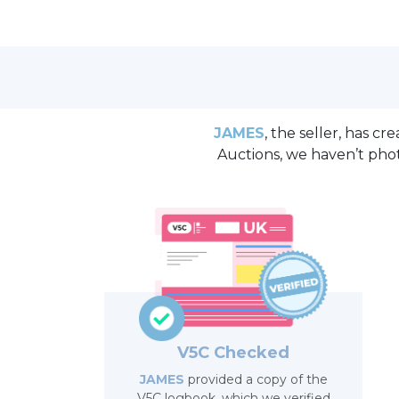
JAMES
, the seller, has c
Auctions, we haven’t pho
V5C Checked
JAMES
provided a copy of the
V5C logbook, which we verified