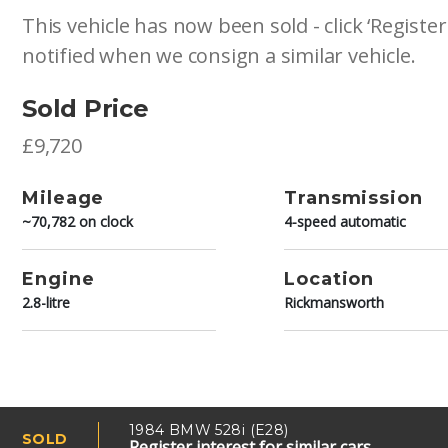
This vehicle has now been sold - click ‘Register
notified when we consign a similar vehicle.
Sold Price
£9,720
Mileage
Transmission
~70,782 on clock
4-speed automatic
Engine
Location
2.8-litre
Rickmansworth
1984 BMW 528i (E28)
SOLD
Register interest for similar cars