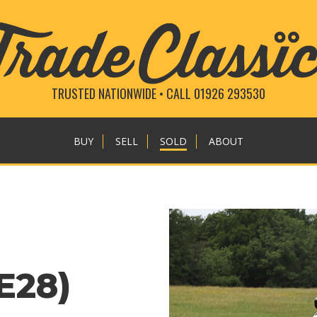
TRUSTED NATIONWIDE • CALL 01926 293530
BUY
SELL
SOLD
ABOUT
E28)