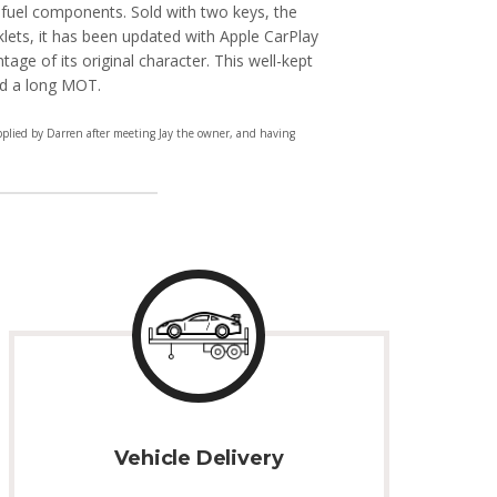
 fuel components. Sold with two keys, the
klets, it has been updated with Apple CarPlay
entage of its original character. This well-kept
nd a long MOT.
pplied by Darren after meeting Jay the owner, and having
Vehicle Delivery