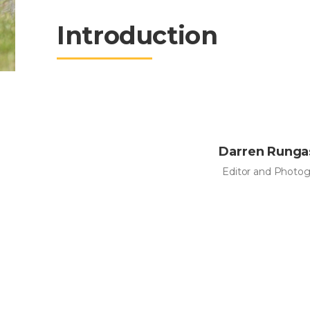
Introduction
Darren Rung
Editor and Photog