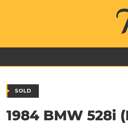
SOLD
1984 BMW 528i (