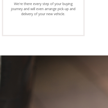
We're there every step of your buying
journey and will even arrange pick-up and
delivery of your new vehicle.