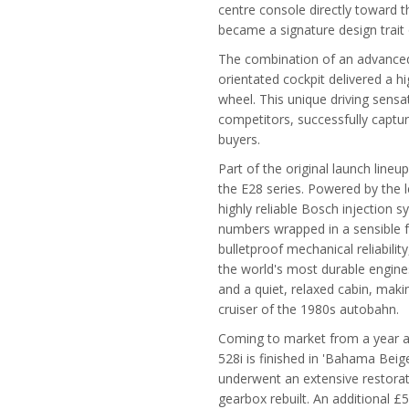
centre console directly toward t
became a signature design trai
The combination of an advanced e
orientated cockpit delivered a h
wheel. This unique driving sens
competitors, successfully captur
buyers.
Part of the original launch line
the E28 series. Powered by the 
highly reliable Bosch injection 
numbers wrapped in a sensible fa
bulletproof mechanical reliabilit
the world's most durable engines
and a quiet, relaxed cabin, makin
cruiser of the 1980s autobahn.
Coming to market from a year a
528i is finished in 'Bahama Beige
underwent an extensive restora
gearbox rebuilt. An additional 