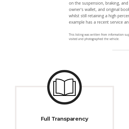
on the suspension, braking, and
owner's wallet, and original boo
whilst still retaining a high perc
example has a recent service a
This listing was written from information su
visited and photographed the vehicle.
Full Transparency