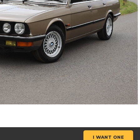
I WANT ONE