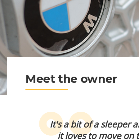
Meet the owner
It's a bit of a sleeper
it loves to move on