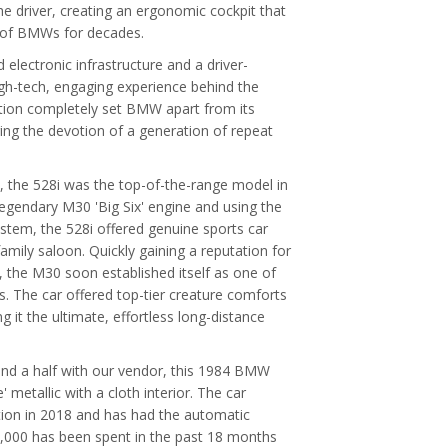
he driver, creating an ergonomic cockpit that
t of BMWs for decades.
lectronic infrastructure and a driver-
igh-tech, engaging experience behind the
ation completely set BMW apart from its
ing the devotion of a generation of repeat
up, the 528i was the top-of-the-range model in
legendary M30 'Big Six' engine and using the
system, the 528i offered genuine sports car
mily saloon. Quickly gaining a reputation for
y, the M30 soon established itself as one of
. The car offered top-tier creature comforts
g it the ultimate, effortless long-distance
nd a half with our vendor, this 1984 BMW
' metallic with a cloth interior. The car
tion in 2018 and has had the automatic
£5,000 has been spent in the past 18 months