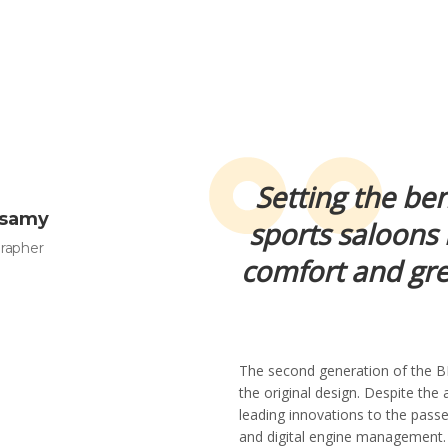
Setting the be
asamy
sports saloons 
rapher
comfort and gre
The second generation of the B
the original design. Despite the a
leading innovations to the passe
and digital engine management. I