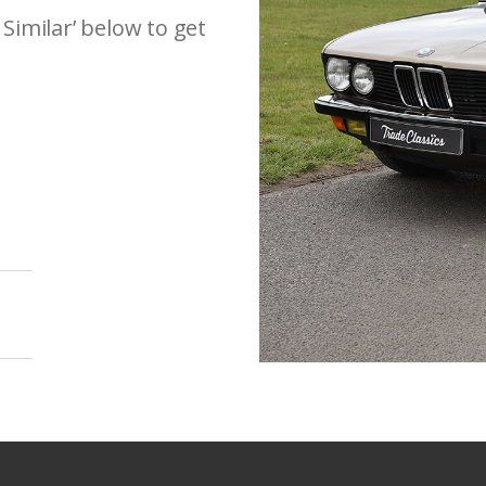
 Similar’ below to get