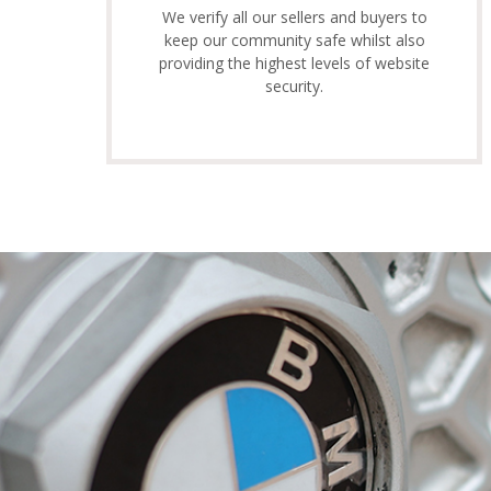
We verify all our sellers and buyers to
keep our community safe whilst also
providing the highest levels of website
security.