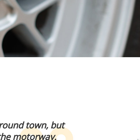
 around town, but
 the motorway.