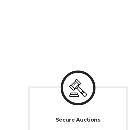
Secure Auctions