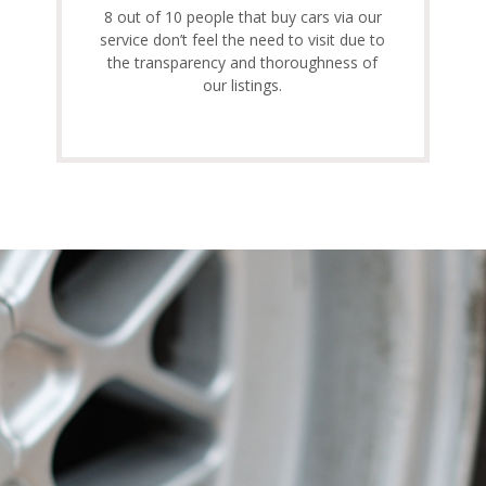
8 out of 10 people that buy cars via our
service don’t feel the need to visit due to
the transparency and thoroughness of
our listings.