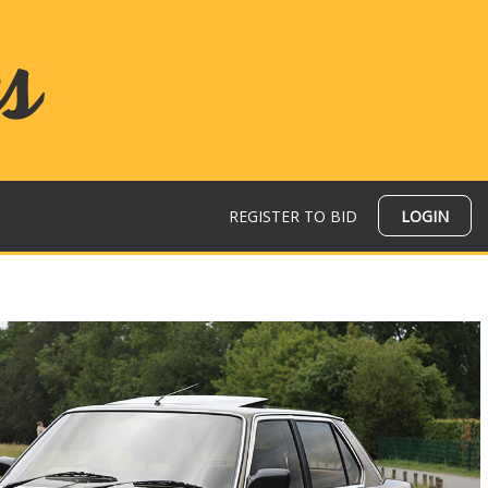
REGISTER TO BID
LOGIN