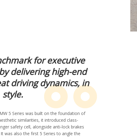
nchmark for executive
by delivering high-end
at driving dynamics, in
style.
MW 5 Series was built on the foundation of
esthetic similarities, it introduced class-
nger safety cell, alongside anti-lock brakes
t was also the first 5 Series to angle the