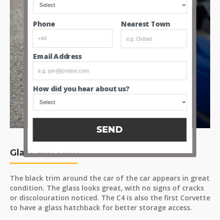
Nearest Town
Phone
Email Address
How did you hear about us?
SEND
Glass and Trim
The black trim around the car of the car appears in great
condition. The glass looks great, with no signs of cracks
or discolouration noticed. The C4 is also the first Corvette
to have a glass hatchback for better storage access.