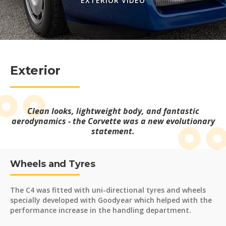
EXTERIOR VIDEO
Exterior
Clean looks, lightweight body, and fantastic
aerodynamics - the Corvette was a new evolutionary
statement.
Wheels and Tyres
The C4 was fitted with uni-directional tyres and wheels
specially developed with Goodyear which helped with the
performance increase in the handling department.