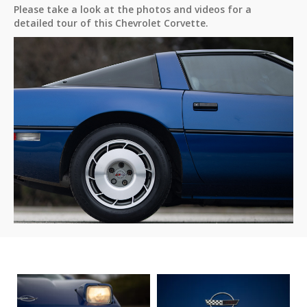
Please take a look at the photos and videos for a
detailed tour of this Chevrolet Corvette.