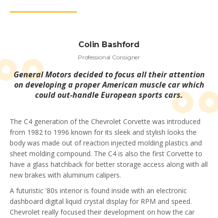
Colin Bashford
Professional Consigner
General Motors decided to focus all their attention
on developing a proper American muscle car which
could out-handle European sports cars.
The C4 generation of the Chevrolet Corvette was introduced
from 1982 to 1996 known for its sleek and stylish looks the
body was made out of reaction injected molding plastics and
sheet molding compound. The C4 is also the first Corvette to
have a glass hatchback for better storage access along with all
new brakes with aluminum calipers.
A futuristic '80s interior is found inside with an electronic
dashboard digital liquid crystal display for RPM and speed.
Chevrolet really focused their development on how the car