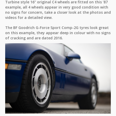
Turbine style 16" original C4 wheels are fitted on this '87
example, all 4 wheels appear in very good condition with
no signs for concern, take a closer look at the photos and
videos for a detailed view.
The BF Goodrich G-Force Sport Comp-2G tyres look great
on this example, they appear deep in colour with no signs
of cracking and are dated 2016.