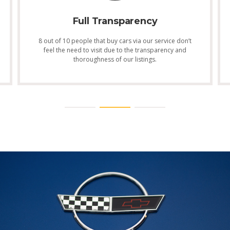
Full Transparency
8 out of 10 people that buy cars via our service don’t
feel the need to visit due to the transparency and
thoroughness of our listings.