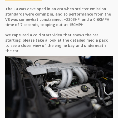
The C4 was developed in an era when stricter emission
standards were coming in, and so performance from the
V8 was somewhat constrained. ~230BHP, and a 0-60MPH
time of 7 seconds, topping out at 150MPH.
We captured a cold start video that shows the car
starting, please take a look at the detailed media pack
to see a closer view of the engine bay and underneath
the car.