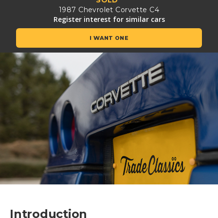
1987 Chevrolet Corvette C4
Register interest for similar cars
I WANT ONE
Introduction