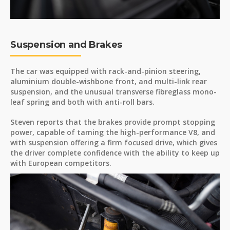
Suspension and Brakes
The car was equipped with rack-and-pinion steering,
aluminium double-wishbone front, and multi-link rear
suspension, and the unusual transverse fibreglass mono-
leaf spring and both with anti-roll bars.
Steven reports that the brakes provide prompt stopping
power, capable of taming the high-performance V8, and
with suspension offering a firm focused drive, which gives
the driver complete confidence with the ability to keep up
with European competitors.