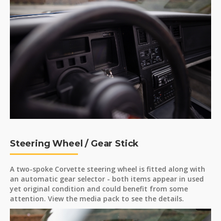
Steering Wheel / Gear Stick
A two-spoke Corvette steering wheel is fitted along with
an automatic gear selector - both items appear in used
yet original condition and could benefit from some
attention. View the media pack to see the details.