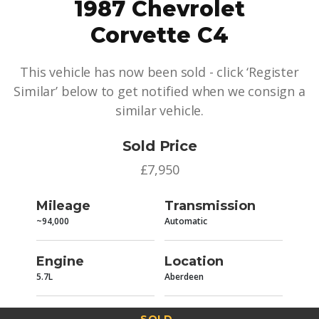
1987 Chevrolet
Corvette C4
This vehicle has now been sold - click ‘Register
Similar’ below to get notified when we consign a
similar vehicle.
Sold Price
£7,950
Mileage
Transmission
~94,000
Automatic
Engine
Location
5.7L
Aberdeen
SOLD