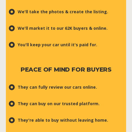
We'll take the photos & create the listing.
We'll market it to our 62K buyers & online.
You'll keep your car until it's paid for.
PEACE OF MIND FOR BUYERS
They can fully review our cars online.
They can buy on our trusted platform.
They're able to buy without leaving home.