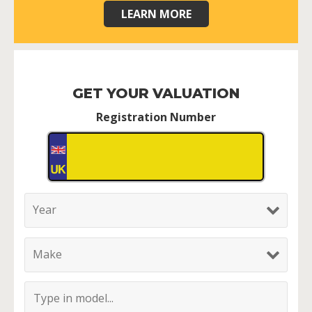
LEARN MORE
GET YOUR VALUATION
Registration Number