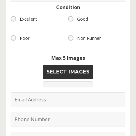
Condition
Excellent
Good
Poor
Non Runner
Max 5 Images
SELECT IMAGES