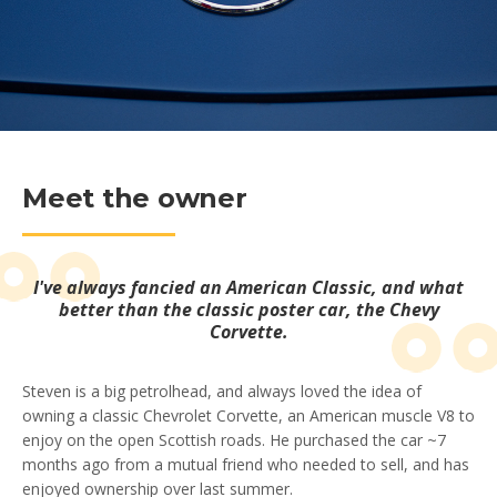
Meet the owner
I've always fancied an American Classic, and what
better than the classic poster car, the Chevy
Corvette.
Steven is a big petrolhead, and always loved the idea of
owning a classic Chevrolet Corvette, an American muscle V8 to
enjoy on the open Scottish roads. He purchased the car ~7
months ago from a mutual friend who needed to sell, and has
enjoyed ownership over last summer.