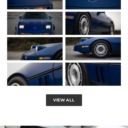
VIEW ALL