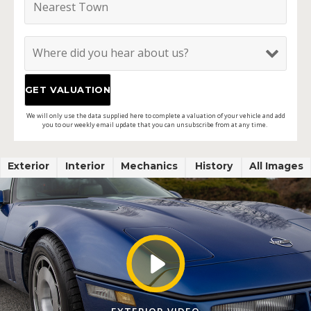
We will only use the data supplied here to complete a valuation of your vehicle and add
you to our weekly email update that you can unsubscribe from at any time.
Exterior
Interior
Mechanics
History
All Images