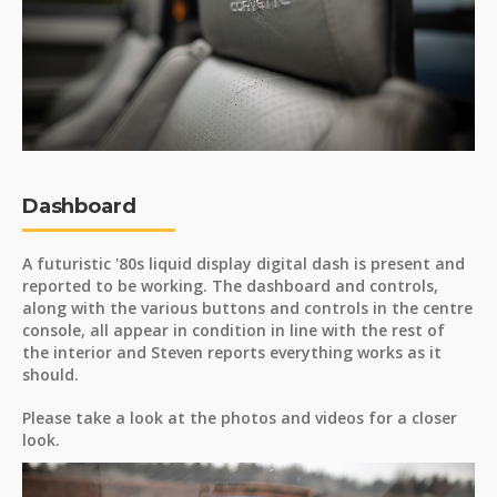
Dashboard
A futuristic '80s liquid display digital dash is present and
reported to be working. The dashboard and controls,
along with the various buttons and controls in the centre
console, all appear in condition in line with the rest of
the interior and Steven reports everything works as it
should.
Please take a look at the photos and videos for a closer
look.