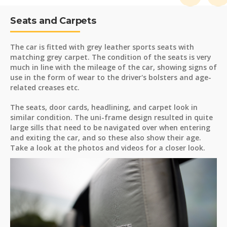
Seats and Carpets
The car is fitted with grey leather sports seats with
matching grey carpet. The condition of the seats is very
much in line with the mileage of the car, showing signs of
use in the form of wear to the driver's bolsters and age-
related creases etc.
The seats, door cards, headlining, and carpet look in
similar condition. The uni-frame design resulted in quite
large sills that need to be navigated over when entering
and exiting the car, and so these also show their age.
Take a look at the photos and videos for a closer look.