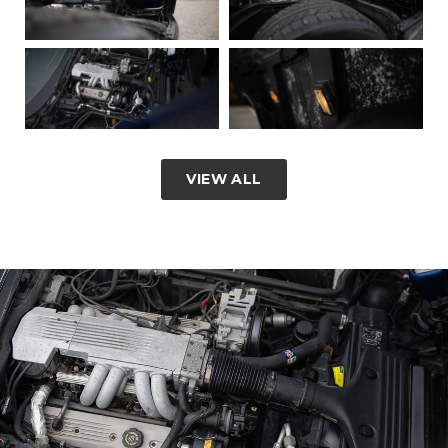
VIEW ALL