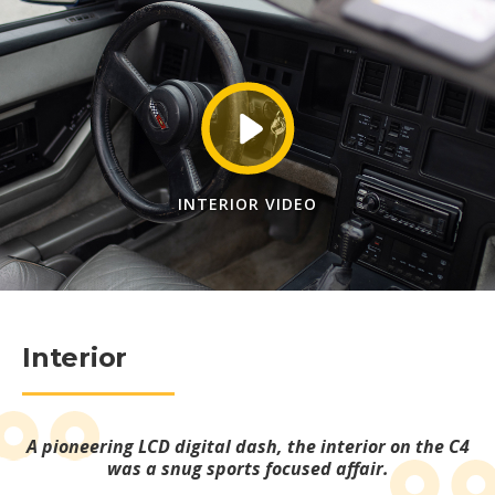
INTERIOR VIDEO
Interior
A pioneering LCD digital dash, the interior on the C4
was a snug sports focused affair.