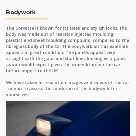
Bodywork
The Corvette is known for its sleek and stylish looks, the
body was made out of reaction injected moulding
plastics and sheet moulding compound, compared to the
fibreglass body of the C3. The bodywork on this example
appears in great condition. The panels appear very
straight with the gaps and shut lines looking very good,
as you would expect given the expenditure on the car
before import to the UK.
We have taken hi-resolution images and videos of the car
for you to assess the condition of the bodywork for
yourselves.