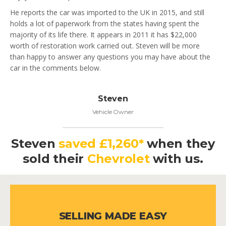
He reports the car was imported to the UK in 2015, and still
holds a lot of paperwork from the states having spent the
majority of its life there. It appears in 2011 it has $22,000
worth of restoration work carried out. Steven will be more
than happy to answer any questions you may have about the
car in the comments below.
Steven
Vehicle Owner
Steven
saved £1,260*
when they
sold their
Chevrolet
with us.
SELLING MADE EASY