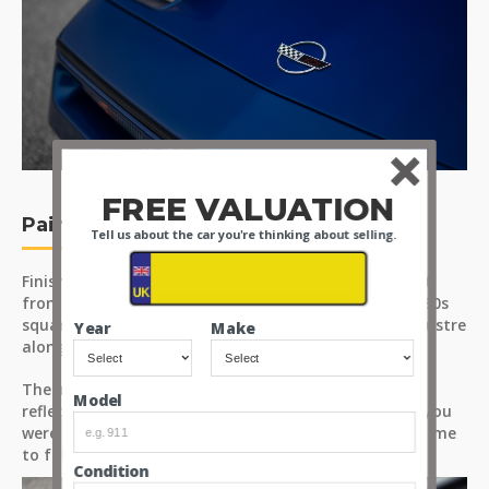
FREE VALUATION
Paint
Tell us about the car you're thinking about selling.
Finished in a lovely deep navy blue which sets it apart
from the usual Corvette colour pallet and suits the '80s
square panels very well. Each panel presents a deep lustre
Year
Make
along with even coverage and colour throughout.
The images taken are from different angles and
Model
reflections to show off the car as you would see it if you
were standing there for yourselves. Please take the time
to fully assess the condition.
Condition