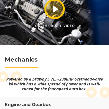
'ON THE ROAD' VIDEO
Mechanics
Powered by a brawny 5.7L, ~230BHP overhead-valve
V8 which has a wide spread of power and is well-
tuned for the four-speed auto box.
Engine and Gearbox