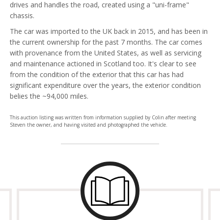
drives and handles the road, created using a "uni-frame"
chassis.
The car was imported to the UK back in 2015, and has been in
the current ownership for the past 7 months. The car comes
with provenance from the United States, as well as servicing
and maintenance actioned in Scotland too. It's clear to see
from the condition of the exterior that this car has had
significant expenditure over the years, the exterior condition
belies the ~94,000 miles.
This auction listing was written from information supplied by Colin after meeting
Steven the owner, and having visited and photographed the vehicle.