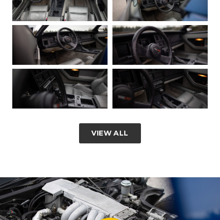
VIEW ALL