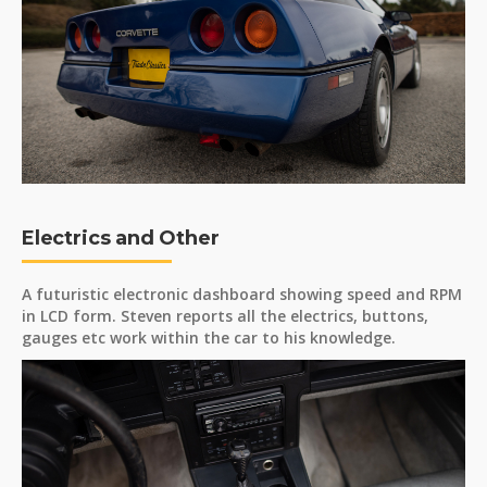
Electrics and Other
A futuristic electronic dashboard showing speed and RPM
in LCD form. Steven reports all the electrics, buttons,
gauges etc work within the car to his knowledge.