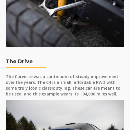
The Drive
The Corvette was a continuum of steady improvement
over the years. The C4 is a small, affordable RWD with
some truly iconic classic styling. These car are meant to
be used, and this example wears its ~94,000 miles well.