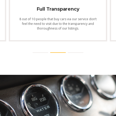
Full Transparency
8 out of 10 people that buy cars via our service don’t
feel the need to visit due to the transparency and
thoroughness of our listings.