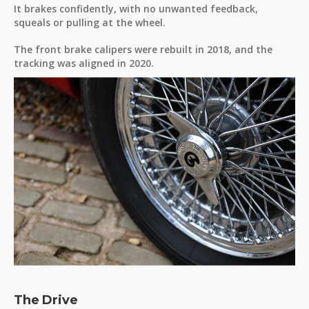
It brakes confidently, with no unwanted feedback,
squeals or pulling at the wheel.
The front brake calipers were rebuilt in 2018, and the
tracking was aligned in 2020.
The Drive