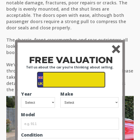
notable damage, fractures, poor repairs or cracks. The
body is evenly mounted, and the shut lines are
acceptable. The doors open with ease, although both
passenger doors require a strong pull to compress the
door seals and close properly.
The chassis, front crossmember and rear outriggers all
look solid, with no problems noted on the underside,
boot, engine bay or wheel wells of the car.
FREE VALUATION
We've highlighted in more detail our observations
Tell us about the car you're thinking about selling.
through our high-resolution images and videos, so please
take time to look through all the media files for a
detailed view of what’s on offer, and for you to assess
the condition of the car for yourselves.
Year
Make
Model
Condition