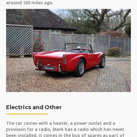
around 100 miles ago.
Electrics and Other
The car comes with a heater, a power outlet and a
provision for a radio, Mark has a radio which has never
been installed, it comes in the box of spares as part of