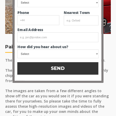
Nearest Town
Phone
Email Address
Paint
How did you hear about us?
The paint has a consistent finish with a positive lustre.
SEND
There was very little in terms of road wear, and the only
chip we could spot was a small mark on the nearside
front wing.
The images are taken from a few different angles to
show off the car as you would see it if you were standing
there for yourselves. So please take the time to fully
assess these high-resolution images and videos of the
car, for you to make up your own minds about the