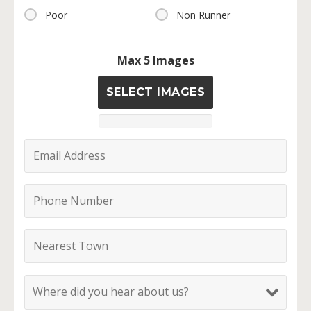
Poor
Non Runner
Max 5 Images
SELECT IMAGES