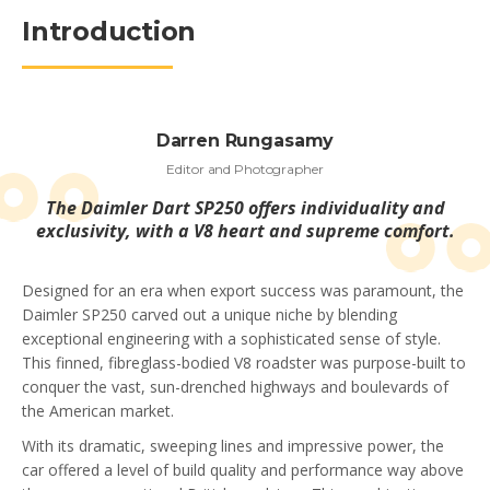
Introduction
Darren Rungasamy
Editor and Photographer
The Daimler Dart SP250 offers individuality and
exclusivity, with a V8 heart and supreme comfort.
Designed for an era when export success was paramount, the
Daimler SP250 carved out a unique niche by blending
exceptional engineering with a sophisticated sense of style.
This finned, fibreglass-bodied V8 roadster was purpose-built to
conquer the vast, sun-drenched highways and boulevards of
the American market.
With its dramatic, sweeping lines and impressive power, the
car offered a level of build quality and performance way above