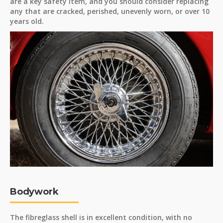
are a key safety item, and you should consider replacing
any that are cracked, perished, unevenly worn, or over 10
years old.
Bodywork
The fibreglass shell is in excellent condition, with no