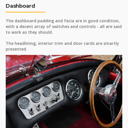
Dashboard
The dashboard padding and facia are in good condition,
with a decent array of switches and controls - all are said
to work as they should.
The headlining, interior trim and door cards are smartly
presented.