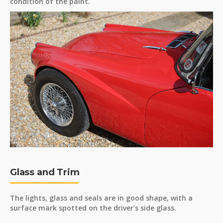
condition of the paint.
Glass and Trim
The lights, glass and seals are in good shape, with a
surface mark spotted on the driver's side glass.