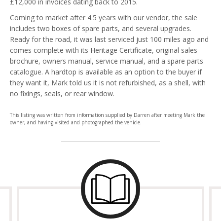
£12,000 in invoices dating back to 2015.
Coming to market after 4.5 years with our vendor, the sale
includes two boxes of spare parts, and several upgrades.
Ready for the road, it was last serviced just 100 miles ago and
comes complete with its Heritage Certificate, original sales
brochure, owners manual, service manual, and a spare parts
catalogue. A hardtop is available as an option to the buyer if
they want it, Mark told us it is not refurbished, as a shell, with
no fixings, seals, or rear window.
This listing was written from information supplied by Darren after meeting Mark the
owner, and having visited and photographed the vehicle.