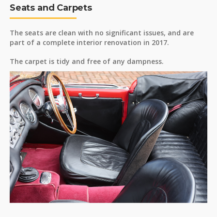
Seats and Carpets
The seats are clean with no significant issues, and are
part of a complete interior renovation in 2017.
The carpet is tidy and free of any dampness.