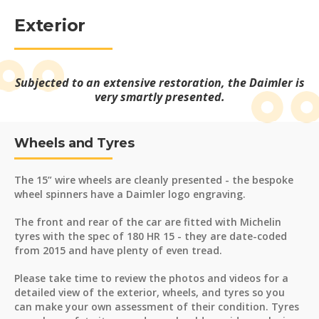
Exterior
Subjected to an extensive restoration, the Daimler is
very smartly presented.
Wheels and Tyres
The 15” wire wheels are cleanly presented - the bespoke
wheel spinners have a Daimler logo engraving.
The front and rear of the car are fitted with Michelin
tyres with the spec of 180 HR 15 - they are date-coded
from 2015 and have plenty of even tread.
Please take time to review the photos and videos for a
detailed view of the exterior, wheels, and tyres so you
can make your own assessment of their condition. Tyres