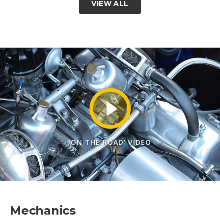
VIEW ALL
'ON THE ROAD' VIDEO
Mechanics