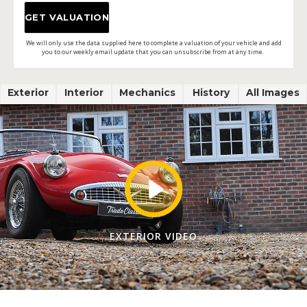
We will only use the data supplied here to complete a valuation of your vehicle and add
you to our weekly email update that you can unsubscribe from at any time.
Exterior
Interior
Mechanics
History
All Images
EXTERIOR VIDEO