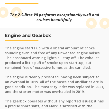
The 2.5-litre V8 performs exceptionally well and
cruises beautifully.
Engine and Gearbox
The engine starts up with a liberal amount of choke,
sounding even and free of any unwanted engine noises.
The dashboard warning lights all stay off. The exhaust
produced a little puff of smoke upon start-up, but
remained free of excessive fumes as the car idled.
The engine is cleanly presented, having been subject to
an overhaul in 2015. All of the hoses and ancillaries are in
good condition. The master cylinder was replaced in 2021,
and the starter motor was overhauled in 2019.
The gearbox operates without any reported issues; it has
a precise short shift, and Mark is satisfied with the