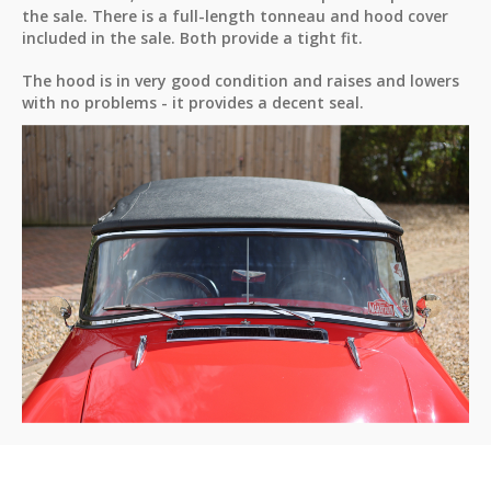
the sale. There is a full-length tonneau and hood cover
included in the sale. Both provide a tight fit.
The hood is in very good condition and raises and lowers
with no problems - it provides a decent seal.