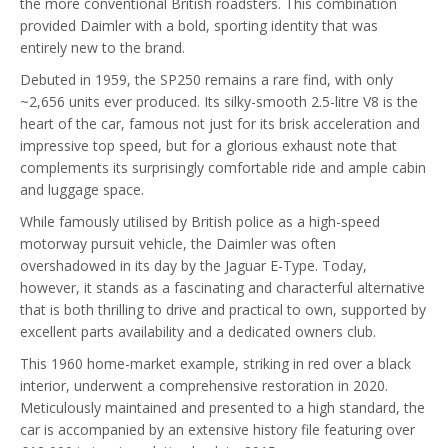
the more conventional British roadsters. This combination
provided Daimler with a bold, sporting identity that was
entirely new to the brand.
Debuted in 1959, the SP250 remains a rare find, with only
~2,656 units ever produced. Its silky-smooth 2.5-litre V8 is the
heart of the car, famous not just for its brisk acceleration and
impressive top speed, but for a glorious exhaust note that
complements its surprisingly comfortable ride and ample cabin
and luggage space.
While famously utilised by British police as a high-speed
motorway pursuit vehicle, the Daimler was often
overshadowed in its day by the Jaguar E-Type. Today,
however, it stands as a fascinating and characterful alternative
that is both thrilling to drive and practical to own, supported by
excellent parts availability and a dedicated owners club.
This 1960 home-market example, striking in red over a black
interior, underwent a comprehensive restoration in 2020.
Meticulously maintained and presented to a high standard, the
car is accompanied by an extensive history file featuring over