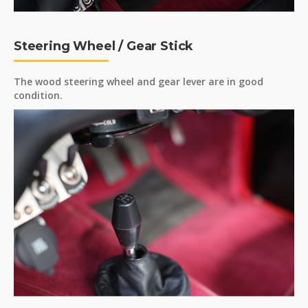
Steering Wheel / Gear Stick
The wood steering wheel and gear lever are in good
condition.