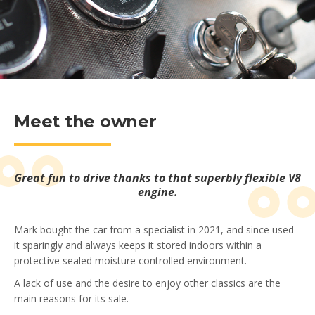
Meet the owner
Great fun to drive thanks to that superbly flexible V8
engine.
Mark bought the car from a specialist in 2021, and since used
it sparingly and always keeps it stored indoors within a
protective sealed moisture controlled environment.
A lack of use and the desire to enjoy other classics are the
main reasons for its sale.