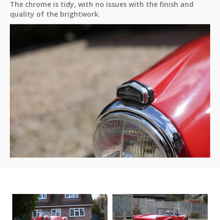
The chrome is tidy, with no issues with the finish and
quality of the brightwork.