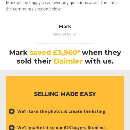
Mark will be happy to answer any questions about the car in
the comments section below.
Mark
Vehicle Owner
Mark
saved £3,960*
when they
sold their
Daimler
with us.
SELLING MADE EASY
We'll take the photos & create the listing.
We'll market it to our 62K buyers & online.