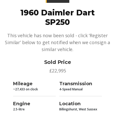
1960 Daimler Dart
SP250
This vehicle has now been sold - click ‘Register
Similar’ below to get notified when we consign a
similar vehicle.
Sold Price
£22,995
Mileage
Transmission
~27,433 on clock
4-Speed Manual
Engine
Location
2.5-litre
Billingshurst, West Sussex