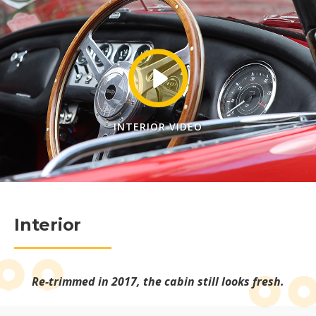
INTERIOR VIDEO
Interior
Re-trimmed in 2017, the cabin still looks fresh.