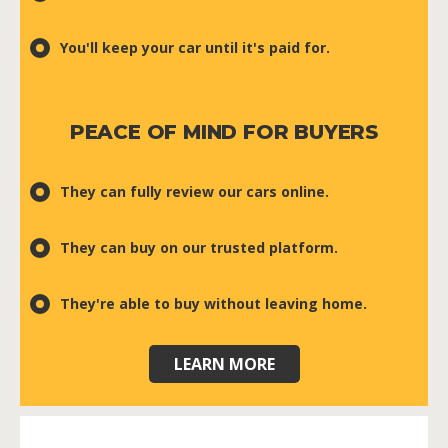
You'll keep your car until it's paid for.
PEACE OF MIND FOR BUYERS
They can fully review our cars online.
They can buy on our trusted platform.
They're able to buy without leaving home.
LEARN MORE