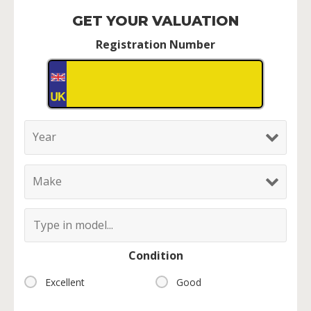
GET YOUR VALUATION
Registration Number
Condition
Excellent
Good