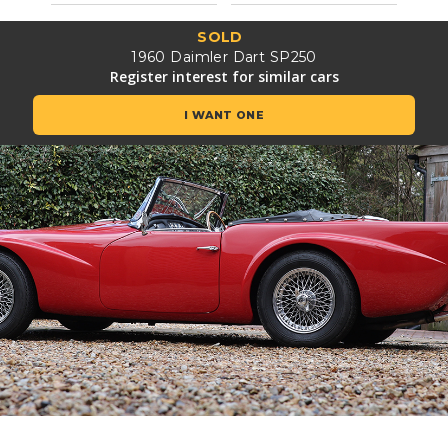
SOLD
1960 Daimler Dart SP250
Register interest for similar cars
I WANT ONE