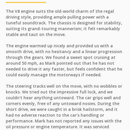
The V8 engine suits the old-world charm of the regal
driving style, providing ample pulling power with a
tuneful soundtrack. The chassis is designed for stability,
suiting its grand-touring mannerism; it felt remarkably
stable and taut on the move.
The engine warmed up nicely and provided us with a
smooth drive, with no hesitancy and a linear progression
through the gears. We found a sweet spot cruising at
around 50 mph, as Mark pointed out that he has not
needed to drive it any faster, but feels confident that he
could easily manage the motorways if needed.
The steering tracks well on the move, with no wobbles or
knocks. We tried out the impressive full lock, and we
couldn't hear anything untoward. The car grips well and
corners evenly, free of any untoward nosies. During the
short drive, we were caught in a brisk hailstorm, and it
had no adverse reaction to the car's handling or
performance. Mark has not reported any issues with the
oil pressure or engine temperature. It was serviced