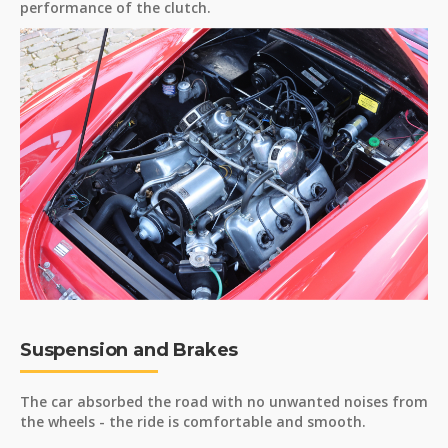
performance of the clutch.
Suspension and Brakes
The car absorbed the road with no unwanted noises from
the wheels - the ride is comfortable and smooth.