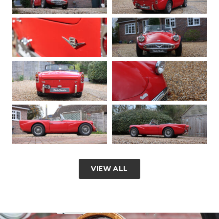
VIEW ALL