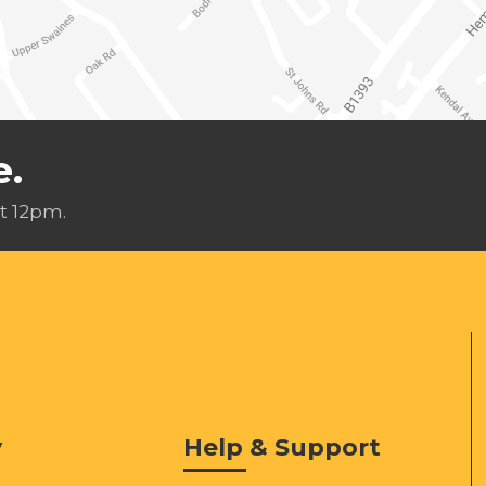
e.
t 12pm.
y
Help & Support