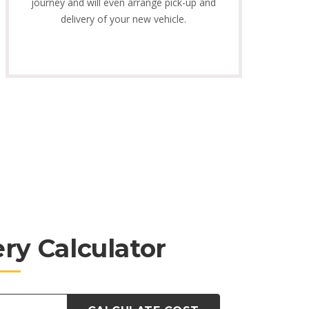
journey and will even arrange pick-up and
delivery of your new vehicle.
ery Calculator