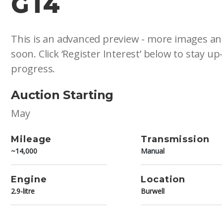
GT4
This is an advanced preview - more images an
soon. Click ‘Register Interest’ below to stay up
progress.
Auction Starting
May
Mileage
Transmission
~14,000
Manual
Engine
Location
2.9-litre
Burwell