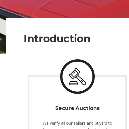
Introduction
Secure Auctions
We verify all our sellers and buyers to