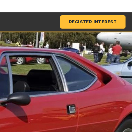
REGISTER INTEREST