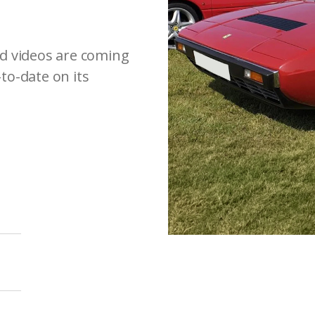
d videos are coming
-to-date on its