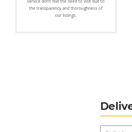
service don’t feel the need to visit due to
the transparency and thoroughness of
our listings.
Deliv