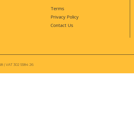
Terms
Privacy Policy
Contact Us
68 | VAT 302 5584 26