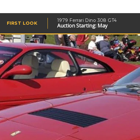
1979 Ferrari Dino 308 GT4
FIRST LOOK
Auction Starting: May