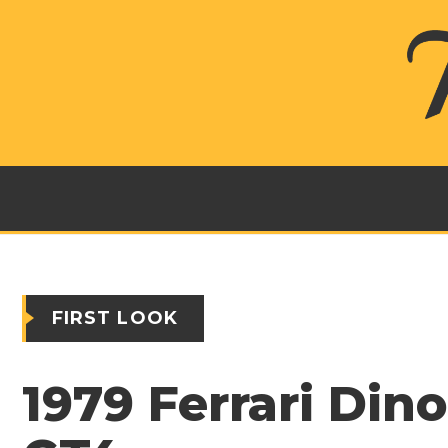
FIRST LOOK
1979 Ferrari Din