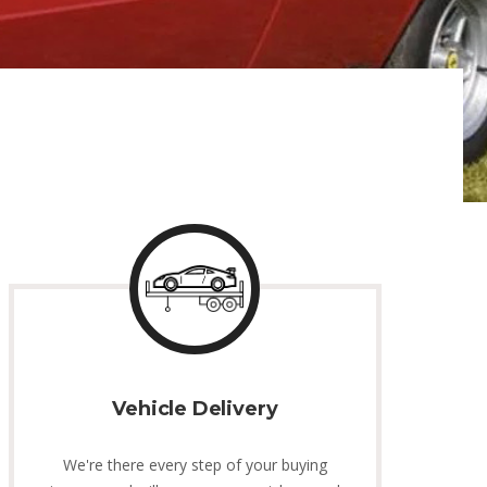
Vehicle Delivery
We're there every step of your buying