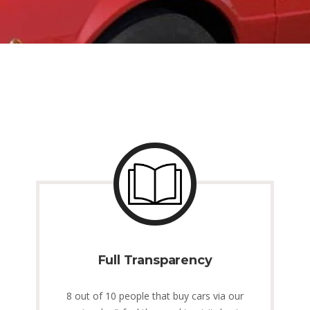
Full Transparency
8 out of 10 people that buy cars via our