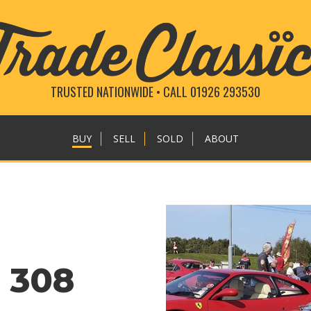
TRUSTED NATIONWIDE • CALL 01926 293530
BUY
SELL
SOLD
ABOUT
o 308