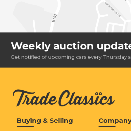
Weekly auction updat
Get notified of upcoming cars every Thursday a
Buying & Selling
Compan