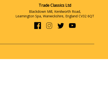
Trade Classics Ltd
Blackdown Mill, Kenilworth Road,
Leamington Spa, Warwickshire, England CV32 6QT