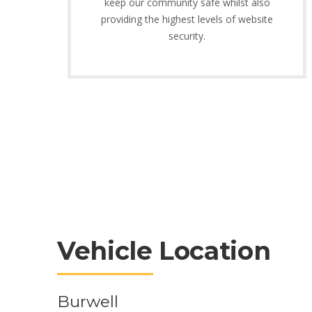
keep our community safe whilst also
providing the highest levels of website
security.
Vehicle Location
Burwell