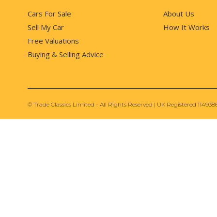
Cars For Sale
About Us
Sell My Car
How It Works
Free Valuations
Buying & Selling Advice
© Trade Classics Limited - All Rights Reserved | UK Registered 114938