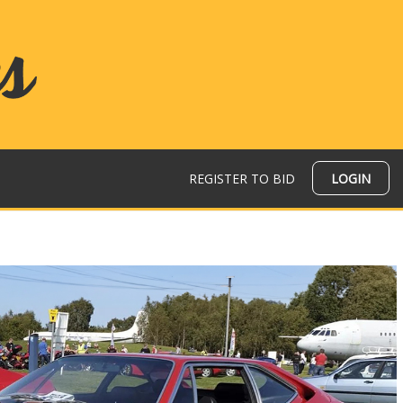
REGISTER TO BID
LOGIN